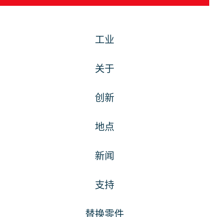
工业
关于
创新
地点
新闻
支持
替换零件