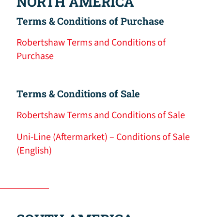
NORTH AMERICA
Terms & Conditions of Purchase
Robertshaw Terms and Conditions of
Purchase
Terms & Conditions of Sale
Robertshaw Terms and Conditions of Sale
Uni-Line (Aftermarket) – Conditions of Sale
(English)