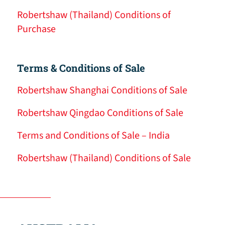
Robertshaw (Thailand) Conditions of
Purchase
Terms & Conditions of Sale
Robertshaw Shanghai Conditions of Sale
Robertshaw Qingdao Conditions of Sale
Terms and Conditions of Sale – India
Robertshaw (Thailand) Conditions of Sale