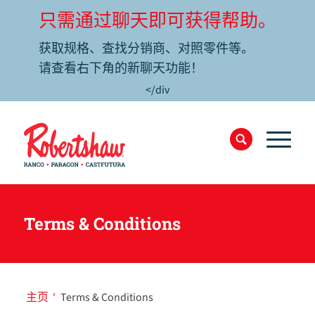
只需通过聊天即可获得帮助。
获取规格、查找分销商、对照零件等。
请查看右下角的新聊天功能！
</div
Terms & Conditions
主页
'
Terms & Conditions