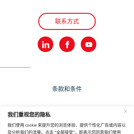
联系方式
条款和条件
隐私政策
我们重视您的隐私
我们使用 cookie 来提升您的浏览体验、提供个性化广告或内容以
使用条款
及分析我们的流量。点击 "全部接受"，即表示您同意我们使用