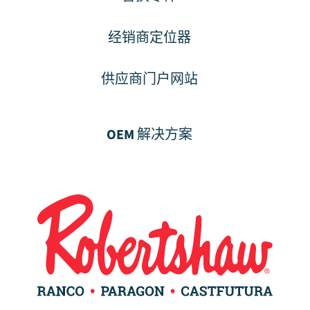
经销商定位器
供应商门户网站
OEM 解决方案