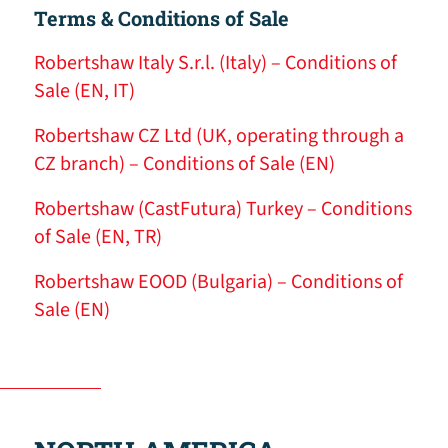
Terms & Conditions of Sale
Robertshaw Italy S.r.l. (Italy) – Conditions of
Sale (EN, IT)
Robertshaw CZ Ltd (UK, operating through a
CZ branch) – Conditions of Sale (EN)
Robertshaw (CastFutura) Turkey – Conditions
of Sale (EN, TR)
Robertshaw EOOD (Bulgaria) – Conditions of
Sale (EN)