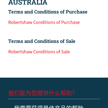
AUSTRALIA
Terms and Conditions of Purchase
Robertshaw Conditions of Purchase
Terms and Conditions of Sale
Robertshaw Conditions of Sale
我们能为您提供什么帮助？