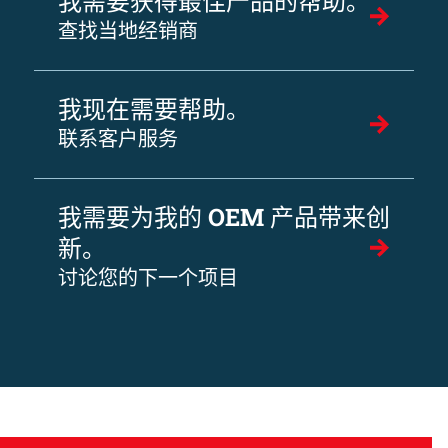
我需要获得最佳产品的帮助。
查找当地经销商
我现在需要帮助。
联系客户服务
我需要为我的 OEM 产品带来创
新。
讨论您的下一个项目