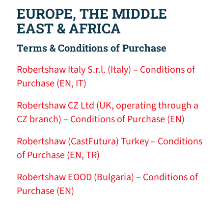
EUROPE, THE MIDDLE
EAST & AFRICA
Terms & Conditions of Purchase
Robertshaw Italy S.r.l. (Italy) – Conditions of
Purchase (EN, IT)
Robertshaw CZ Ltd (UK, operating through a
CZ branch) – Conditions of Purchase (EN)
Robertshaw (CastFutura) Turkey – Conditions
of Purchase (EN, TR)
Robertshaw EOOD (Bulgaria) – Conditions of
Purchase (EN)