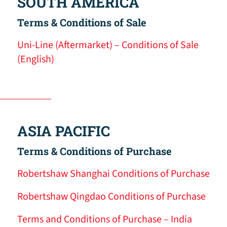
SOUTH AMERICA
Terms & Conditions of Sale
Uni-Line (Aftermarket) – Conditions of Sale
(English)
ASIA PACIFIC
Terms & Conditions of Purchase
Robertshaw Shanghai Conditions of Purchase
Robertshaw Qingdao Conditions of Purchase
Terms and Conditions of Purchase – India