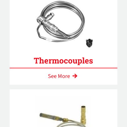
Thermocouples
See More