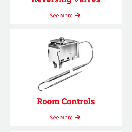
See More
Room Controls
See More