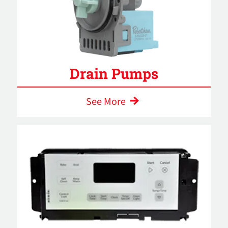
Drain Pumps
See More