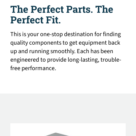
The Perfect Parts. The
Perfect Fit.
This is your one-stop destination for finding
quality components to get equipment back
up and running smoothly. Each has been
engineered to provide long-lasting, trouble-
free performance.