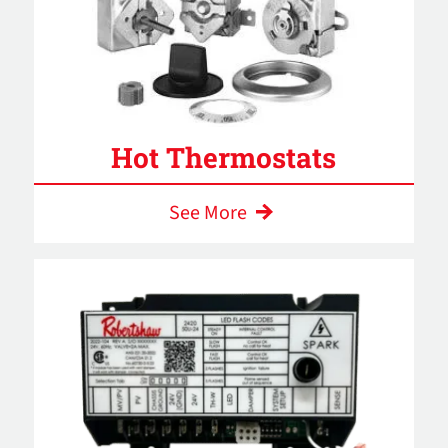
Hot Thermostats
See More