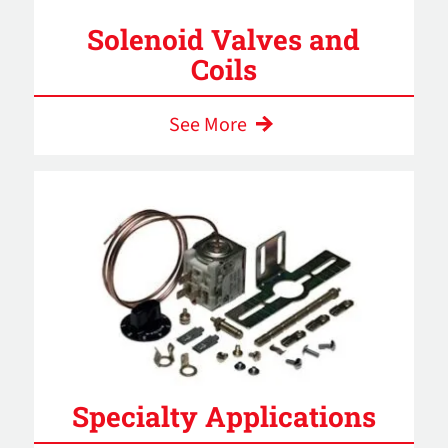
Solenoid Valves and
Coils
See More
Specialty Applications