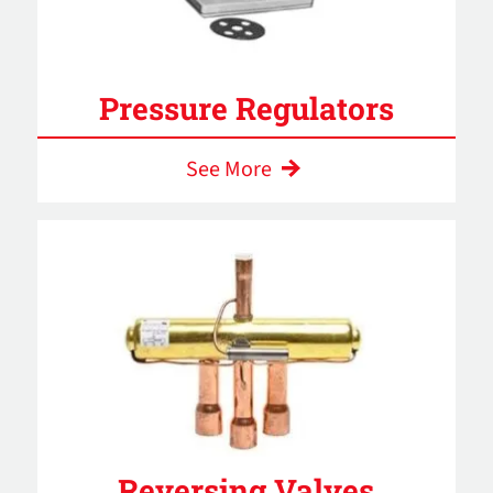
Pressure Regulators
See More
Reversing Valves