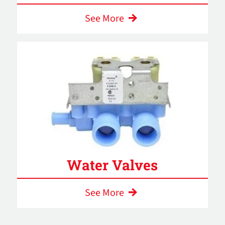
See More
Water Valves
See More