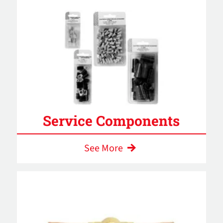
Service Components
See More