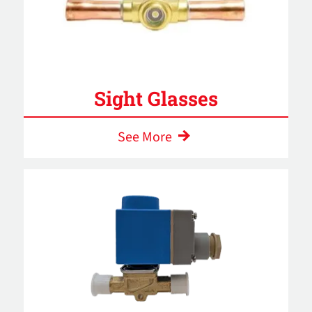
Sight Glasses
See More