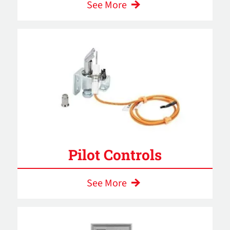
See More
Pilot Controls
See More