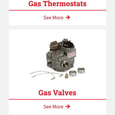
Gas Thermostats
See More
Gas Valves
See More