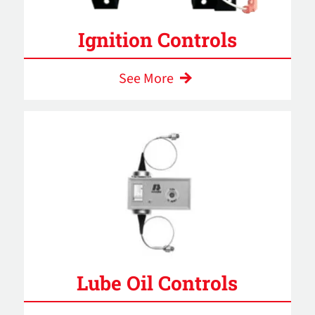
Ignition Controls
See More
Lube Oil Controls