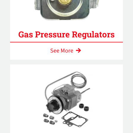
Gas Pressure Regulators
See More