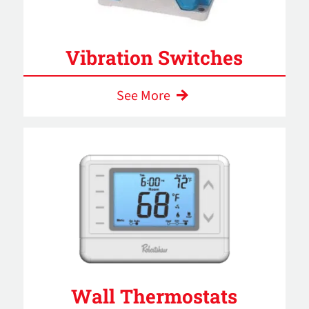
Vibration Switches
See More
Wall Thermostats