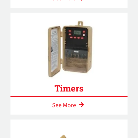
Timers
See More