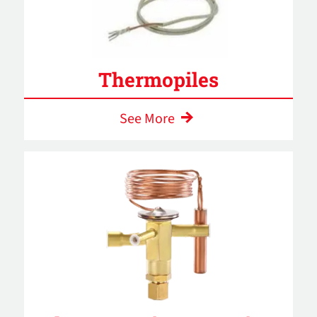
Thermopiles
See More