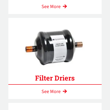
See More
Filter Driers
See More