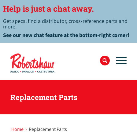
Help is just a chat away.
Get specs, find a distributor, cross-reference parts and
more.
See our new chat feature at the bottom-right corner!
Replacement Parts
Home
›
Replacement Parts