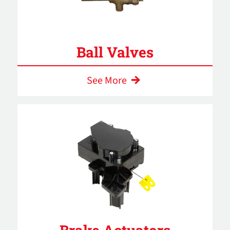
Ball Valves
See More