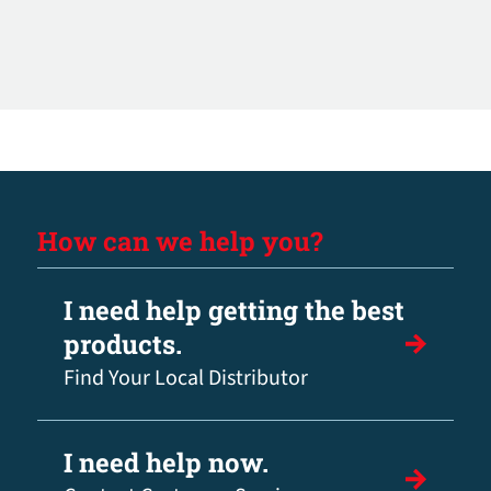
How can we help you?
I need help getting the best
products.
Find Your Local Distributor
I need help now.