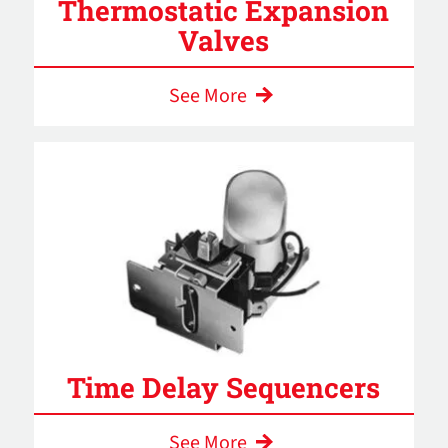
Thermostatic Expansion
Valves
See More
Time Delay Sequencers
See More