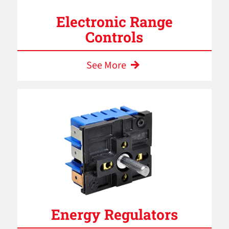
Electronic Range
Controls
See More
Energy Regulators