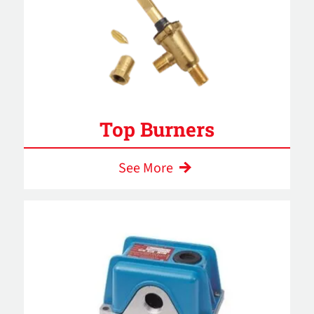
Top Burners
See More