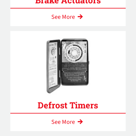
Brake Actuators
See More
Defrost Timers
See More