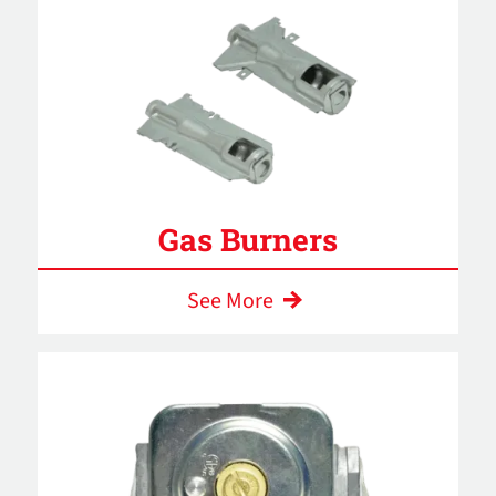
Gas Burners
See More