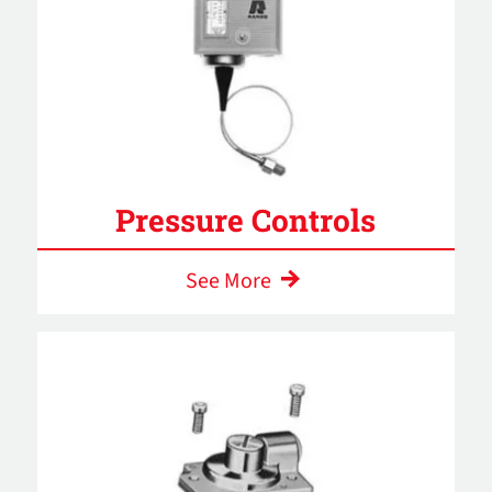
Pressure Controls
See More