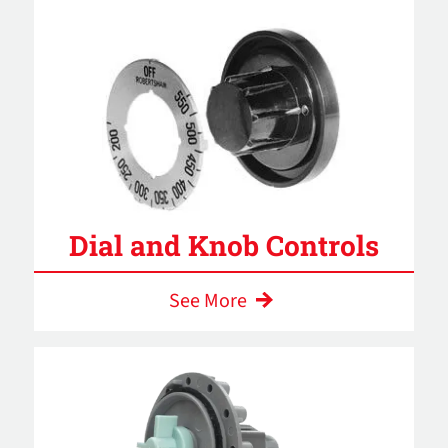
Dial and Knob Controls
See More