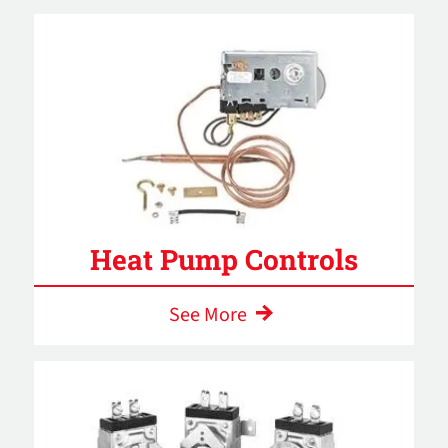
Heat Pump Controls
See More