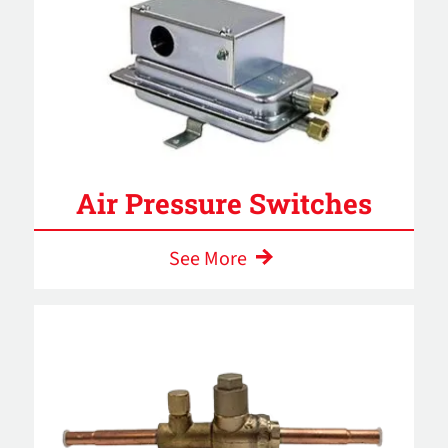
Air Pressure Switches
See More