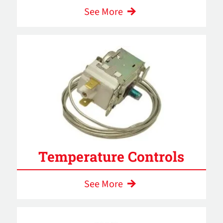
See More
Temperature Controls
See More