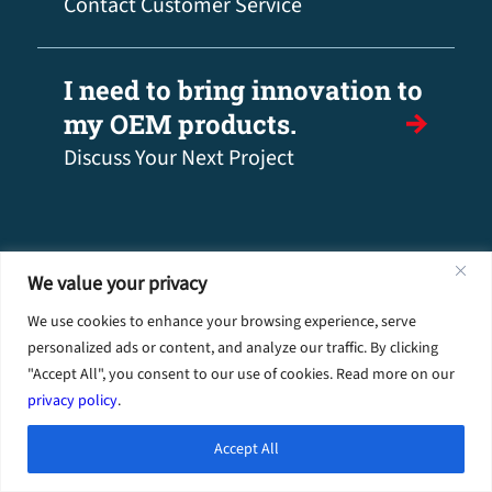
Contact Customer Service
I need to bring innovation to
my OEM products.
Discuss Your Next Project
We value your privacy
We use cookies to enhance your browsing experience, serve
personalized ads or content, and analyze our traffic. By clicking
"Accept All", you consent to our use of cookies. Read more on our
privacy policy
.
Industries
Accept All