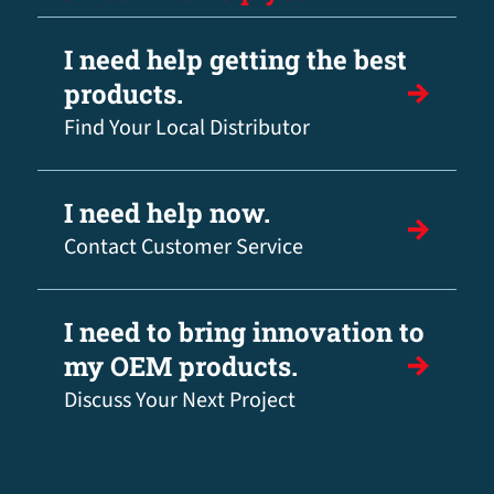
I need help getting the best
products.
Find Your Local Distributor
I need help now.
Contact Customer Service
I need to bring innovation to
my OEM products.
Discuss Your Next Project