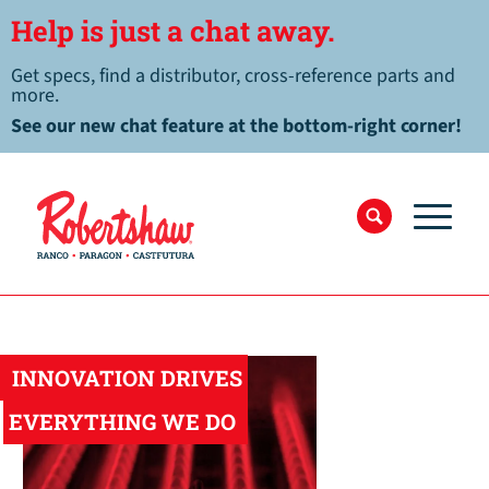
Help is just a chat away.
Get specs, find a distributor, cross-reference parts and
more.
See our new chat feature at the bottom-right corner!
INNOVATION DRIVES
EVERYTHING WE DO