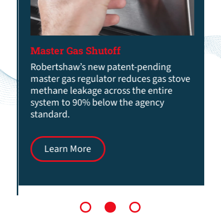
Master Gas Shutoff
Robertshaw’s new patent-pending
master gas regulator reduces gas stove
methane leakage across the entire
system to 90% below the agency
standard.
Learn More
1
2
3