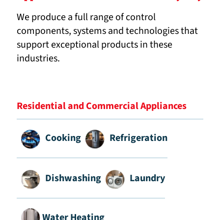
We produce a full range of control
components, systems and technologies that
support exceptional products in these
industries.
Residential and Commercial Appliances
Cooking
Refrigeration
Dishwashing
Laundry
Water Heating