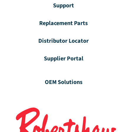
Support
Replacement Parts
Distributor Locator
Supplier Portal
OEM Solutions