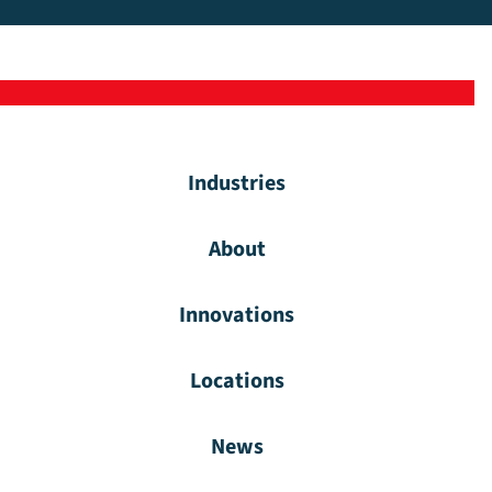
Industries
About
Innovations
Locations
News