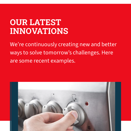
OUR LATEST
INNOVATIONS
We’re continuously creating new and better
ways to solve tomorrow’s challenges. Here
are some recent examples.