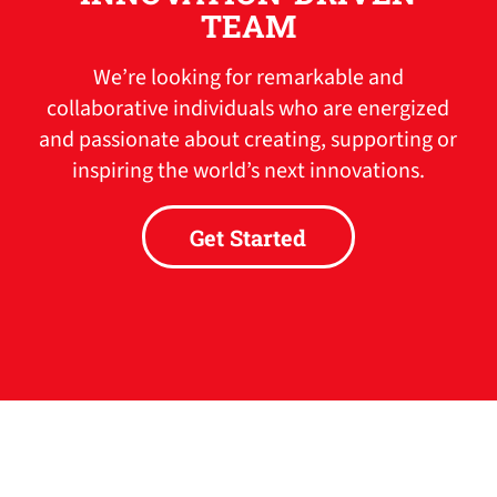
TEAM
We’re looking for remarkable and
collaborative individuals who are energized
and passionate about creating, supporting or
inspiring the world’s next innovations.
Get Started