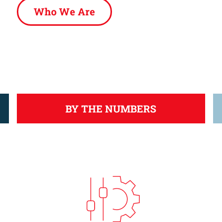
Who We Are
BY THE NUMBERS