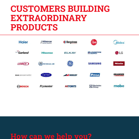
CUSTOMERS BUILDING
EXTRAORDINARY
PRODUCTS
How can we help you?