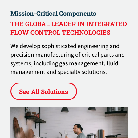
Mission-Critical Components
THE GLOBAL LEADER IN INTEGRATED
FLOW CONTROL TECHNOLOGIES
We develop sophisticated engineering and
precision manufacturing of critical parts and
systems, including gas management, fluid
management and specialty solutions.
See All Solutions