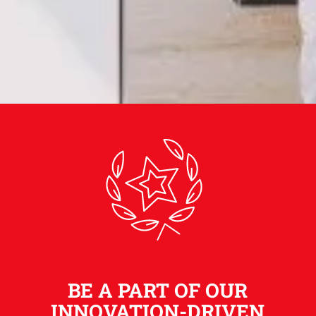
BE A PART OF OUR
INNOVATION-DRIVEN