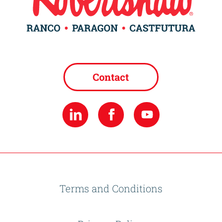
Contact
Terms and Conditions