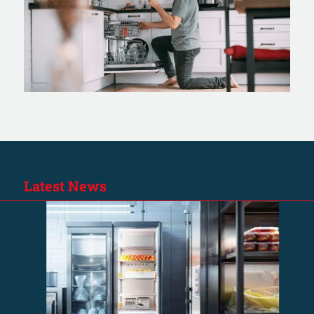
Latest News