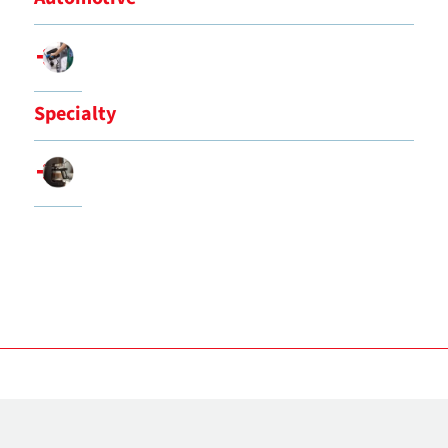
Specialty