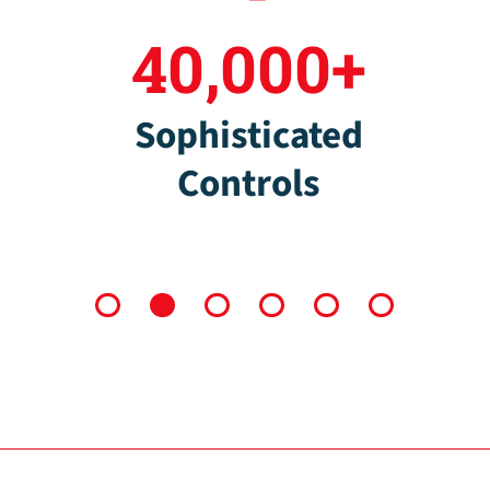
40,000+
Sophisticated
Controls
1
2
3
4
5
6