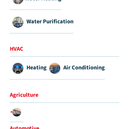
Water Purification
HVAC
Heating
Air Conditioning
Agriculture
Automotive