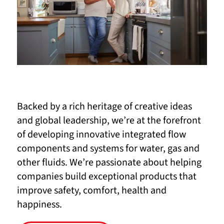
Backed by a rich heritage of creative ideas
and global leadership, we’re at the forefront
of developing innovative integrated flow
components and systems for water, gas and
other fluids. We’re passionate about helping
companies build exceptional products that
improve safety, comfort, health and
happiness.