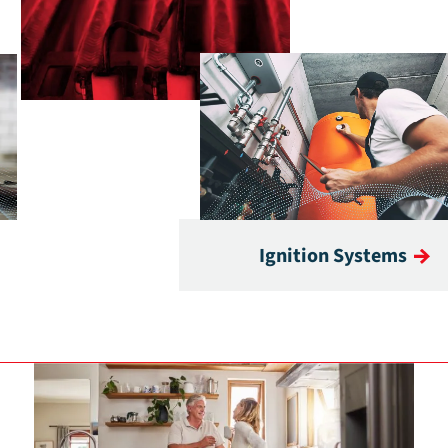
Ignition Systems