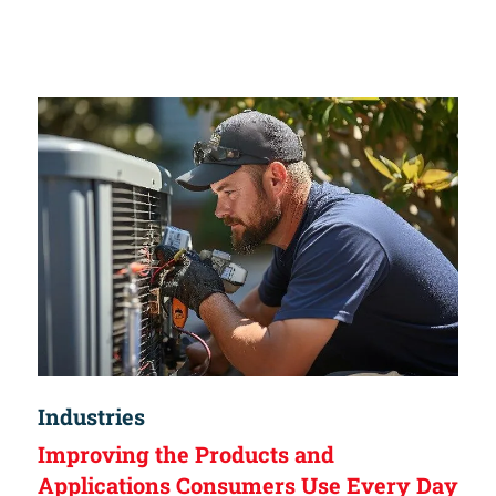
Industries
Improving the Products and
Applications Consumers Use Every Day