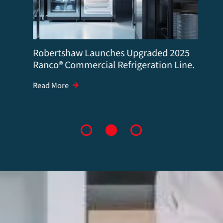
Robertshaw Launches Upgraded 2025
Ranco® Commercial Refrigeration Line.
Read More
1
2
3