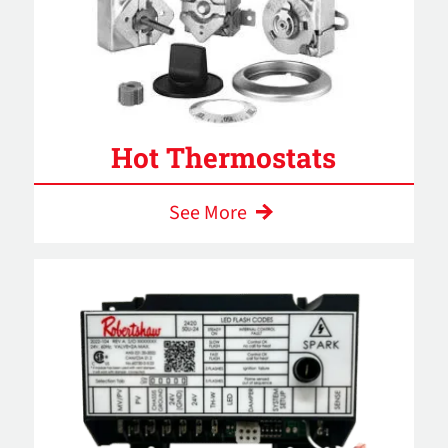
Hot Thermostats
See More