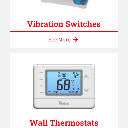
Vibration Switches
See More
Wall Thermostats