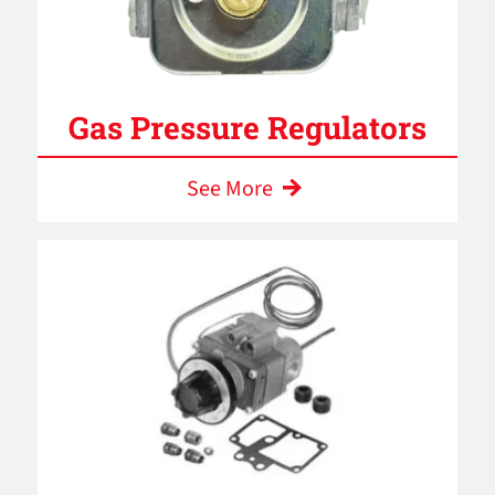
Gas Pressure Regulators
See More