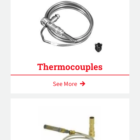
Thermocouples
See More