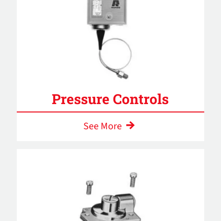
Pressure Controls
See More