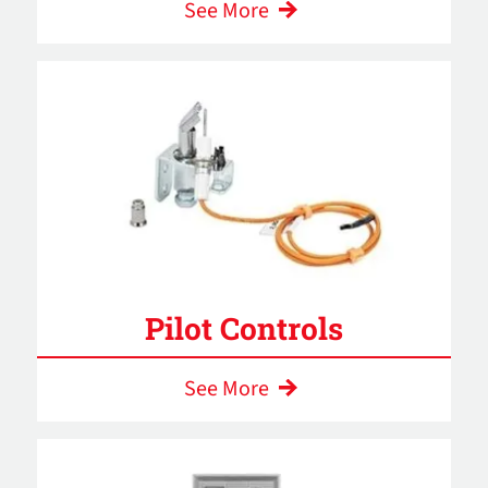
See More
Pilot Controls
See More