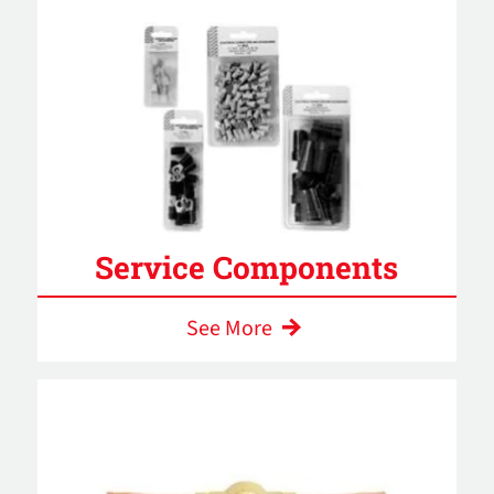
Service Components
See More