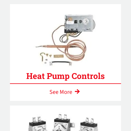
Heat Pump Controls
See More