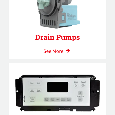
Drain Pumps
See More