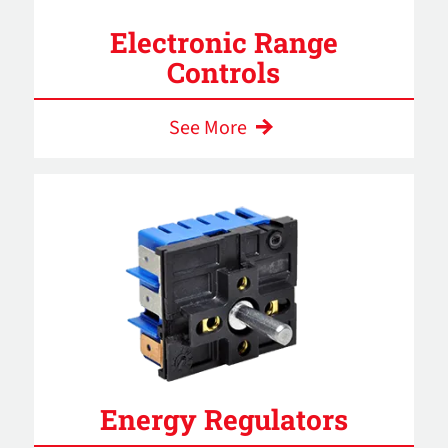
Electronic Range
Controls
See More
Energy Regulators