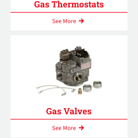
Gas Thermostats
See More
Gas Valves
See More