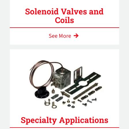
Solenoid Valves and
Coils
See More
Specialty Applications