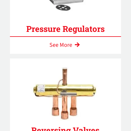
Pressure Regulators
See More
Reversing Valves