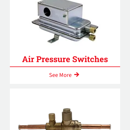
Air Pressure Switches
See More