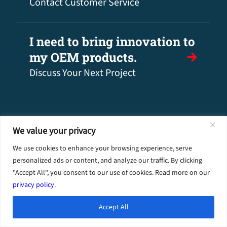
Contact Customer Service
I need to bring innovation to
my OEM products.
Discuss Your Next Project
We value your privacy
We use cookies to enhance your browsing experience, serve
personalized ads or content, and analyze our traffic. By clicking
"Accept All", you consent to our use of cookies. Read more on our
privacy policy
.
Industries
Accept All