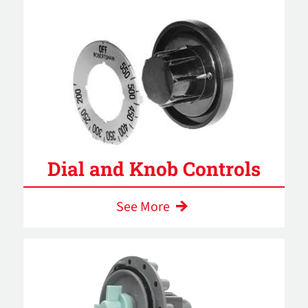
Dial and Knob Controls
See More