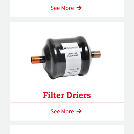
See More
Filter Driers
See More