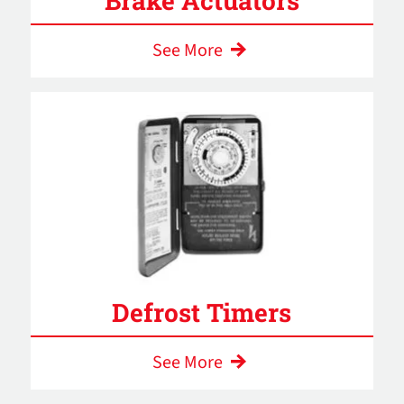
Brake Actuators
See More
Defrost Timers
See More