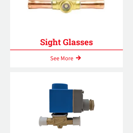
Sight Glasses
See More