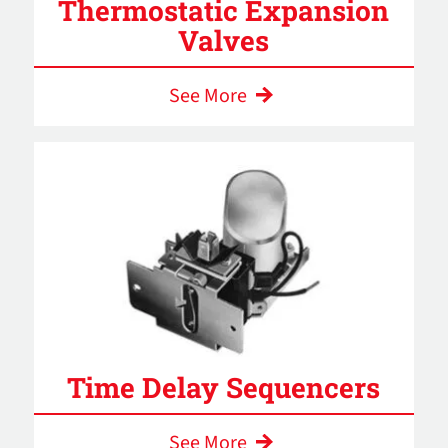
Thermostatic Expansion
Valves
See More
Time Delay Sequencers
See More