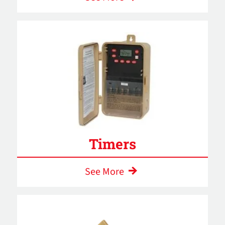
Timers
See More