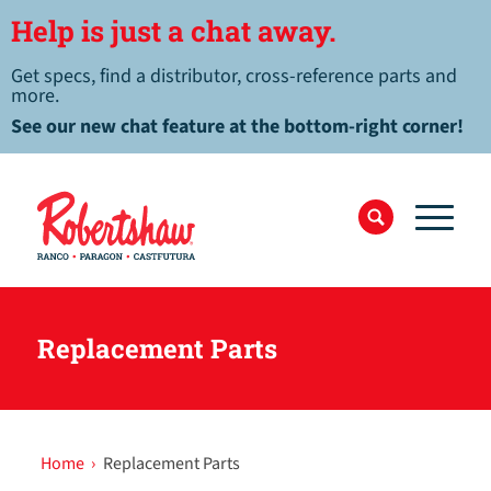
Help is just a chat away.
Get specs, find a distributor, cross-reference parts and
more.
See our new chat feature at the bottom-right corner!
Replacement Parts
Home
›
Replacement Parts