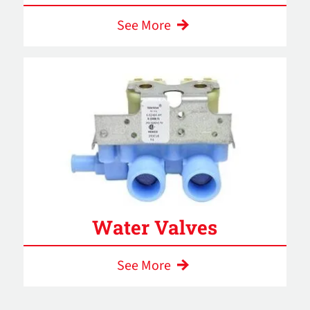
See More
Water Valves
See More