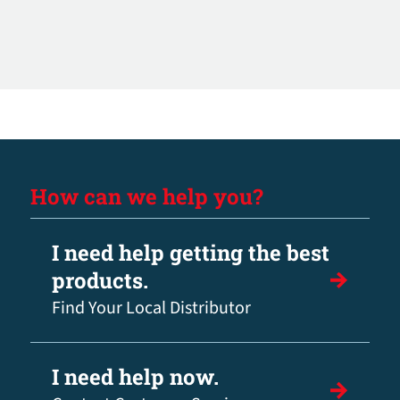
How can we help you?
I need help getting the best
products.
Find Your Local Distributor
I need help now.