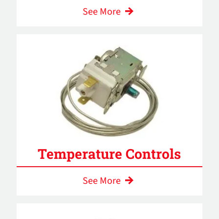
See More
Temperature Controls
See More