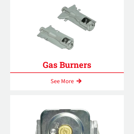
Gas Burners
See More