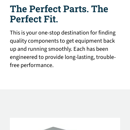
The Perfect Parts. The
Perfect Fit.
This is your one-stop destination for finding
quality components to get equipment back
up and running smoothly. Each has been
engineered to provide long-lasting, trouble-
free performance.