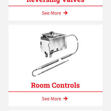
See More
Room Controls
See More