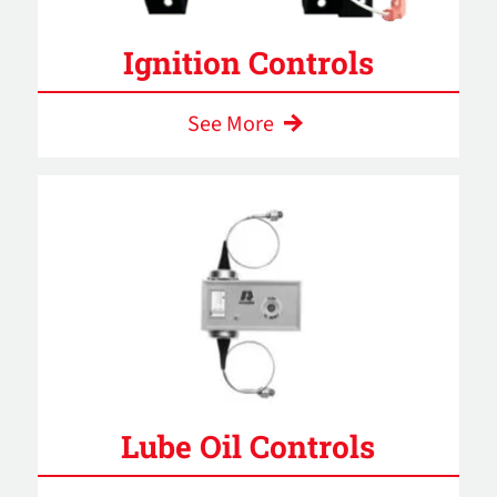
Ignition Controls
See More
Lube Oil Controls