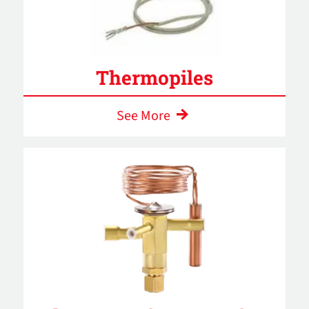
Thermopiles
See More