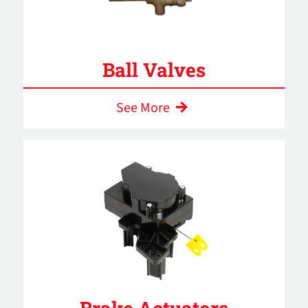
Ball Valves
See More