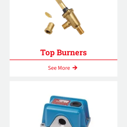
Top Burners
See More