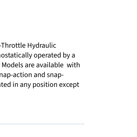
Throttle Hydraulic
statically operated by a
 Models are available with
 snap-action and snap-
ted in any position except