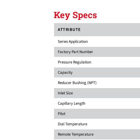
Key Specs
ATTRIBUTE
Series Application
Factory Part Number
Pressure Regulation
Capacity
Reducer Bushing (NPT)
Inlet Size
Capillary Length
Pilot
Dial Temperature
Remote Temperature