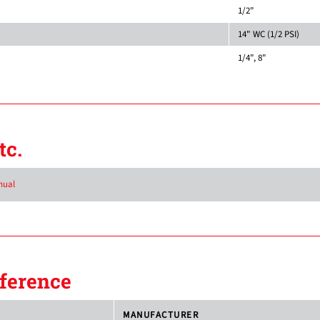
1/2"
14" WC (1/2 PSI)
1/4", 8"
tc.
nual
ference
MANUFACTURER