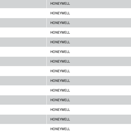
HONEYWELL
HONEYWELL
HONEYWELL
HONEYWELL
HONEYWELL
HONEYWELL
HONEYWELL
HONEYWELL
HONEYWELL
HONEYWELL
HONEYWELL
HONEYWELL
HONEYWELL
HONEYWELL