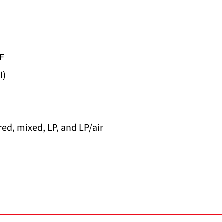
°F
I)
ed, mixed, LP, and LP/air