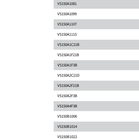
V5150A1081
V5150A1099
V5150A1107
V5150A1115
V5150A1C21B
V5150A1F21B
V5150A1F3B
V5150A2C21D
V5150A2F21B
V5150A2F3B
V5150A4F3B
V5150B1006
V5150B1014
V5150B1022