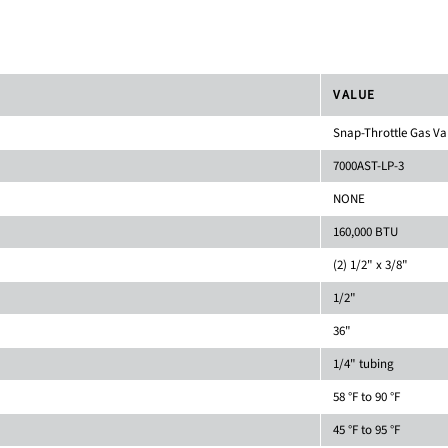
VALUE
Snap-Throttle Gas Va
7000AST-LP-3
NONE
160,000 BTU
(2) 1/2" x 3/8"
1/2"
36"
1/4" tubing
58 °F to 90 °F
45 °F to 95 °F