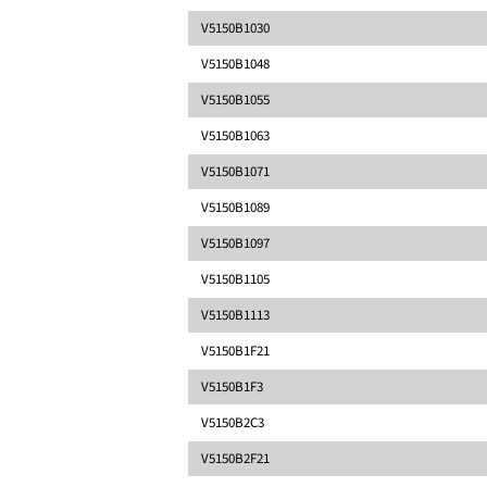
V5150B1030
V5150B1048
V5150B1055
V5150B1063
V5150B1071
V5150B1089
V5150B1097
V5150B1105
V5150B1113
V5150B1F21
V5150B1F3
V5150B2C3
V5150B2F21