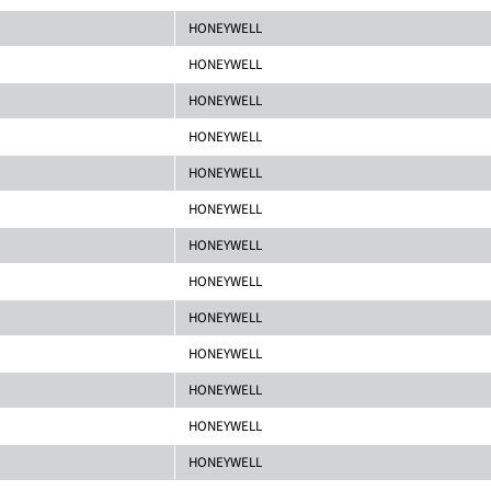
HONEYWELL
HONEYWELL
HONEYWELL
HONEYWELL
HONEYWELL
HONEYWELL
HONEYWELL
HONEYWELL
HONEYWELL
HONEYWELL
HONEYWELL
HONEYWELL
HONEYWELL