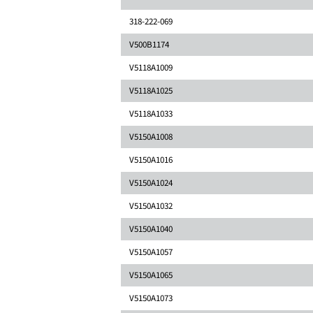
318-222-069
V500B1174
V5118A1009
V5118A1025
V5118A1033
V5150A1008
V5150A1016
V5150A1024
V5150A1032
V5150A1040
V5150A1057
V5150A1065
V5150A1073