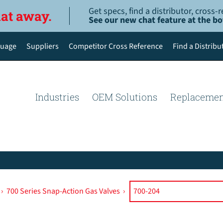
Get specs, find a distributor, cross
hat away.
See our new chat feature at the b
uage
Suppliers
Competitor Cross Reference
Find a Distribu
English
Deutsch
Industries
OEM Solutions
Replacemen
Español de México
Português do Brasil
简体中文
›
700 Series Snap-Action Gas Valves
›