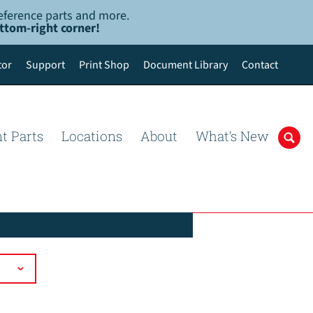
-reference parts and more.
ottom-right corner!
tor
Support
Print Shop
Document Library
Contact
t Parts
Locations
About
What’s New