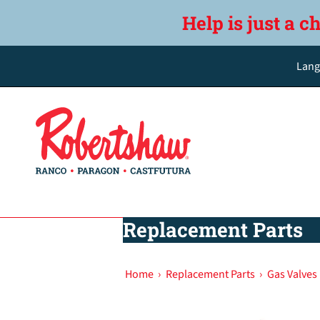
Help is just a c
Lang
Replacement Parts
Home
›
Replacement Parts
›
Gas Valves