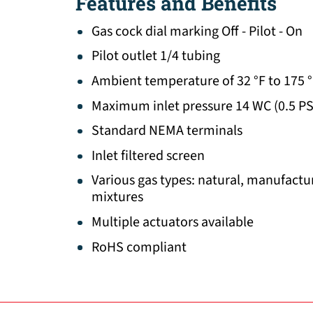
Features and Benefits
Gas cock dial marking Off - Pilot - On
Pilot outlet 1/4 tubing
Ambient temperature of 32 °F to 175 
Maximum inlet pressure 14 WC (0.5 PS
Standard NEMA terminals
Inlet filtered screen
Various gas types: natural, manufactur
mixtures
Multiple actuators available
RoHS compliant