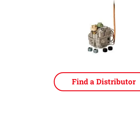
Find a Distributor