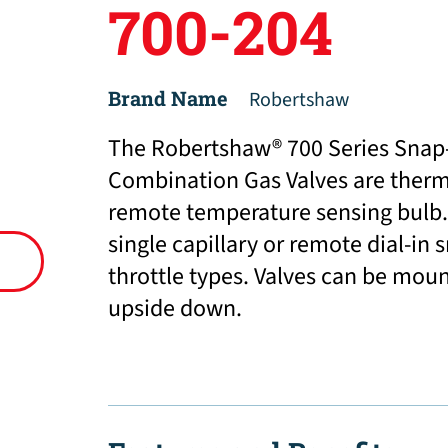
700-204
Brand Name
Robertshaw
The Robertshaw® 700 Series Snap-
Combination Gas Valves are thermo
remote temperature sensing bulb.
single capillary or remote dial-in
throttle types. Valves can be moun
upside down.