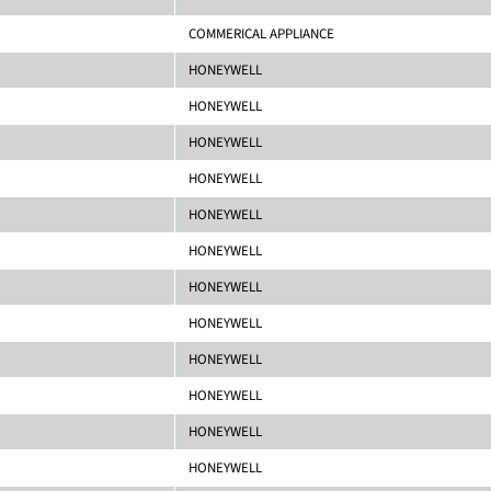
COMMERICAL APPLIANCE
HONEYWELL
HONEYWELL
HONEYWELL
HONEYWELL
HONEYWELL
HONEYWELL
HONEYWELL
HONEYWELL
HONEYWELL
HONEYWELL
HONEYWELL
HONEYWELL