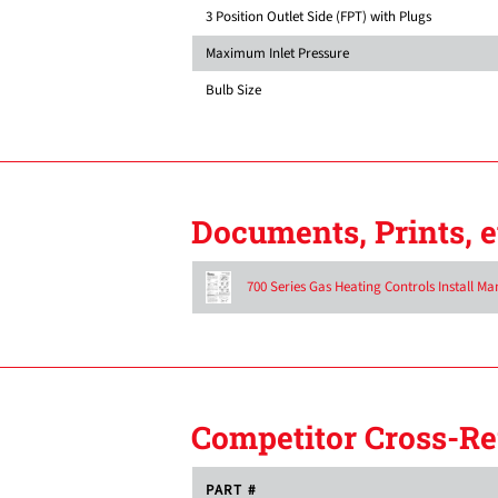
3 Position Outlet Side (FPT) with Plugs
Maximum Inlet Pressure
Bulb Size
Documents, Prints, e
700 Series Gas Heating Controls Install Ma
Competitor Cross-Re
PART #