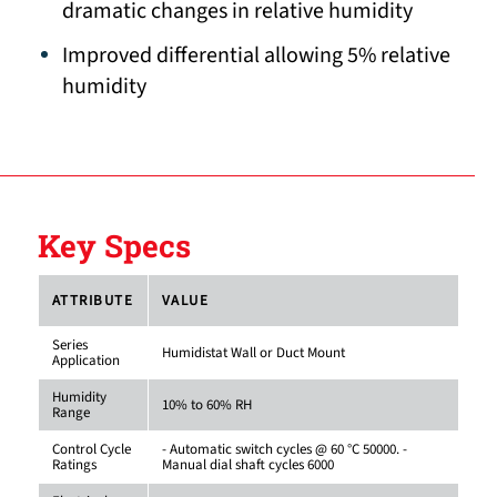
dramatic changes in relative humidity
Improved differential allowing 5% relative
humidity
Key Specs
ATTRIBUTE
VALUE
Series
Humidistat Wall or Duct Mount
Application
Humidity
10% to 60% RH
Range
Control Cycle
- Automatic switch cycles @ 60 °C 50000. -
Ratings
Manual dial shaft cycles 6000