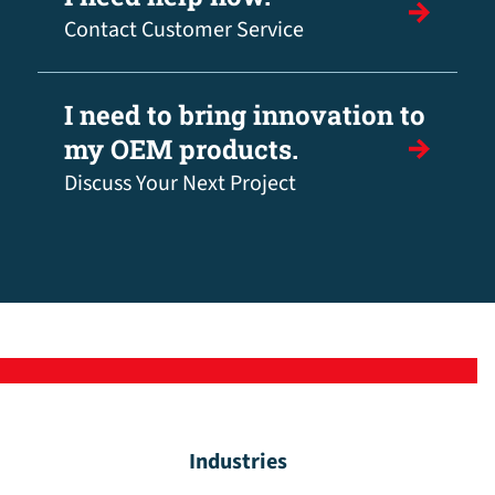
Contact Customer Service
I need to bring innovation to
my OEM products.
Discuss Your Next Project
Industries