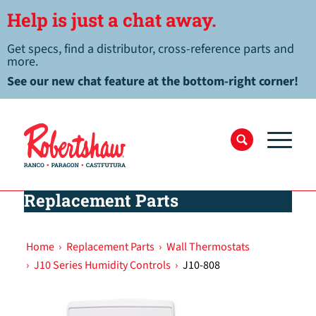
Help is just a chat away.
Get specs, find a distributor, cross-reference parts and
more.
See our new chat feature at the bottom-right corner!
Replacement Parts
Home
›
Replacement Parts
›
Wall Thermostats
›
J10 Series Humidity Controls
›
J10-808