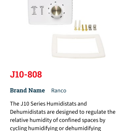
J10-808
Brand Name
Ranco
The J10 Series Humidistats and
Dehumidistats are designed to regulate the
relative humidity of confined spaces by
cycling humidifying or dehumidifying