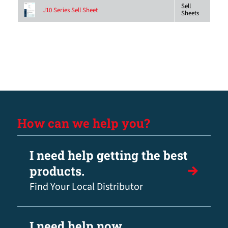
Sell
J10 Series Sell Sheet
Sheets
How can we help you?
I need help getting the best
products.
Find Your Local Distributor
I need help now.