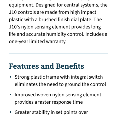
equipment. Designed for central systems, the
J10 controls are made from high impact
plastic with a brushed finish dial plate. The
J10's nylon sensing element provides long
life and accurate humidity control. Includes a
one-year limited warranty.
Features and Benefits
Strong plastic frame with integral switch
eliminates the need to ground the control
Improved woven nylon sensing element
provides a faster response time
Greater stability in set points over