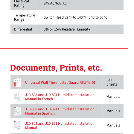
Electrical
24V AC/60V AC
Rating
Temperature
Switch Head 32 °F to 140 °F (0 °C to 60 °C)
Range
Differential
5% or 15% Relative Humidity
Documents, Prints, etc.
Sell
Universal Wall Thermostat Guard RSUTG-01
Sheets
J10-808 and J10-821 Humidistat Installation
Manuals
Manual in French
J10-808 and J10-821 Humidistat Installation
Manuals
Manual in Spanish
J10-808 and J10-821 Humidistat Installation
Manuals
Manual