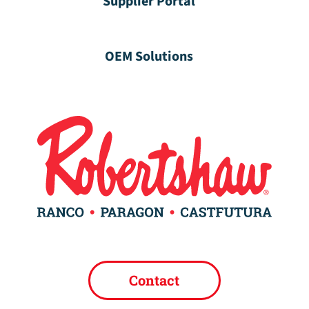
Supplier Portal
OEM Solutions
Contact