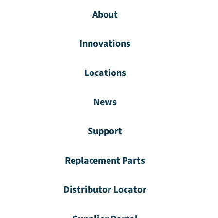
About
Innovations
Locations
News
Support
Replacement Parts
Distributor Locator