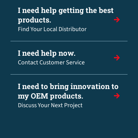
I need help getting the best
products.
Find Your Local Distributor
I need help now.
Contact Customer Service
I need to bring innovation to
my OEM products.
Discuss Your Next Project