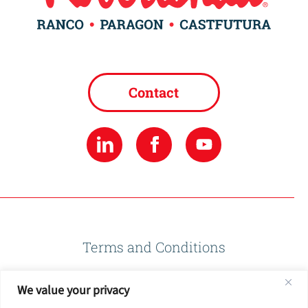
Contact
Terms and Conditions
We value your privacy
Privacy Policy