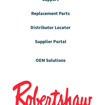
Replacement Parts
Distributor Locator
Supplier Portal
OEM Solutions