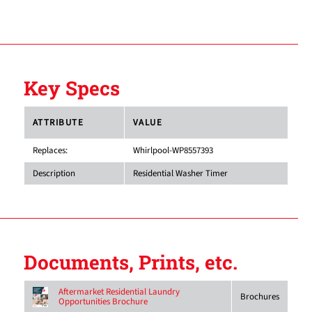
Key Specs
ATTRIBUTE
VALUE
Replaces:
Whirlpool-WP8557393
Description
Residential Washer Timer
Documents, Prints, etc.
Aftermarket Residential Laundry
Brochures
Opportunities Brochure