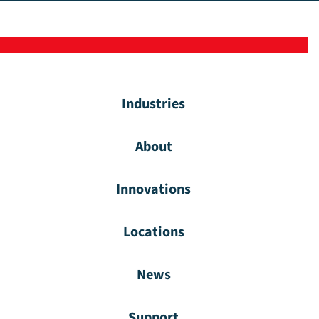
Industries
About
Innovations
Locations
News
Support