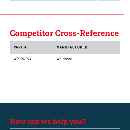
Competitor Cross-Reference
PART #
MANUFACTURER
WP8557393
Whirlpool
How can we help you?