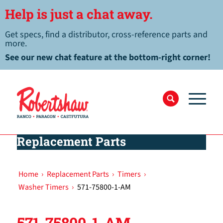
Help is just a chat away.
Get specs, find a distributor, cross-reference parts and
more.
See our new chat feature at the bottom-right corner!
Replacement Parts
Home
›
Replacement Parts
›
Timers
›
Washer Timers
›
571-75800-1-AM
571-75800-1-AM