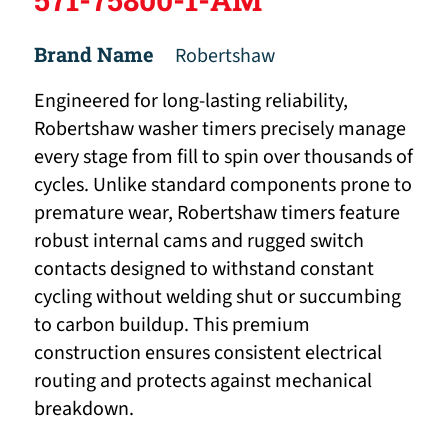
Brand Name
Robertshaw
Engineered for long-lasting reliability,
Robertshaw washer timers precisely manage
every stage from fill to spin over thousands of
cycles. Unlike standard components prone to
premature wear, Robertshaw timers feature
robust internal cams and rugged switch
contacts designed to withstand constant
cycling without welding shut or succumbing
to carbon buildup. This premium
construction ensures consistent electrical
routing and protects against mechanical
breakdown.