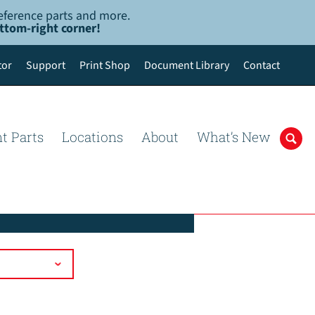
-reference parts and more.
ottom-right corner!
tor
Support
Print Shop
Document Library
Contact
t Parts
Locations
About
What’s New