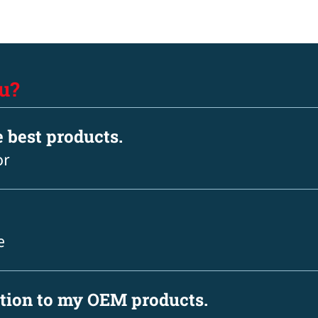
u?
e best products.
or
e
ation to my OEM products.