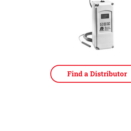
Find a Distributor