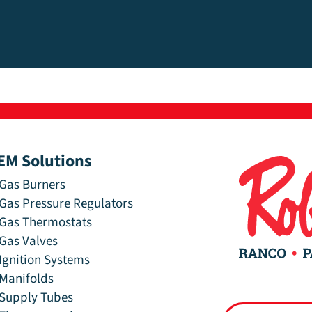
EM Solutions
Gas Burners
Gas Pressure Regulators
Gas Thermostats
Gas Valves
Ignition Systems
Manifolds
Supply Tubes