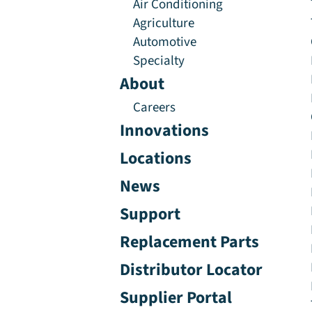
Air Conditioning
Agriculture
Automotive
Specialty
About
Careers
Innovations
Locations
News
Support
Replacement Parts
Distributor Locator
Supplier Portal