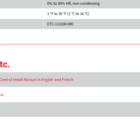
0% to 95% HR, non-condensing
1 °F to 30 °F (1 °C to 16 °C)
ETC-112100-000
tc.
ontrol Install Manual in English and French
al