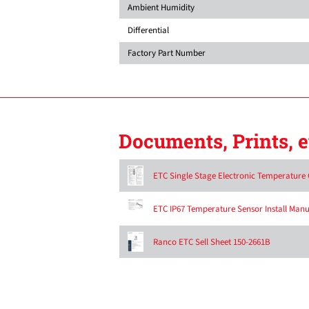
Ambient Humidity
Differential
Factory Part Number
Documents, Prints, e
ETC Single Stage Electronic Temperature C
ETC IP67 Temperature Sensor Install Manu
Ranco ETC Sell Sheet 150-2661B