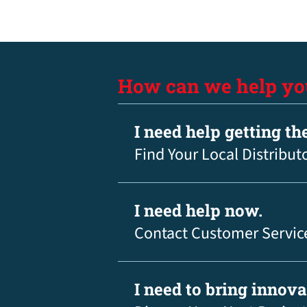
How can we help yo
I need help getting th
Find Your Local Distribut
I need help now.
Contact Customer Servic
I need to bring innov