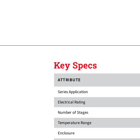
Key Specs
ATTRIBUTE
Series Application
Electrical Rating
Number of Stages
Temperature Range
Enclosure