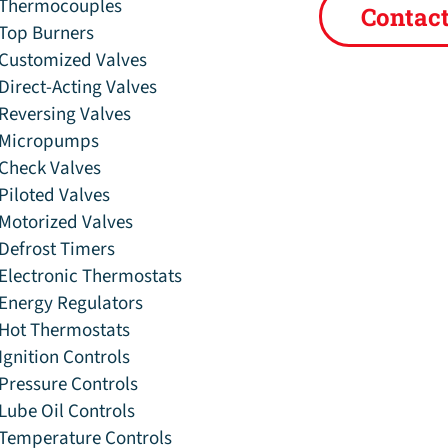
Thermocouples
Contac
Top Burners
Customized Valves
Direct-Acting Valves
Reversing Valves
Micropumps
Check Valves
Piloted Valves
Motorized Valves
Defrost Timers
Electronic Thermostats
Energy Regulators
Hot Thermostats
Ignition Controls
Pressure Controls
Lube Oil Controls
Temperature Controls