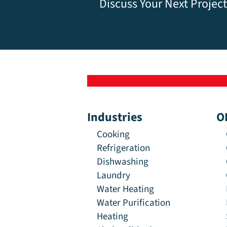
Discuss Your Next Project
Industries
O
Cooking
Refrigeration
Dishwashing
Laundry
Water Heating
Water Purification
Heating