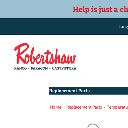
Help is just a c
Lang
Replacement Parts
Home
›
Replacement Parts
›
Temperatu