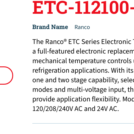
ETC-112100
Brand Name
Ranco
The Ranco® ETC Series Electronic 
a full-featured electronic replacem
mechanical temperature controls
refrigeration applications. With i
one and two stage capability, sele
modes and multi-voltage input, th
provide application flexibility. Mo
120/208/240V AC and 24V AC.