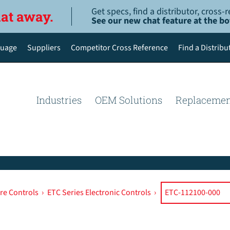
Get specs, find a distributor, cross
hat away.
See our new chat feature at the b
uage
Suppliers
Competitor Cross Reference
Find a Distribu
English
Deutsch
Industries
OEM Solutions
Replacemen
Español de México
Português do Brasil
简体中文
re Controls
›
ETC Series Electronic Controls
›