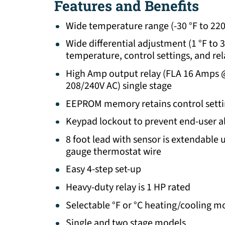
Features and Benefits
Wide temperature range (-30 °F to 220 
Wide differential adjustment (1 °F to 
temperature, control settings, and rel
High Amp output relay (FLA 16 Amps
208/240V AC) single stage
EEPROM memory retains control setti
Keypad lockout to prevent end-user al
8 foot lead with sensor is extendable u
gauge thermostat wire
Easy 4-step set-up
Heavy-duty relay is 1 HP rated
Selectable °F or °C heating/cooling m
Single and two stage models