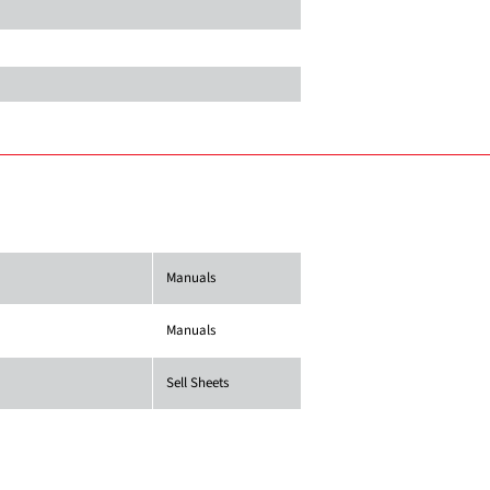
Manuals
Manuals
Sell Sheets