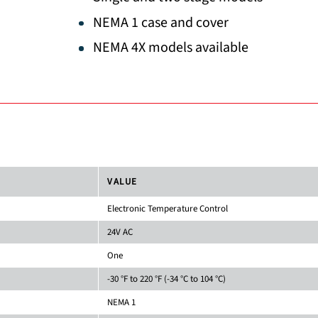
NEMA 1 case and cover
NEMA 4X models available
VALUE
Electronic Temperature Control
24V AC
One
-30 °F to 220 °F (-34 °C to 104 °C)
NEMA 1