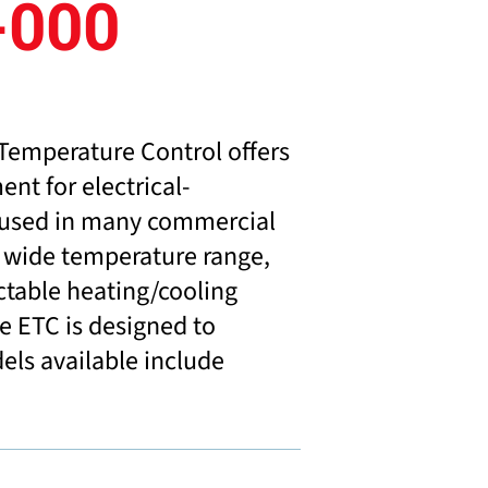
-000
Temperature Control offers
ent for electrical-
 used in many commercial
ts wide temperature range,
ctable heating/cooling
e ETC is designed to
dels available include