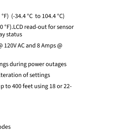
°F) (-34.4 °C to 104.4 °C)
30 °F).LCD read-out for sensor
ay status
 @ 120V AC and 8 Amps @
ngs during power outages
teration of settings
p to 400 feet using 18 or 22-
odes