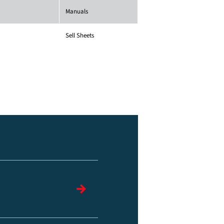
Manuals
Sell Sheets