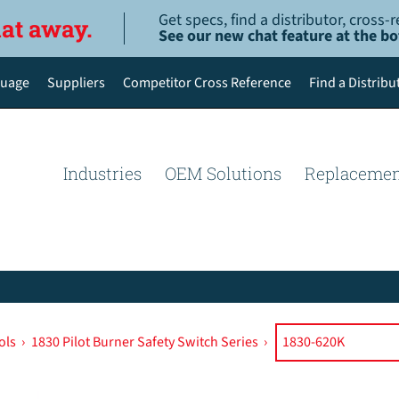
Get specs, find a distributor, cross
hat away.
See our new chat feature at the b
uage
Suppliers
Competitor Cross Reference
Find a Distribu
English
Deutsch
Industries
OEM Solutions
Replacemen
Español de México
Português do Brasil
简体中文
ols
›
1830 Pilot Burner Safety Switch Series
›