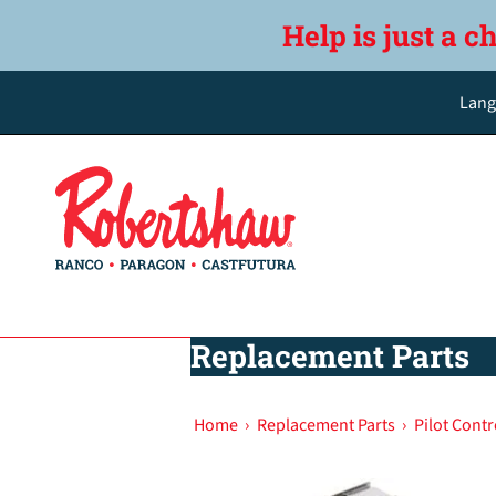
Help is just a c
Lang
Replacement Parts
Home
›
Replacement Parts
›
Pilot Contr