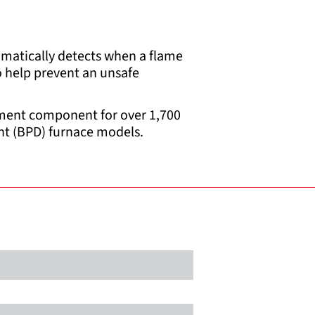
omatically detects when a flame
to help prevent an unsafe
cement component for over 1,700
ht (BPD) furnace models.