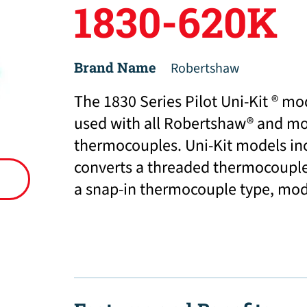
1830-620K
Brand Name
Robertshaw
The 1830 Series Pilot Uni-Kit ® mo
used with all Robertshaw® and mo
thermocouples. Uni-Kit models in
converts a threaded thermocoupl
a snap-in thermocouple type, mod