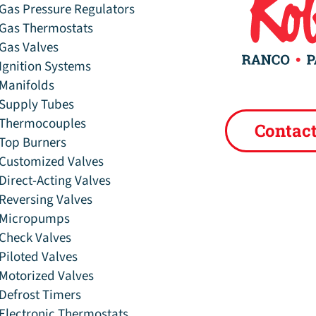
Gas Pressure Regulators
Gas Thermostats
Gas Valves
Ignition Systems
Manifolds
Supply Tubes
Thermocouples
Contac
Top Burners
Customized Valves
Direct-Acting Valves
Reversing Valves
Micropumps
Check Valves
Piloted Valves
Motorized Valves
Defrost Timers
Electronic Thermostats