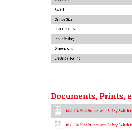
Switch
Orifice Size
Inlet Pressure
Input Rating
Dimensions
Electrical Rating
Documents, Prints, e
1830-620 Pilot Burner with Safety Switch I
1830-620 Pilot Burner with Safety Switch I