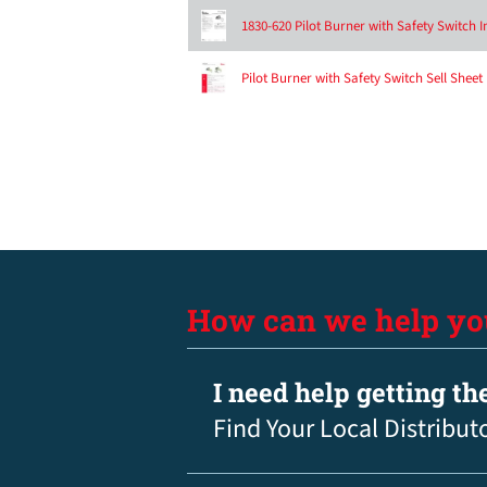
1830-620 Pilot Burner with Safety Switch I
Pilot Burner with Safety Switch Sell Sheet
How can we help yo
I need help getting th
Find Your Local Distribut