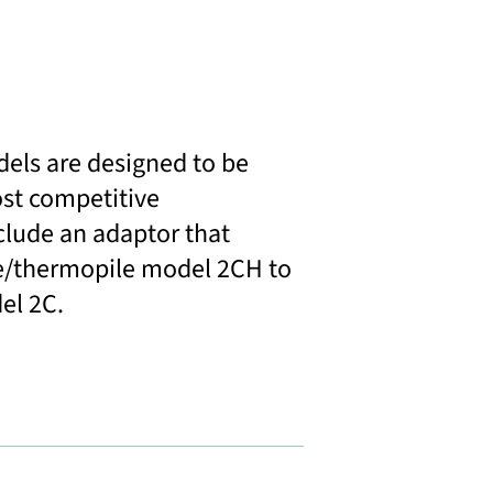
dels are designed to be
st competitive
clude an adaptor that
e/thermopile model 2CH to
el 2C.