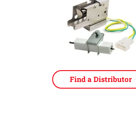
Find a Distributor