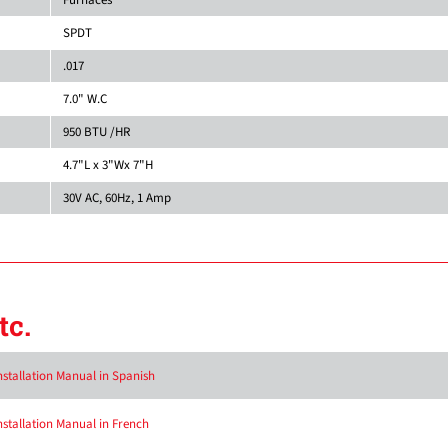
SPDT
.017
7.0" W.C
950 BTU /HR
4.7"L x 3"Wx 7"H
30V AC, 60Hz, 1 Amp
tc.
nstallation Manual in Spanish
nstallation Manual in French