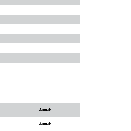
Manuals
Manuals