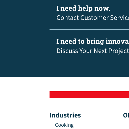
I need help now.
Contact Customer Servic
I need to bring innov
Discuss Your Next Project
Industries
O
Cooking