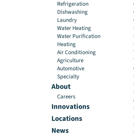
Refrigeration
Dishwashing
Laundry
Water Heating
Water Purification
Heating
Air Conditioning
Agriculture
Automotive
Specialty
About
Careers
Innovations
Locations
News