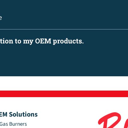
e
ation to my OEM products.
EM Solutions
Gas Burners