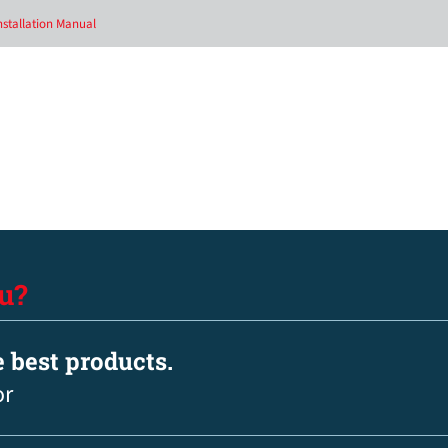
nstallation Manual
u?
e best products.
or