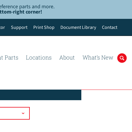
-reference parts and more.
ottom-right corner!
tor
Support
Print Shop
Document Library
Contact
t Parts
Locations
About
What’s New