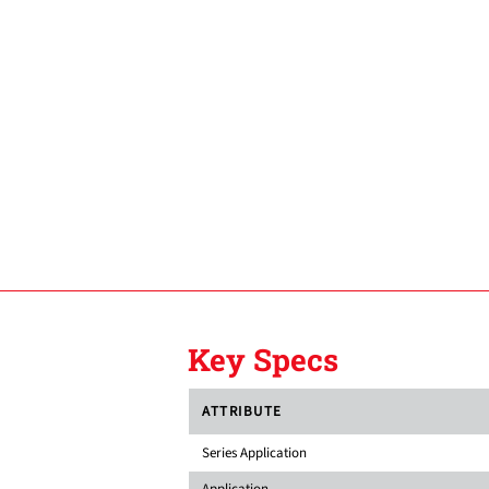
Key Specs
ATTRIBUTE
Series Application
Application