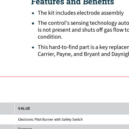
Features and Benefits
The kit includes electrode assembly
The control's sensing technology aut
is not present and shuts off gas flow 
condition.
This hard-to-find part is a key repla
Carrier, Payne, and Bryant and Daynig
VALUE
Electronic Pilot Burner with Safety Switch
Furnaces