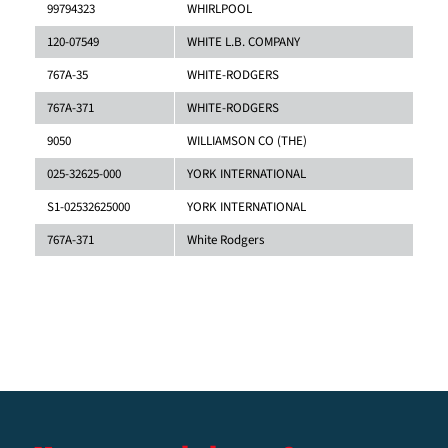
99794323
WHIRLPOOL
120-07549
WHITE L.B. COMPANY
767A-35
WHITE-RODGERS
767A-371
WHITE-RODGERS
9050
WILLIAMSON CO (THE)
025-32625-000
YORK INTERNATIONAL
S1-02532625000
YORK INTERNATIONAL
767A-371
White Rodgers