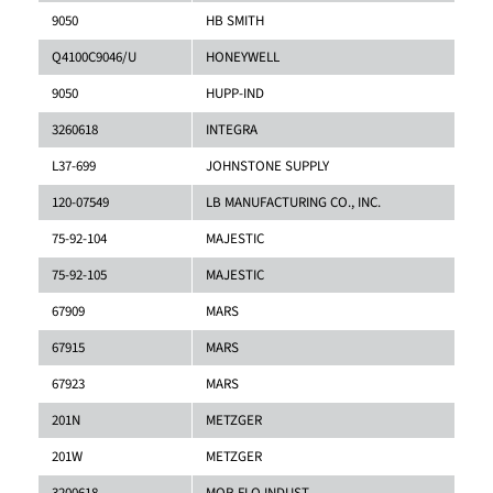
9050
HB SMITH
Q4100C9046/U
HONEYWELL
9050
HUPP-IND
3260618
INTEGRA
L37-699
JOHNSTONE SUPPLY
120-07549
LB MANUFACTURING CO., INC.
75-92-104
MAJESTIC
75-92-105
MAJESTIC
67909
MARS
67915
MARS
67923
MARS
201N
METZGER
201W
METZGER