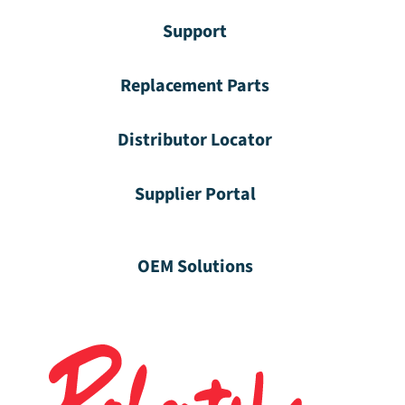
Support
Replacement Parts
Distributor Locator
Supplier Portal
OEM Solutions