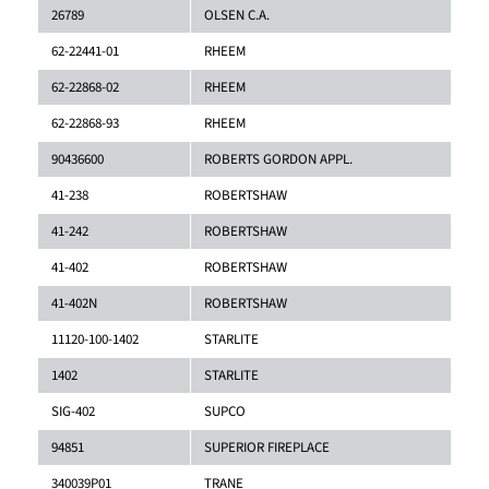
26789
OLSEN C.A.
62-22441-01
RHEEM
62-22868-02
RHEEM
62-22868-93
RHEEM
90436600
ROBERTS GORDON APPL.
41-238
ROBERTSHAW
41-242
ROBERTSHAW
41-402
ROBERTSHAW
41-402N
ROBERTSHAW
11120-100-1402
STARLITE
1402
STARLITE
SIG-402
SUPCO
94851
SUPERIOR FIREPLACE
340039P01
TRANE