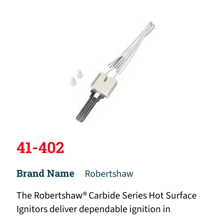
41-402
Brand Name
Robertshaw
The Robertshaw® Carbide Series Hot Surface
Ignitors deliver dependable ignition in