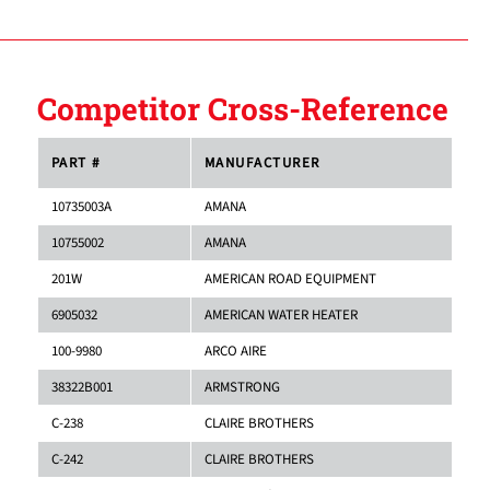
Competitor Cross-Reference
PART #
MANUFACTURER
10735003A
AMANA
10755002
AMANA
201W
AMERICAN ROAD EQUIPMENT
6905032
AMERICAN WATER HEATER
100-9980
ARCO AIRE
38322B001
ARMSTRONG
C-238
CLAIRE BROTHERS
C-242
CLAIRE BROTHERS