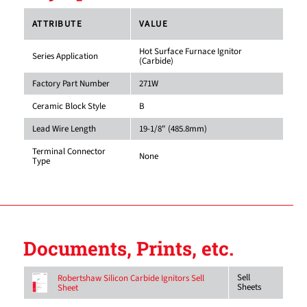
ATTRIBUTE
VALUE
Hot Surface Furnace Ignitor
Series Application
(Carbide)
Factory Part Number
271W
Ceramic Block Style
B
Lead Wire Length
19-1/8" (485.8mm)
Terminal Connector
None
Type
Documents, Prints, etc.
Sell
Robertshaw Silicon Carbide Ignitors Sell
Sheets
Sheet