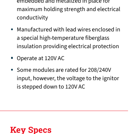
embedded and metalized in place for
maximum holding strength and electrical
conductivity
Manufactured with lead wires enclosed in
a special high-temperature fiberglass
insulation providing electrical protection
Operate at 120V AC
Some modules are rated for 208/240V
input, however, the voltage to the ignitor
is stepped down to 120V AC
Key Specs