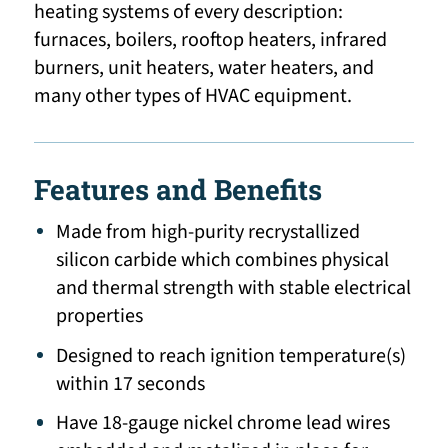
heating systems of every description:
furnaces, boilers, rooftop heaters, infrared
burners, unit heaters, water heaters, and
many other types of HVAC equipment.
Features and Benefits
Made from high-purity recrystallized
silicon carbide which combines physical
and thermal strength with stable electrical
properties
Designed to reach ignition temperature(s)
within 17 seconds
Have 18-gauge nickel chrome lead wires