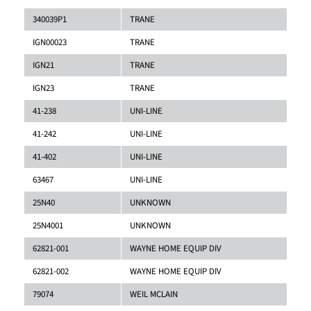
340039P1
TRANE
IGN00023
TRANE
IGN21
TRANE
IGN23
TRANE
41-238
UNI-LINE
41-242
UNI-LINE
41-402
UNI-LINE
63467
UNI-LINE
25N40
UNKNOWN
25N4001
UNKNOWN
62821-001
WAYNE HOME EQUIP DIV
62821-002
WAYNE HOME EQUIP DIV
79074
WEIL MCLAIN