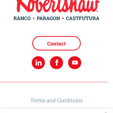
Contact
Terms and Conditions