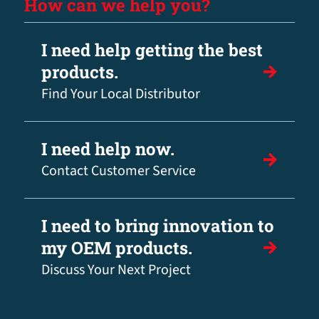
How can we help you?
I need help getting the best
products.
Find Your Local Distributor
I need help now.
Contact Customer Service
I need to bring innovation to
my OEM products.
Discuss Your Next Project