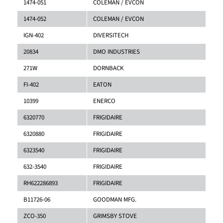
1474-051
COLEMAN / EVCON
1474-052
COLEMAN / EVCON
IGN-402
DIVERSITECH
20834
DMO INDUSTRIES
271W
DORNBACK
FI-402
EATON
10399
ENERCO
6320770
FRIGIDAIRE
6320880
FRIGIDAIRE
6323540
FRIGIDAIRE
632-3540
FRIGIDAIRE
RH622286893
FRIGIDAIRE
B11726-06
GOODMAN MFG.
ZCO-350
GRIMSBY STOVE