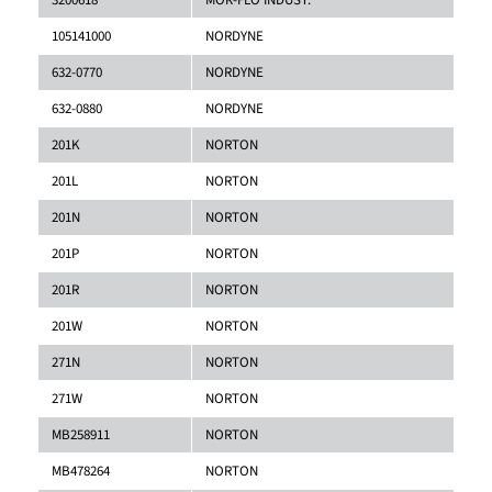
3200618
MOR-FLO INDUST.
105141000
NORDYNE
632-0770
NORDYNE
632-0880
NORDYNE
201K
NORTON
201L
NORTON
201N
NORTON
201P
NORTON
201R
NORTON
201W
NORTON
271N
NORTON
271W
NORTON
MB258911
NORTON
MB478264
NORTON