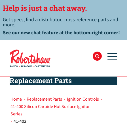
Help is just a chat away.
Get specs, find a distributor, cross-reference parts and
more.
See our new chat feature at the bottom-right corner!
Replacement Parts
Home
›
Replacement Parts
›
Ignition Controls
›
41-400 Silicon Carbide Hot Surface Ignitor
Series
›
41-402