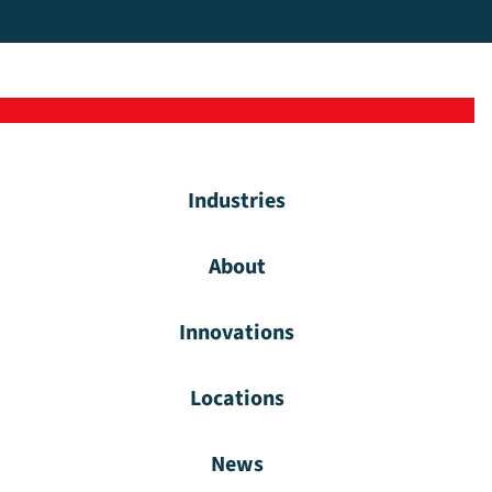
Industries
About
Innovations
Locations
News