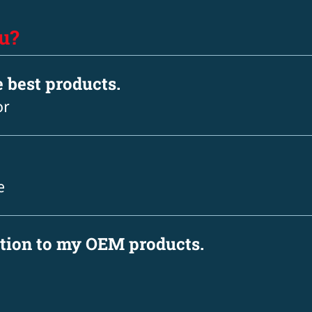
u?
e best products.
or
e
ation to my OEM products.