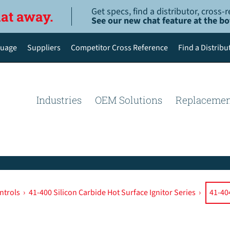
Get specs, find a distributor, cross
hat away.
See our new chat feature at the b
uage
Suppliers
Competitor Cross Reference
Find a Distribu
English
Deutsch
Industries
OEM Solutions
Replacemen
Español de México
Português do Brasil
简体中文
ntrols
›
41-400 Silicon Carbide Hot Surface Ignitor Series
›