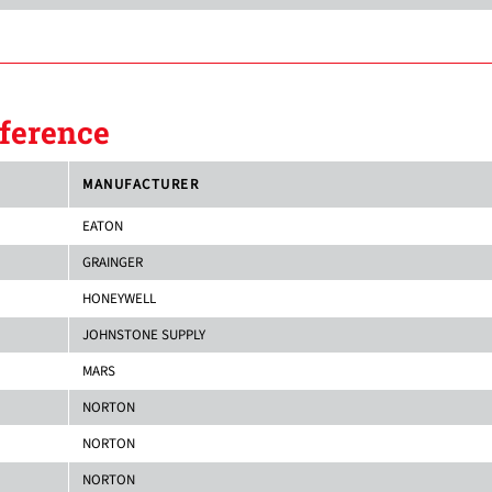
ference
MANUFACTURER
EATON
GRAINGER
HONEYWELL
JOHNSTONE SUPPLY
MARS
NORTON
NORTON
NORTON