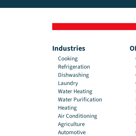
Industries
O
Cooking
Refrigeration
Dishwashing
Laundry
Water Heating
Water Purification
Heating
Air Conditioning
Agriculture
Automotive