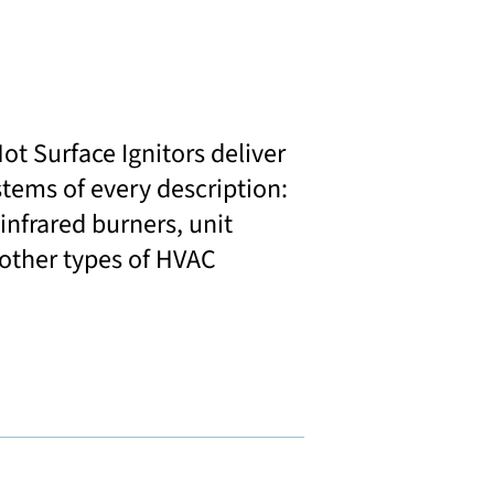
t Surface Ignitors deliver
stems of every description:
 infrared burners, unit
 other types of HVAC