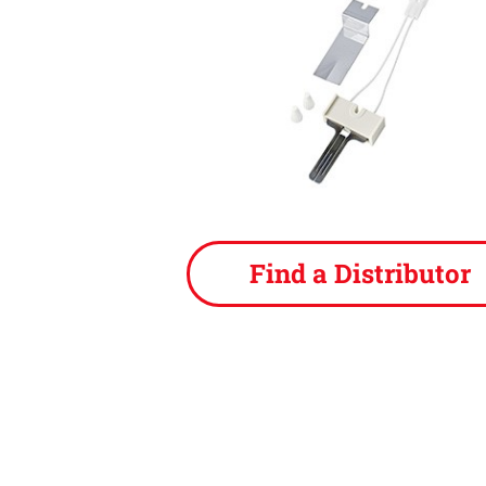
Find a Distributor