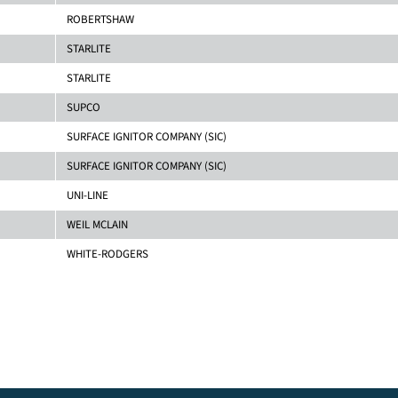
ROBERTSHAW
STARLITE
STARLITE
SUPCO
SURFACE IGNITOR COMPANY (SIC)
SURFACE IGNITOR COMPANY (SIC)
UNI-LINE
WEIL MCLAIN
WHITE-RODGERS