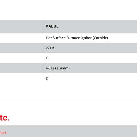
VALUE
Hot Surface Furnace Ignitor (Carbide)
271M
C
4-1/2 (114mm)
D
tc.
heet