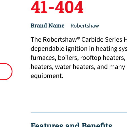
41-404
Brand Name
Robertshaw
The Robertshaw® Carbide Series Ho
dependable ignition in heating sy
furnaces, boilers, rooftop heaters,
heaters, water heaters, and many
equipment.
Features and Benefits