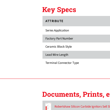
Key Specs
ATTRIBUTE
Series Application
Factory Part Number
Ceramic Block Style
Lead Wire Length
Terminal Connector Type
Documents, Prints, e
Robertshaw Silicon Carbide Ignitors Sell S