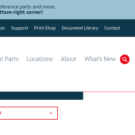
-reference parts and more.
ottom-right corner!
tor
Support
Print Shop
Document Library
Contact
t Parts
Locations
About
What’s New