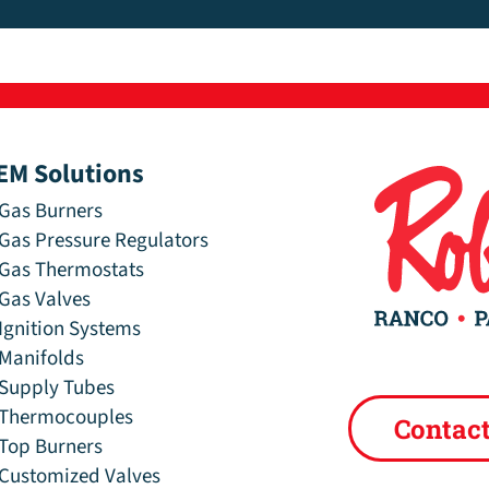
EM Solutions
Gas Burners
Gas Pressure Regulators
Gas Thermostats
Gas Valves
Ignition Systems
Manifolds
Supply Tubes
Thermocouples
Contac
Top Burners
Customized Valves