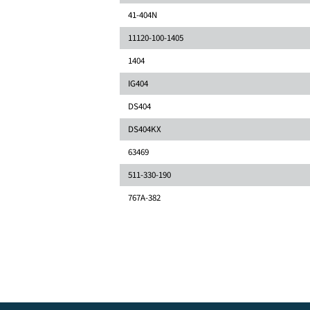
41-404N
11120-100-1405
1404
IG404
DS404
DS404KX
63469
511-330-190
767A-382