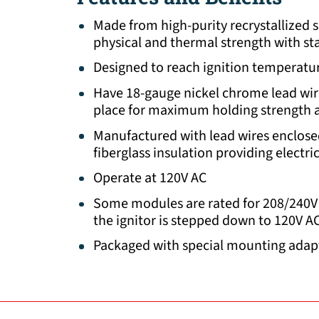
Made from high-purity recrystallized 
physical and thermal strength with sta
Designed to reach ignition temperatur
Have 18-gauge nickel chrome lead wi
place for maximum holding strength an
Manufactured with lead wires enclose
fiberglass insulation providing electri
Operate at 120V AC
Some modules are rated for 208/240V 
the ignitor is stepped down to 120V A
Packaged with special mounting adap