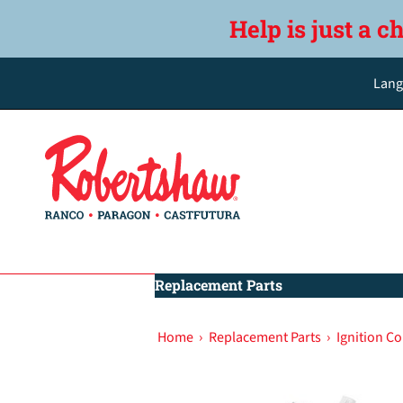
Help is just a c
Lang
Replacement Parts
Home
›
Replacement Parts
›
Ignition Co