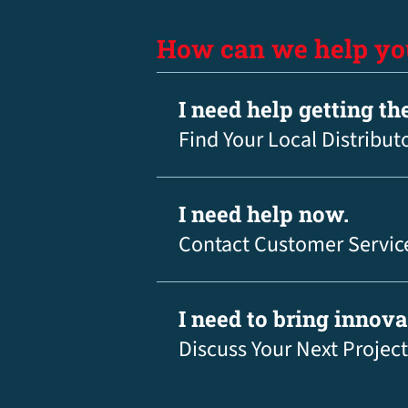
How can we help yo
I need help getting th
Find Your Local Distribut
I need help now.
Contact Customer Servic
I need to bring innov
Discuss Your Next Project