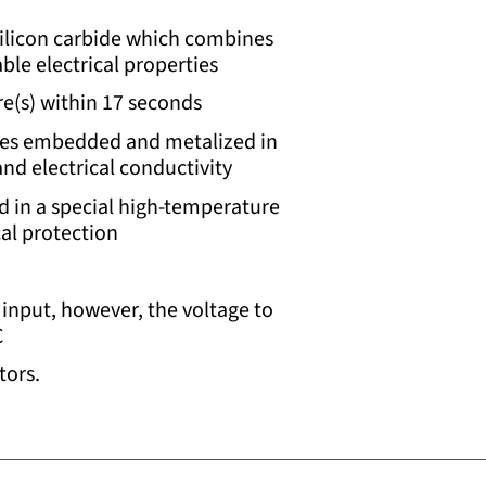
silicon carbide which combines
ble electrical properties
e(s) within 17 seconds
res embedded and metalized in
d electrical conductivity
d in a special high-temperature
cal protection
input, however, the voltage to
C
tors.