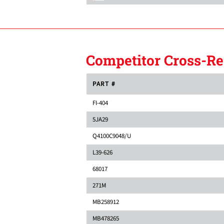
Competitor Cross-Re
PART #
FI-404
5JA29
Q4100C9048/U
L39-626
68017
271M
MB258912
MB478265