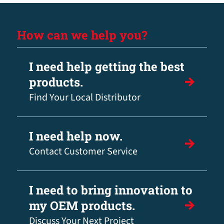
How can we help you?
I need help getting the best
products.
Find Your Local Distributor
I need help now.
Contact Customer Service
I need to bring innovation to
my OEM products.
Discuss Your Next Project