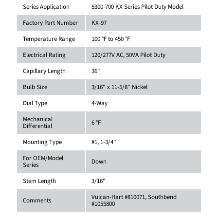
Series Application
5300-700 KX Series Pilot Duty Model
Factory Part Number
KX-97
Temperature Range
100 °F to 450 °F
Electrical Rating
120/277V AC, 50VA Pilot Duty
Capillary Length
36"
Bulb Size
3/16" x 11-5/8" Nickel
Dial Type
4-Way
Mechanical
6 °F
Differential
Mounting Type
#1, 1-3/4"
For OEM/Model
Down
Series
Stem Length
3/16"
Vulcan-Hart #810071, Southbend
Comments
#1055800