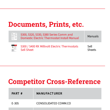
Documents, Prints, etc.
5300, 5320, 5330, 5380 Series Comm and
Manuals
Domestic Electric Thermostat Install Manual
Sell
5300 / 5400 RX Millivolt Electric Thermostats
Sheets
Sell Sheet
Competitor Cross-Reference
PART #
MANUFACTURER
E-305
CONSOLIDATED COMM.CO