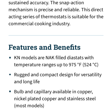
sustained accuracy. The snap-action
mechanism is precise and reliable. This direct
acting series of thermostats is suitable for the
commercial cooking industry.
Features and Benefits
KN models are NAK filled diastats with
temperature ranges up to 975 °F (524 °C)
Rugged and compact design for versatility
and long life
Bulb and capillary available in copper,
nickel plated copper and stainless steel
(most models)