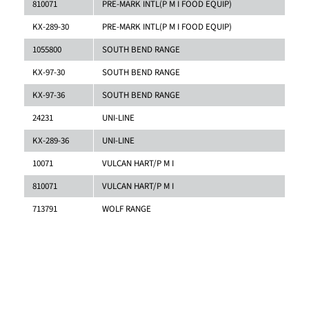
810071
PRE-MARK INTL(P M I FOOD EQUIP)
KX-289-30
PRE-MARK INTL(P M I FOOD EQUIP)
1055800
SOUTH BEND RANGE
KX-97-30
SOUTH BEND RANGE
KX-97-36
SOUTH BEND RANGE
24231
UNI-LINE
KX-289-36
UNI-LINE
10071
VULCAN HART/P M I
810071
VULCAN HART/P M I
713791
WOLF RANGE