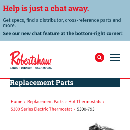
Help is just a chat away.
Get specs, find a distributor, cross-reference parts and
more.
See our new chat feature at the bottom-right corner!
Replacement Parts
Home
›
Replacement Parts
›
Hot Thermostats
›
5300 Series Electric Thermostat
›
5300-793