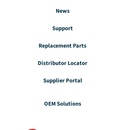
News
Support
Replacement Parts
Distributor Locator
Supplier Portal
OEM Solutions