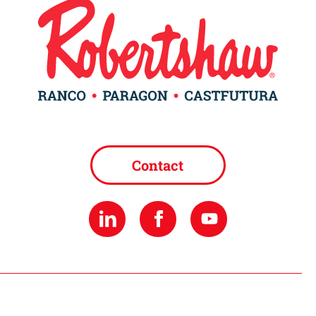
Contact