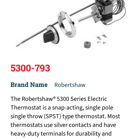
5300-793
Brand Name
Robertshaw
The Robertshaw® 5300 Series Electric
Thermostat is a snap-acting, single pole
single throw (SPST) type thermostat. Most
thermostats use silver contacts and have
heavy-duty terminals for durability and