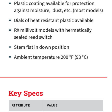
Plastic coating available for protection
against moisture, dust, etc. (most models)
Dials of heat resistant plastic available
RX millivolt models with hermetically
sealed reed switch
Stem flat in down position
Ambient temperature 200 °F (93 °C)
Key Specs
ATTRIBUTE
VALUE