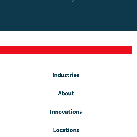
Industries
About
Innovations
Locations