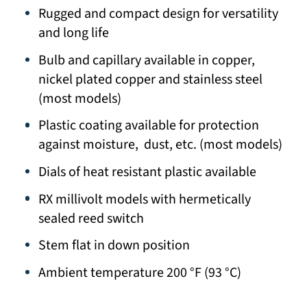
Rugged and compact design for versatility
and long life
Bulb and capillary available in copper,
nickel plated copper and stainless steel
(most models)
Plastic coating available for protection
against moisture, dust, etc. (most models)
Dials of heat resistant plastic available
RX millivolt models with hermetically
sealed reed switch
Stem flat in down position
Ambient temperature 200 °F (93 °C)