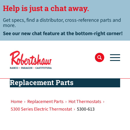
Help is just a chat away.
Get specs, find a distributor, cross-reference parts and
more.
See our new chat feature at the bottom-right corner!
Replacement Parts
Home
›
Replacement Parts
›
Hot Thermostats
›
5300 Series Electric Thermostat
›
5300-613