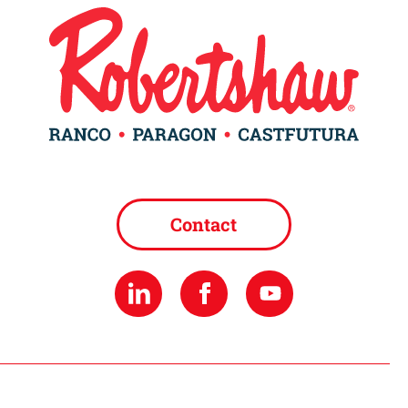
Contact