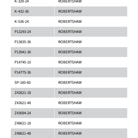
K-329-24
ROBERTSHAW
K-432-36
ROBERTSHAW
K-536-24
ROBERTSHAW
P13293-24
ROBERTSHAW
P13835-36
ROBERTSHAW
P13941-36
ROBERTSHAW
P14745-10
ROBERTSHAW
P14775-36
ROBERTSHAW
SP-185-60
ROBERTSHAW
Z43621-18
ROBERTSHAW
Z43621-48
ROBERTSHAW
Z43694-24
ROBERTSHAW
Z48621-18
ROBERTSHAW
Z48621-48
ROBERTSHAW