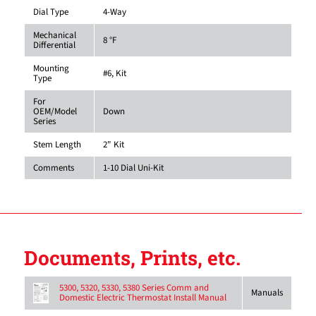
Dial Type
4-Way
Mechanical
8 °F
Differential
Mounting
#6, Kit
Type
For
OEM/Model
Down
Series
Stem Length
2" Kit
Comments
1-10 Dial Uni-Kit
Documents, Prints, etc.
5300, 5320, 5330, 5380 Series Comm and
Manuals
Domestic Electric Thermostat Install Manual