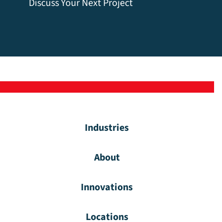
Discuss Your Next Project
Industries
About
Innovations
Locations