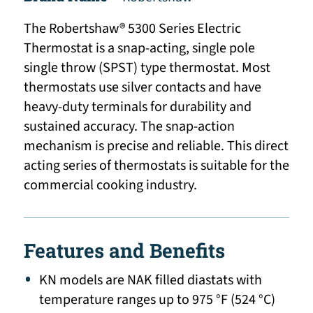
The Robertshaw® 5300 Series Electric
Thermostat is a snap-acting, single pole
single throw (SPST) type thermostat. Most
thermostats use silver contacts and have
heavy-duty terminals for durability and
sustained accuracy. The snap-action
mechanism is precise and reliable. This direct
acting series of thermostats is suitable for the
commercial cooking industry.
Features and Benefits
KN models are NAK filled diastats with
temperature ranges up to 975 °F (524 °C)