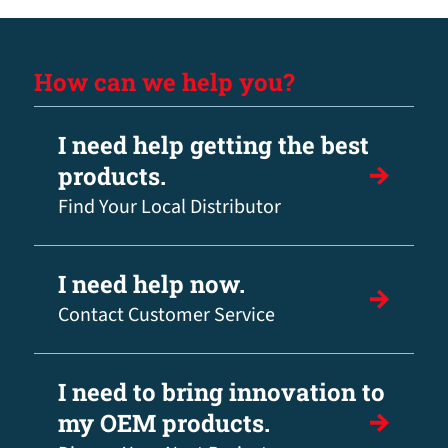
How can we help you?
I need help getting the best
products.
Find Your Local Distributor
I need help now.
Contact Customer Service
I need to bring innovation to
my OEM products.