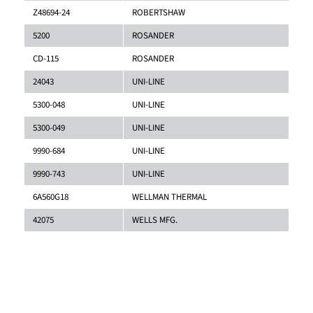
Z48694-24
ROBERTSHAW
5200
ROSANDER
CD-115
ROSANDER
24043
UNI-LINE
5300-048
UNI-LINE
5300-049
UNI-LINE
9990-684
UNI-LINE
9990-743
UNI-LINE
6A560G18
WELLMAN THERMAL
42075
WELLS MFG.