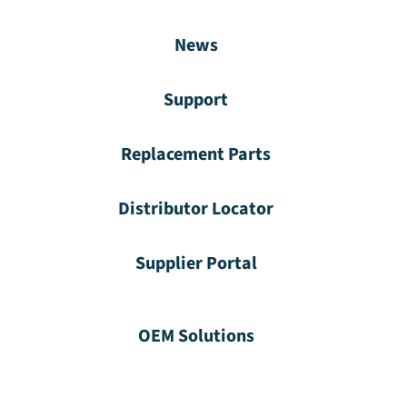
News
Support
Replacement Parts
Distributor Locator
Supplier Portal
OEM Solutions