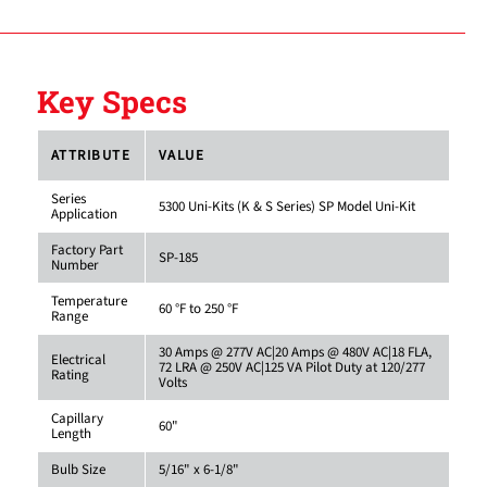
Key Specs
ATTRIBUTE
VALUE
Series
5300 Uni-Kits (K & S Series) SP Model Uni-Kit
Application
Factory Part
SP-185
Number
Temperature
60 °F to 250 °F
Range
30 Amps @ 277V AC|20 Amps @ 480V AC|18 FLA,
Electrical
72 LRA @ 250V AC|125 VA Pilot Duty at 120/277
Rating
Volts
Capillary
60"
Length
Bulb Size
5/16" x 6-1/8"