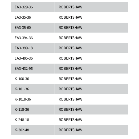
EA3-329-36
ROBERTSHAW
EA3-35-36
ROBERTSHAW
EA3-35-60
ROBERTSHAW
EA3-394-36
ROBERTSHAW
EA3-399-18
ROBERTSHAW
EA3-405-36
ROBERTSHAW
EA3-432-96
ROBERTSHAW
K-100-36
ROBERTSHAW
K-101-36
ROBERTSHAW
K-1018-36
ROBERTSHAW
K-118-36
ROBERTSHAW
K-248-18
ROBERTSHAW
K-302-48
ROBERTSHAW