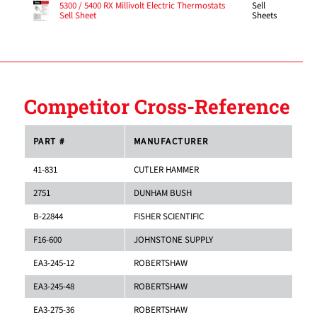
Sell
5300 / 5400 RX Millivolt Electric Thermostats
Sheets
Sell Sheet
Competitor Cross-Reference
PART #
MANUFACTURER
41-831
CUTLER HAMMER
2751
DUNHAM BUSH
B-22844
FISHER SCIENTIFIC
F16-600
JOHNSTONE SUPPLY
EA3-245-12
ROBERTSHAW
EA3-245-48
ROBERTSHAW
EA3-275-36
ROBERTSHAW