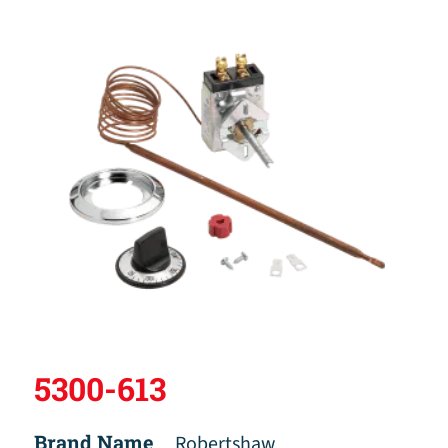
5300-613
Brand Name
Robertshaw