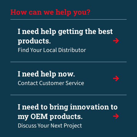
How can we help you?
I need help getting the best
products.
Find Your Local Distributor
I need help now.
Contact Customer Service
I need to bring innovation to
my OEM products.
Discuss Your Next Project