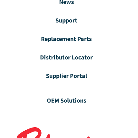
News
Support
Replacement Parts
Distributor Locator
Supplier Portal
OEM Solutions