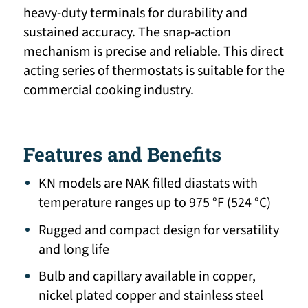
heavy-duty terminals for durability and
sustained accuracy. The snap-action
mechanism is precise and reliable. This direct
acting series of thermostats is suitable for the
commercial cooking industry.
Features and Benefits
KN models are NAK filled diastats with
temperature ranges up to 975 °F (524 °C)
Rugged and compact design for versatility
and long life
Bulb and capillary available in copper,
nickel plated copper and stainless steel