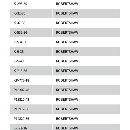
K-293-30
ROBERTSHAW
K-32-36
ROBERTSHAW
K-47-36
ROBERTSHAW
K-532-36
ROBERTSHAW
K-534-36
ROBERTSHAW
K-5-36
ROBERTSHAW
K-5-48
ROBERTSHAW
K-718-36
ROBERTSHAW
KP-773-18
ROBERTSHAW
P13302-48
ROBERTSHAW
P13820-48
ROBERTSHAW
P13912-36
ROBERTSHAW
P14820-36
ROBERTSHAW
S-123-36
ROBERTSHAW