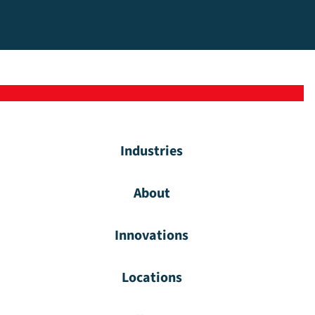
Industries
About
Innovations
Locations