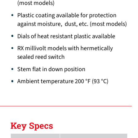
(most models)
Plastic coating available for protection
against moisture, dust, etc. (most models)
Dials of heat resistant plastic available
RX millivolt models with hermetically
sealed reed switch
Stem flat in down position
Ambient temperature 200 °F (93 °C)
Key Specs