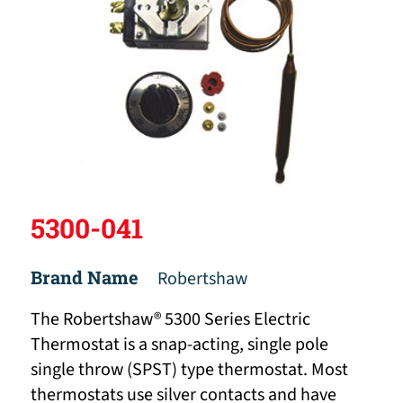
5300-041
Brand Name
Robertshaw
The Robertshaw® 5300 Series Electric
Thermostat is a snap-acting, single pole
single throw (SPST) type thermostat. Most
thermostats use silver contacts and have