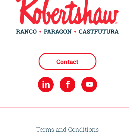
Contact
Terms and Conditions