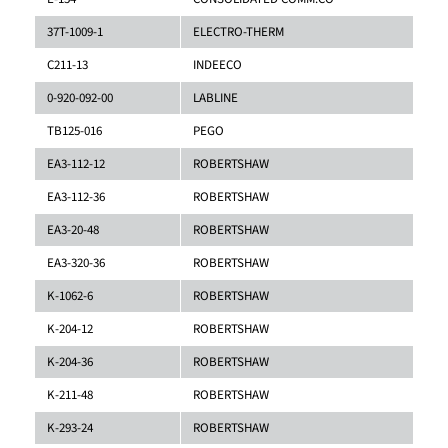
37T-1009-1
ELECTRO-THERM
C211-13
INDEECO
0-920-092-00
LABLINE
TB125-016
PEGO
EA3-112-12
ROBERTSHAW
EA3-112-36
ROBERTSHAW
EA3-20-48
ROBERTSHAW
EA3-320-36
ROBERTSHAW
K-1062-6
ROBERTSHAW
K-204-12
ROBERTSHAW
K-204-36
ROBERTSHAW
K-211-48
ROBERTSHAW
K-293-24
ROBERTSHAW