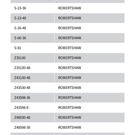
S-23-36
ROBERTSHAW
S-23-48
ROBERTSHAW
S-26-48
ROBERTSHAW
S-60-36
ROBERTSHAW
S-81
ROBERTSHAW
Z35130
ROBERTSHAW
Z35130-48
ROBERTSHAW
Z43130-48
ROBERTSHAW
Z43530-48
ROBERTSHAW
Z43598-36
ROBERTSHAW
Z43598-8
ROBERTSHAW
Z48530-48
ROBERTSHAW
Z48598-36
ROBERTSHAW