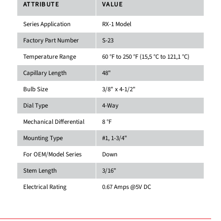
ATTRIBUTE
VALUE
Series Application
RX-1 Model
Factory Part Number
S-23
Temperature Range
60 °F to 250 °F (15,5 °C to 121,1 °C)
Capillary Length
48"
Bulb Size
3/8" x 4-1/2"
Dial Type
4-Way
Mechanical Differential
8 °F
Mounting Type
#1, 1-3/4"
For OEM/Model Series
Down
Stem Length
3/16"
Electrical Rating
0.67 Amps @5V DC