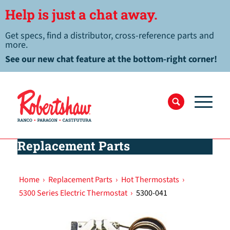
Help is just a chat away.
Get specs, find a distributor, cross-reference parts and
more.
See our new chat feature at the bottom-right corner!
Replacement Parts
Home
›
Replacement Parts
›
Hot Thermostats
›
5300 Series Electric Thermostat
›
5300-041