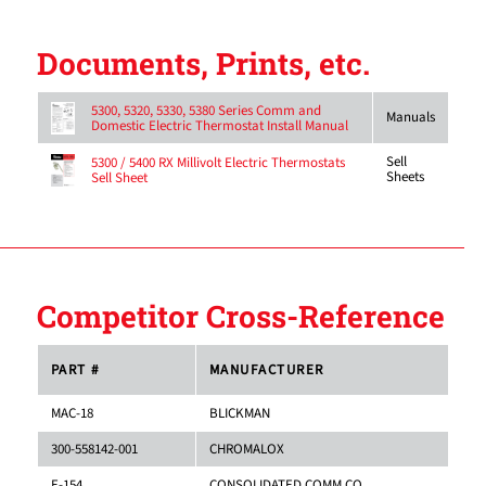
Documents, Prints, etc.
5300, 5320, 5330, 5380 Series Comm and
Manuals
Domestic Electric Thermostat Install Manual
Sell
5300 / 5400 RX Millivolt Electric Thermostats
Sheets
Sell Sheet
Competitor Cross-Reference
PART #
MANUFACTURER
MAC-18
BLICKMAN
300-558142-001
CHROMALOX
E-154
CONSOLIDATED COMM.CO