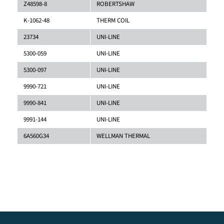
Z48598-8
ROBERTSHAW
K-1062-48
THERM COIL
23734
UNI-LINE
5300-059
UNI-LINE
5300-097
UNI-LINE
9990-721
UNI-LINE
9990-841
UNI-LINE
9991-144
UNI-LINE
6A560G34
WELLMAN THERMAL