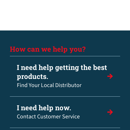
How can we help you?
I need help getting the best
products.
Find Your Local Distributor
I need help now.
Contact Customer Service