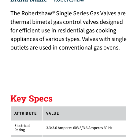
The Robertshaw® Single Series Gas Valves are
thermal bimetal gas control valves designed
for efficient use in residential gas cooking
appliances of various types. Valves with single
outlets are used in conventional gas ovens.
Key Specs
ATTRIBUTE
VALUE
Electrical
3.3/3.6 Amperes 603.3/3.6 Amperes 60 Hz
Rating