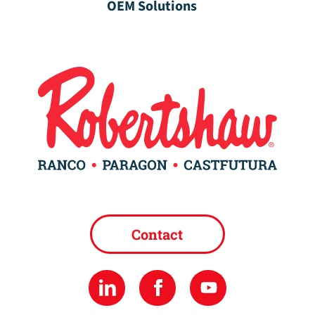
OEM Solutions
Contact