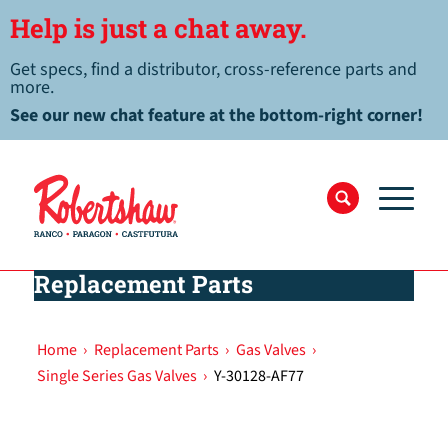
Help is just a chat away.
Get specs, find a distributor, cross-reference parts and
more.
See our new chat feature at the bottom-right corner!
Replacement Parts
Home
›
Replacement Parts
›
Gas Valves
›
Single Series Gas Valves
›
Y-30128-AF77