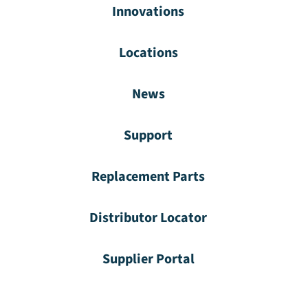
Innovations
Locations
News
Support
Replacement Parts
Distributor Locator
Supplier Portal