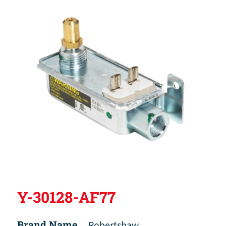
Y-30128-AF77
Brand Name
Robertshaw