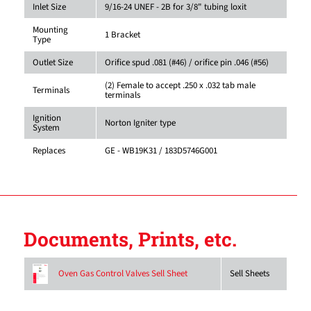
Inlet Size
9/16-24 UNEF - 2B for 3/8" tubing loxit
Mounting
1 Bracket
Type
Outlet Size
Orifice spud .081 (#46) / orifice pin .046 (#56)
(2) Female to accept .250 x .032 tab male
Terminals
terminals
Ignition
Norton Igniter type
System
Replaces
GE - WB19K31 / 183D5746G001
Documents, Prints, etc.
Sell Sheets
Oven Gas Control Valves Sell Sheet