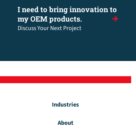
I need to bring innovation to
my OEM products.
Discuss Your Next Project
Industries
About