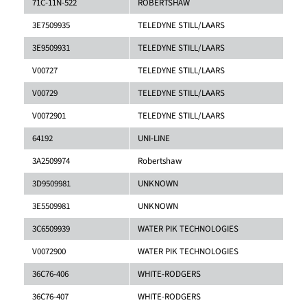
71C-11N-522
ROBERTSHAW
3E7509935
TELEDYNE STILL/LAARS
3E9509931
TELEDYNE STILL/LAARS
V00727
TELEDYNE STILL/LAARS
V00729
TELEDYNE STILL/LAARS
V0072901
TELEDYNE STILL/LAARS
64192
UNI-LINE
3A2509974
Robertshaw
3D9509981
UNKNOWN
3E5509981
UNKNOWN
3C6509939
WATER PIK TECHNOLOGIES
V0072900
WATER PIK TECHNOLOGIES
36C76-406
WHITE-RODGERS
36C76-407
WHITE-RODGERS