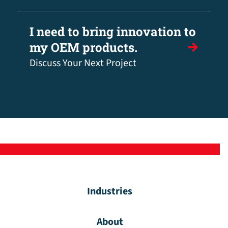
I need to bring innovation to
my OEM products.
Discuss Your Next Project
Industries
About