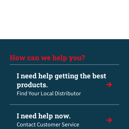
How can we help you?
I need help getting the best
products.
Find Your Local Distributor
I need help now.
Contact Customer Service