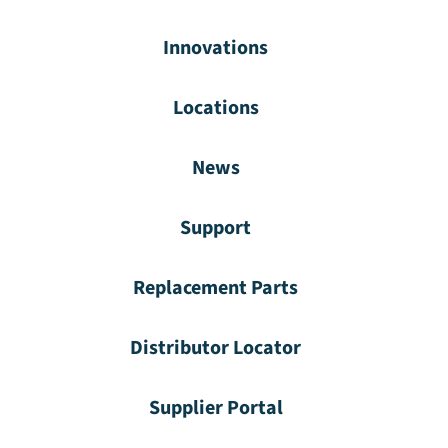
Innovations
Locations
News
Support
Replacement Parts
Distributor Locator
Supplier Portal