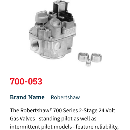
700-053
Brand Name
Robertshaw
The Robertshaw® 700 Series 2-Stage 24 Volt
Gas Valves - standing pilot as well as
intermittent pilot models - feature reliability,