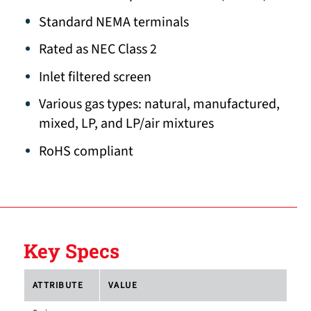
Standard NEMA terminals
Rated as NEC Class 2
Inlet filtered screen
Various gas types: natural, manufactured,
mixed, LP, and LP/air mixtures
RoHS compliant
Key Specs
ATTRIBUTE
VALUE