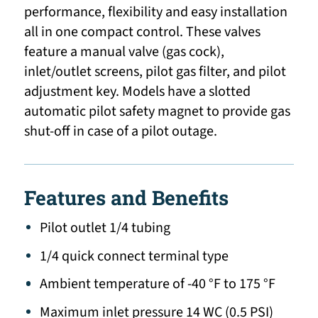
performance, flexibility and easy installation
all in one compact control. These valves
feature a manual valve (gas cock),
inlet/outlet screens, pilot gas filter, and pilot
adjustment key. Models have a slotted
automatic pilot safety magnet to provide gas
shut-off in case of a pilot outage.
Features and Benefits
Pilot outlet 1/4 tubing
1/4 quick connect terminal type
Ambient temperature of -40 °F to 175 °F
Maximum inlet pressure 14 WC (0.5 PSI)