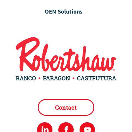
OEM Solutions
Contact