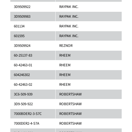
3D9509922
RAYPAK INC.
3D9509983
RAYPAK INC.
601134
RAYPAK INC.
601595
RAYPAK INC.
3D9509924
REZNOR
60-25137-83
RHEEM
60-42463-01
RHEEM
604246302
RHEEM
60-42463-02
RHEEM
3C6-509-939
ROBERTSHAW
3D9-509-922
ROBERTSHAW
7000BDER2-3-S7C
ROBERTSHAW
7000DER2-4-S7A
ROBERTSHAW