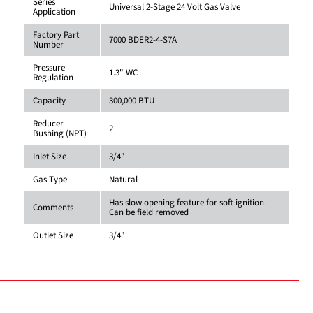
Series
Universal 2-Stage 24 Volt Gas Valve
Application
Factory Part
7000 BDER2-4-S7A
Number
Pressure
1.3" WC
Regulation
Capacity
300,000 BTU
Reducer
2
Bushing (NPT)
Inlet Size
3/4"
Gas Type
Natural
Has slow opening feature for soft ignition.
Comments
Can be field removed
Outlet Size
3/4"