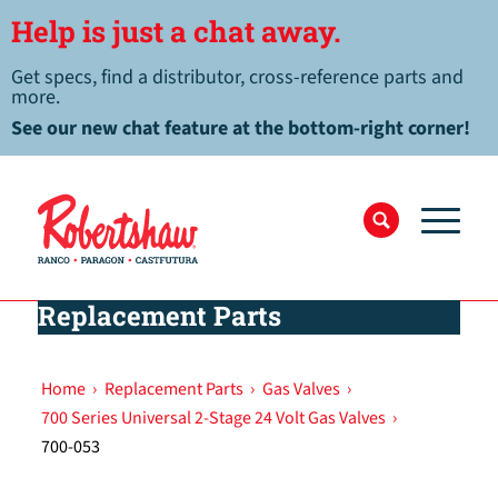
Help is just a chat away.
Get specs, find a distributor, cross-reference parts and
more.
See our new chat feature at the bottom-right corner!
Replacement Parts
Home
›
Replacement Parts
›
Gas Valves
›
700 Series Universal 2-Stage 24 Volt Gas Valves
›
700-053