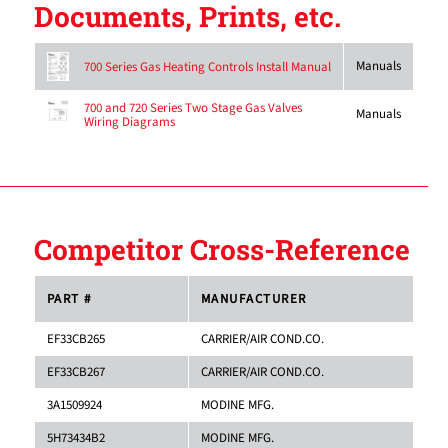
Documents, Prints, etc.
Manuals
700 Series Gas Heating Controls Install Manual
700 and 720 Series Two Stage Gas Valves
Manuals
Wiring Diagrams
Competitor Cross-Reference
PART #
MANUFACTURER
EF33CB265
CARRIER/AIR COND.CO.
EF33CB267
CARRIER/AIR COND.CO.
3A1509924
MODINE MFG.
5H73434B2
MODINE MFG.