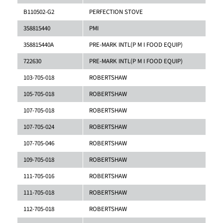
B110502-G2
PERFECTION STOVE
358815440
PMI
358815440A
PRE-MARK INTL(P M I FOOD EQUIP)
722630
PRE-MARK INTL(P M I FOOD EQUIP)
103-705-018
ROBERTSHAW
105-705-018
ROBERTSHAW
107-705-018
ROBERTSHAW
107-705-024
ROBERTSHAW
107-705-046
ROBERTSHAW
109-705-018
ROBERTSHAW
111-705-016
ROBERTSHAW
111-705-018
ROBERTSHAW
112-705-018
ROBERTSHAW