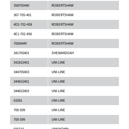
358705440
ROBERTSHAW
367-705-401
ROBERTSHAW
4D2-702-458
ROBERTSHAW
4E1-702-458
ROBERTSHAW
7000AMV
ROBERTSHAW
341705401
SHENANDOAH
341815401
UNI-LINE
344705403
UNI-LINE
344815401
UNI-LINE
344815403
UNI-LINE
63281
UNI-LINE
700-509
UNI-LINE
700-599
UNI-LINE
506310
UNKNOWN