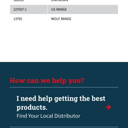
227037-1
US RANGE
13792
WOLF RANGE
How can we help you?
I need help getting the best
products.
Find Your Local Distributor