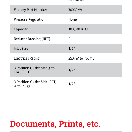
Factory Part Number
7000AMV
Pressure Regulation
None
Capacity
100,000 BTU
Reducer Bushing (NPT)
2
Inlet Size
1/2"
Electrical Rating
250mV to 750mV
3 Position Outlet Straight-
1/2"
Thru (FPT)
3 Position Outlet Side (FPT)
1/2"
with Plugs
Documents, Prints, etc.