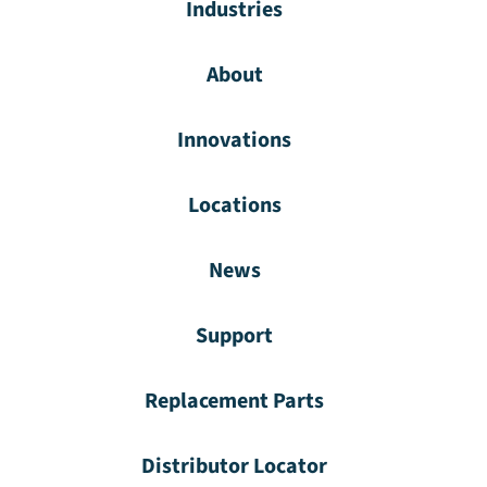
Industries
About
Innovations
Locations
News
Support
Replacement Parts
Distributor Locator