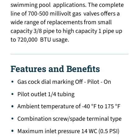
swimming pool applications. The complete
line of 700-500 millivolt gas valves offers a
wide range of replacements from small
capacity 3/8 pipe to high capacity 1 pipe up
to 720,000 BTU usage.
Features and Benefits
Gas cock dial marking Off - Pilot - On
Pilot outlet 1/4 tubing
Ambient temperature of -40 °F to 175 °F
Combination screw/spade terminal type
Maximum inlet pressure 14 WC (0.5 PSI)