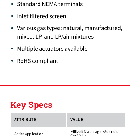
Standard NEMA terminals
Inlet filtered screen
Various gas types: natural, manufactured,
mixed, LP, and LP/air mixtures
Multiple actuators available
RoHS compliant
Key Specs
ATTRIBUTE
VALUE
Millivolt Diaphragm/Solenoid
Series Application
Gas Valve