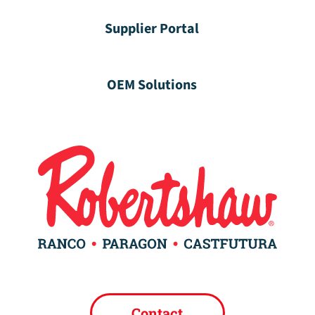
Supplier Portal
OEM Solutions
Contact