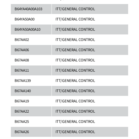
B64YA40A00A103
ITT/GENERAL CONTROL
B64YA50A00
ITT/GENERAL CONTROL
B64YA50A00A10
ITT/GENERAL CONTROL
B67AA02
ITT/GENERAL CONTROL
B67AA06
ITT/GENERAL CONTROL
B67AA08
ITT/GENERAL CONTROL
B67AA11
ITT/GENERAL CONTROL
B67AA139
ITT/GENERAL CONTROL
B67AA140
ITT/GENERAL CONTROL
B67AA19
ITT/GENERAL CONTROL
B67AA22
ITT/GENERAL CONTROL
B67AA25
ITT/GENERAL CONTROL
B67AA26
ITT/GENERAL CONTROL