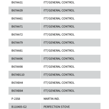
B67AA31
ITT/GENERAL CONTROL
B67AA39
ITT/GENERAL CONTROL
B67AA61
ITT/GENERAL CONTROL
B67AA71
ITT/GENERAL CONTROL
B67AA72
ITT/GENERAL CONTROL
B67AA79
ITT/GENERAL CONTROL
B67AA81
ITT/GENERAL CONTROL
B67AA96
ITT/GENERAL CONTROL
B67AA98
ITT/GENERAL CONTROL
B67AB110
ITT/GENERAL CONTROL
B67AB44
ITT/GENERAL CONTROL
B67AB84
ITT/GENERAL CONTROL
P-2358
MARTIN IND.
B110405-G2
PERFECTION STOVE