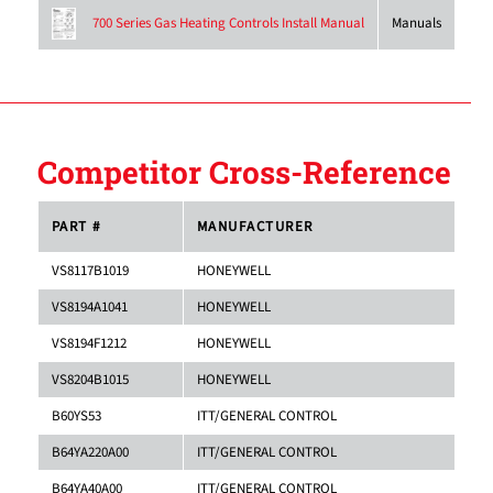
Manuals
700 Series Gas Heating Controls Install Manual
Competitor Cross-Reference
PART #
MANUFACTURER
VS8117B1019
HONEYWELL
VS8194A1041
HONEYWELL
VS8194F1212
HONEYWELL
VS8204B1015
HONEYWELL
B60YS53
ITT/GENERAL CONTROL
B64YA220A00
ITT/GENERAL CONTROL
B64YA40A00
ITT/GENERAL CONTROL