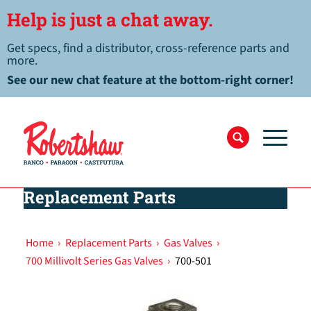
Help is just a chat away.
Get specs, find a distributor, cross-reference parts and
more.
See our new chat feature at the bottom-right corner!
Replacement Parts
Home
›
Replacement Parts
›
Gas Valves
›
700 Millivolt Series Gas Valves
›
700-501