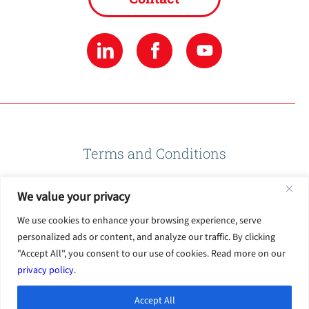
Terms and Conditions
We value your privacy
Privacy Policy
We use cookies to enhance your browsing experience, serve
personalized ads or content, and analyze our traffic. By clicking
Terms of Use
"Accept All", you consent to our use of cookies. Read more on our
privacy policy
.
Accept All