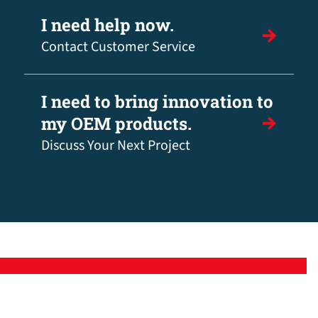
I need help now.
Contact Customer Service
I need to bring innovation to
my OEM products.
Discuss Your Next Project