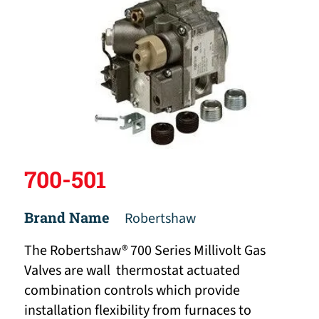
700-501
Brand Name
Robertshaw
The Robertshaw® 700 Series Millivolt Gas
Valves are wall thermostat actuated
combination controls which provide
installation flexibility from furnaces to