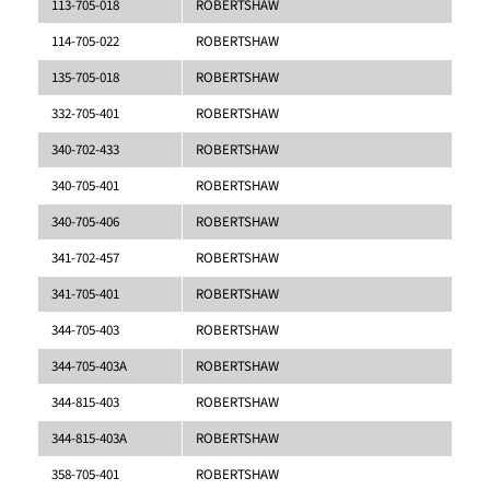
113-705-018
ROBERTSHAW
114-705-022
ROBERTSHAW
135-705-018
ROBERTSHAW
332-705-401
ROBERTSHAW
340-702-433
ROBERTSHAW
340-705-401
ROBERTSHAW
340-705-406
ROBERTSHAW
341-702-457
ROBERTSHAW
341-705-401
ROBERTSHAW
344-705-403
ROBERTSHAW
344-705-403A
ROBERTSHAW
344-815-403
ROBERTSHAW
344-815-403A
ROBERTSHAW
358-705-401
ROBERTSHAW