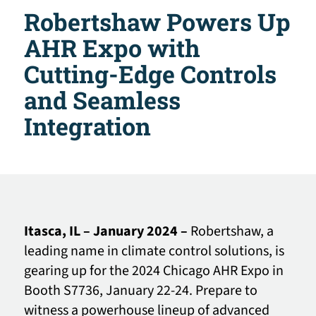
Robertshaw Powers Up
AHR Expo with
Cutting-Edge Controls
and Seamless
Integration
Itasca, IL – January 2024 –
Robertshaw, a
leading name in climate control solutions, is
gearing up for the 2024 Chicago AHR Expo in
Booth S7736, January 22-24. Prepare to
witness a powerhouse lineup of advanced