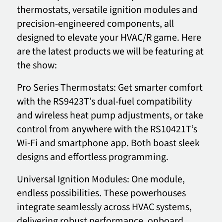
thermostats, versatile ignition modules and
precision-engineered components, all
designed to elevate your HVAC/R game. Here
are the latest products we will be featuring at
the show:
Pro Series Thermostats: Get smarter comfort
with the RS9423T’s dual-fuel compatibility
and wireless heat pump adjustments, or take
control from anywhere with the RS10421T’s
Wi-Fi and smartphone app. Both boast sleek
designs and effortless programming.
Universal Ignition Modules: One module,
endless possibilities. These powerhouses
integrate seamlessly across HVAC systems,
delivering robust performance, onboard