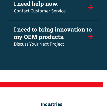
I need help now.
Contact Customer Service
I need to bring innovation to
my OEM products.
Discuss Your Next Project
Industries