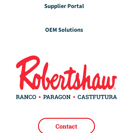
Supplier Portal
OEM Solutions
Contact