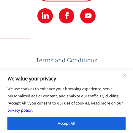
Terms and Conditions
We value your privacy
Privacy Policy
We use cookies to enhance your browsing experience, serve
personalized ads or content, and analyze our traffic. By clicking
Terms of Use
"Accept All", you consent to our use of cookies. Read more on our
privacy policy
.
Accept All