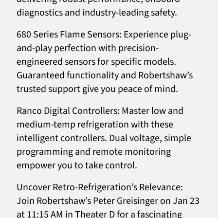
diagnostics and industry-leading safety.
680 Series Flame Sensors: Experience plug-
and-play perfection with precision-
engineered sensors for specific models.
Guaranteed functionality and Robertshaw’s
trusted support give you peace of mind.
Ranco Digital Controllers: Master low and
medium-temp refrigeration with these
intelligent controllers. Dual voltage, simple
programming and remote monitoring
empower you to take control.
Uncover Retro-Refrigeration’s Relevance:
Join Robertshaw’s Peter Greisinger on Jan 23
at 11:15 AM in Theater D for a fascinating