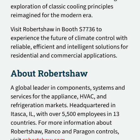
exploration of classic cooling principles
reimagined for the modern era.
Visit Robertshaw in Booth S7736 to
experience the future of climate control with
reliable, efficient and intelligent solutions for
residential and commercial applications.
About Robertshaw
A global leader in components, systems and
services for the appliance, HVAC, and
refrigeration markets. Headquartered in
Itasca, IL, with over 5,500 employees in 13
countries. For more information about
Robertshaw, Ranco and Paragon controls,