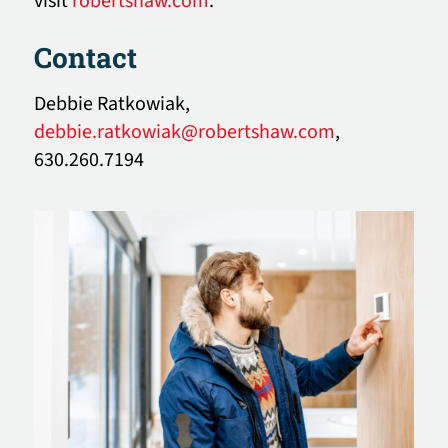
visit
robertshaw.com
.
Contact
Debbie Ratkowiak,
debbie.ratkowiak@robertshaw.com
,
630.260.7194