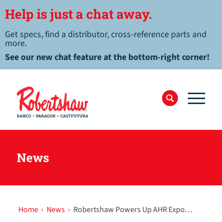
Help is just a chat away.
Get specs, find a distributor, cross-reference parts and
more.
See our new chat feature at the bottom-right corner!
News
Home
›
News
›
Robertshaw Powers Up AHR Expo…