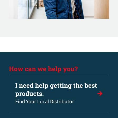
How can we help you?
I need help getting the best
products.
Find Your Local Distributor