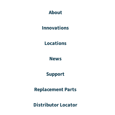
About
Innovations
Locations
News
Support
Replacement Parts
Distributor Locator