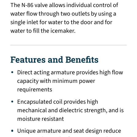
The N-86 valve allows individual control of
water flow through two outlets by using a
single inlet for water to the door and for
water to fill the icemaker.
Features and Benefits
Direct acting armature provides high flow
capacity with minimum power
requirements
Encapsulated coil provides high
mechanical and dielectric strength, and is
moisture resistant
Unique armature and seat design reduce