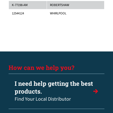
K-77198-AM
ROBERTSHAW
12544124
WHIRLPOOL
How can we help you?
I need help getting the best
products.
Find Your Local Distributor