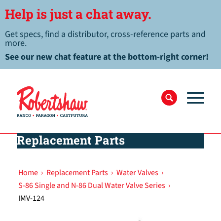
Help is just a chat away.
Get specs, find a distributor, cross-reference parts and
more.
See our new chat feature at the bottom-right corner!
Replacement Parts
Home
›
Replacement Parts
›
Water Valves
›
S-86 Single and N-86 Dual Water Valve Series
›
IMV-124