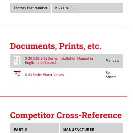
Factory Part Number
K-74118-13
Documents, Prints, etc.
S-30 S-53 S-55 Series Installation Manual in
Manuals
English and Spanish
Sell
S-53 Series Water Valves
Sheets
Competitor Cross-Reference
PART #
MANUFACTURER