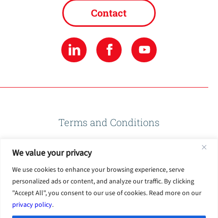
Contact
Terms and Conditions
We value your privacy
Privacy Policy
We use cookies to enhance your browsing experience, serve
personalized ads or content, and analyze our traffic. By clicking
Terms of Use
"Accept All", you consent to our use of cookies. Read more on our
privacy policy
.