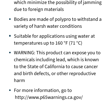
which minimize the possibility of jamming
due to foreign materials
Bodies are made of polypro to withstand a
variety of harsh water conditions
Suitable for applications using water at
temperatures up to 160 °F (71 °C)
WARNING: This product can expose you to
chemicals including lead, which is known
to the State of California to cause cancer
and birth defects, or other reproductive
harm
For more information, go to
http://www.p65warnings.ca.gov/