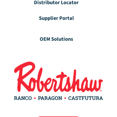
Distributor Locator
Supplier Portal
OEM Solutions