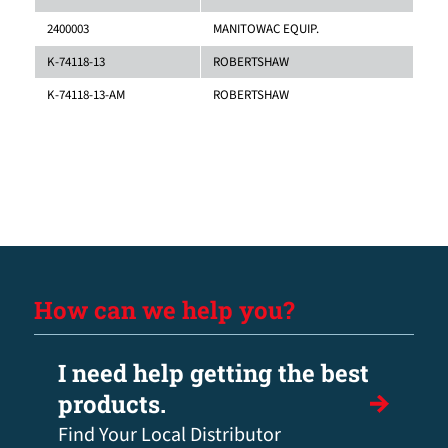
2400003
MANITOWAC EQUIP.
K-74118-13
ROBERTSHAW
K-74118-13-AM
ROBERTSHAW
How can we help you?
I need help getting the best
products.
Find Your Local Distributor