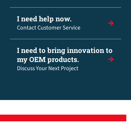
I need help now.
Contact Customer Service
I need to bring innovation to
my OEM products.
Discuss Your Next Project