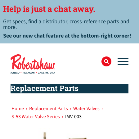
Help is just a chat away.
Get specs, find a distributor, cross-reference parts and
more.
See our new chat feature at the bottom-right corner!
Replacement Parts
Home
›
Replacement Parts
›
Water Valves
›
S-53 Water Valve Series
›
IMV-003