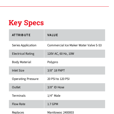
Key Specs
ATTRIBUTE
VALUE
Series Application
Commercial Ice Maker Water Valve S-53
Electrical Rating
120V AC, 60 Hz, 10W
Body Material
Polypro
Inlet Size
3/8" 18 FNPT
Operating Pressure
20 PSI to 120 PSI
Outlet
3/8" ID Hose
Terminals
1/4" Male
Flow Rate
1.7 GPM
Replaces
Manitowoc 2400003