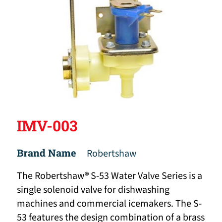
IMV-003
Brand Name
Robertshaw
The Robertshaw® S-53 Water Valve Series is a
single solenoid valve for dishwashing
machines and commercial icemakers. The S-
53 features the design combination of a brass