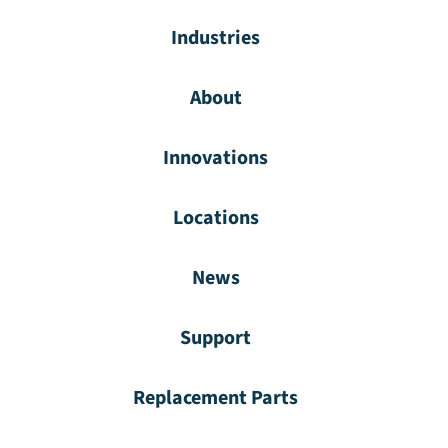
Industries
About
Innovations
Locations
News
Support
Replacement Parts