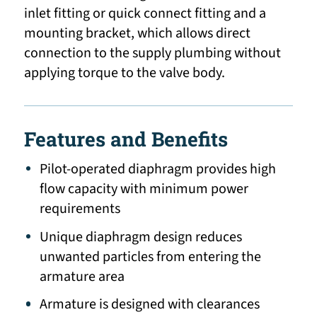
inlet fitting or quick connect fitting and a
mounting bracket, which allows direct
connection to the supply plumbing without
applying torque to the valve body.
Features and Benefits
Pilot-operated diaphragm provides high
flow capacity with minimum power
requirements
Unique diaphragm design reduces
unwanted particles from entering the
armature area
Armature is designed with clearances