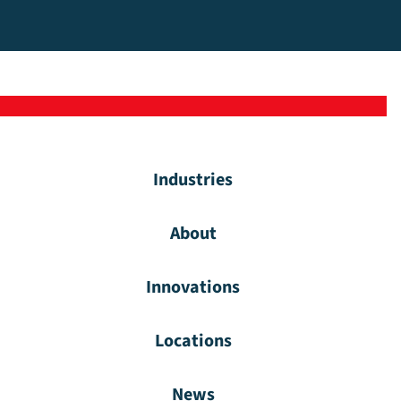
Industries
About
Innovations
Locations
News