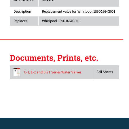
ATTRIBUTE
VALUE
Description
Replacement valve for Whirlpool 189D1664G001
Replaces
Whirlpool 189D1664G001
Documents, Prints, etc.
Sell Sheets
E-1, E-2 and E-2T Series Water Valves