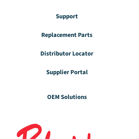
Support
Replacement Parts
Distributor Locator
Supplier Portal
OEM Solutions