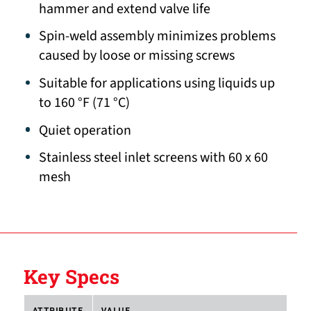
hammer and extend valve life
Spin-weld assembly minimizes problems
caused by loose or missing screws
Suitable for applications using liquids up
to 160 °F (71 °C)
Quiet operation
Stainless steel inlet screens with 60 x 60
mesh
Key Specs