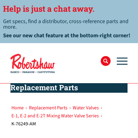
Help is just a chat away.
Get specs, find a distributor, cross-reference parts and
more.
See our new chat feature at the bottom-right corner!
Replacement Parts
Home
›
Replacement Parts
›
Water Valves
›
E-1, E-2 and E-2T Mixing Water Valve Series
›
K-76249-AM