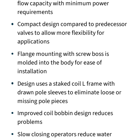
flow capacity with minimum power
requirements
Compact design compared to predecessor
valves to allow more flexibility for
applications
Flange mounting with screw boss is
molded into the body for ease of
installation
Design uses a staked coil L frame with
drawn pole sleeves to eliminate loose or
missing pole pieces
Improved coil bobbin design reduces
problems
Slow closing operators reduce water