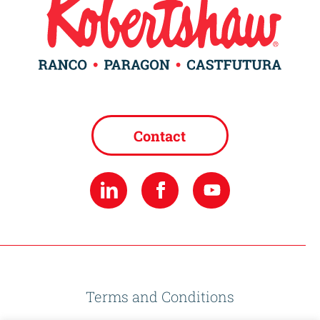
Contact
Terms and Conditions