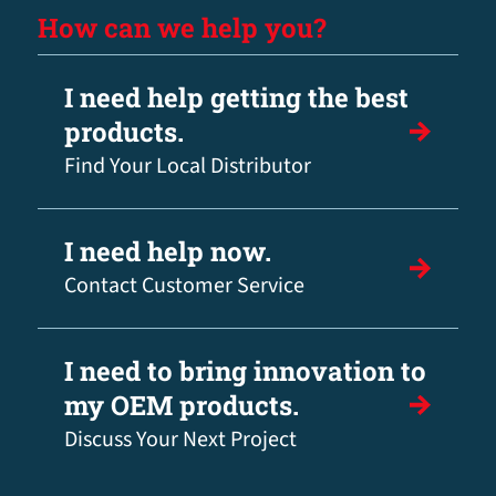
How can we help you?
I need help getting the best
products.
Find Your Local Distributor
I need help now.
Contact Customer Service
I need to bring innovation to
my OEM products.
Discuss Your Next Project