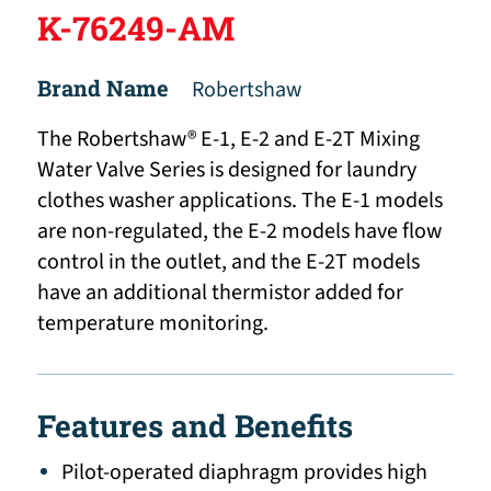
K-76249-AM
Brand Name
Robertshaw
The Robertshaw® E-1, E-2 and E-2T Mixing
Water Valve Series is designed for laundry
clothes washer applications. The E-1 models
are non-regulated, the E-2 models have flow
control in the outlet, and the E-2T models
have an additional thermistor added for
temperature monitoring.
Features and Benefits
Pilot-operated diaphragm provides high