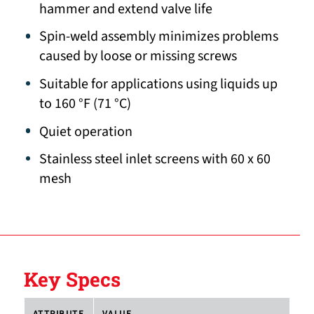
hammer and extend valve life
Spin-weld assembly minimizes problems
caused by loose or missing screws
Suitable for applications using liquids up
to 160 °F (71 °C)
Quiet operation
Stainless steel inlet screens with 60 x 60
mesh
Key Specs