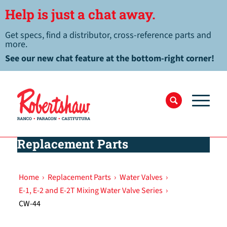
Help is just a chat away.
Get specs, find a distributor, cross-reference parts and
more.
See our new chat feature at the bottom-right corner!
Replacement Parts
Home
›
Replacement Parts
›
Water Valves
›
E-1, E-2 and E-2T Mixing Water Valve Series
›
CW-44