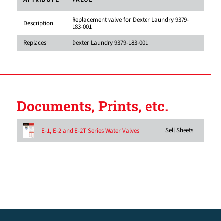
ATTRIBUTE
VALUE
Replacement valve for Dexter Laundry 9379-
Description
183-001
Replaces
Dexter Laundry 9379-183-001
Documents, Prints, etc.
Sell Sheets
E-1, E-2 and E-2T Series Water Valves