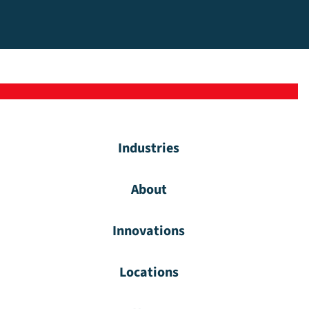
Industries
About
Innovations
Locations