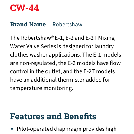
CW-44
Brand Name
Robertshaw
The Robertshaw® E-1, E-2 and E-2T Mixing
Water Valve Series is designed for laundry
clothes washer applications. The E-1 models
are non-regulated, the E-2 models have flow
control in the outlet, and the E-2T models
have an additional thermistor added for
temperature monitoring.
Features and Benefits
Pilot-operated diaphragm provides high