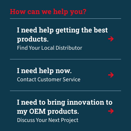
How can we help you?
I need help getting the best
products.
Find Your Local Distributor
I need help now.
Contact Customer Service
I need to bring innovation to
my OEM products.
Discuss Your Next Project