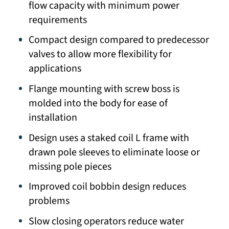
flow capacity with minimum power
requirements
Compact design compared to predecessor
valves to allow more flexibility for
applications
Flange mounting with screw boss is
molded into the body for ease of
installation
Design uses a staked coil L frame with
drawn pole sleeves to eliminate loose or
missing pole pieces
Improved coil bobbin design reduces
problems
Slow closing operators reduce water