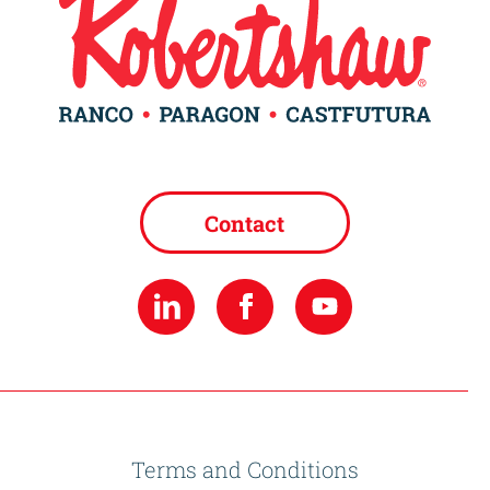
Contact
Terms and Conditions