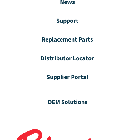
News
Support
Replacement Parts
Distributor Locator
Supplier Portal
OEM Solutions