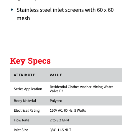
Stainless steel inlet screens with 60 x 60
mesh
Key Specs
ATTRIBUTE
VALUE
Residential Clothes washer Mixing Water
Series Application
Valve E2
Body Material
Polypro
Electrical Rating
120V AC, 60 Hz, 5 Watts
Flow Rate
2 to 8.2 GPM
Inlet Size
3/4" 11.5 NHT