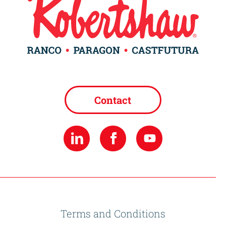
Contact
Terms and Conditions