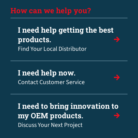
How can we help you?
I need help getting the best
products.
Find Your Local Distributor
I need help now.
Contact Customer Service
I need to bring innovation to
my OEM products.
Discuss Your Next Project