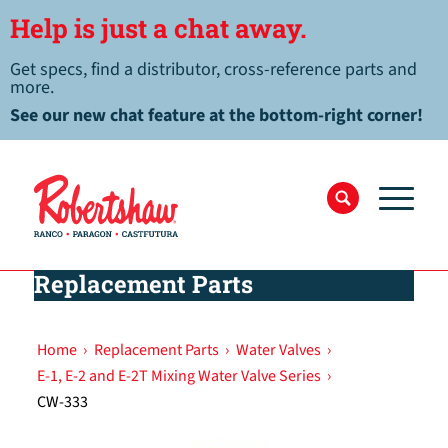
Help is just a chat away.
Get specs, find a distributor, cross-reference parts and
more.
See our new chat feature at the bottom-right corner!
Replacement Parts
Home
›
Replacement Parts
›
Water Valves
›
E-1, E-2 and E-2T Mixing Water Valve Series
›
CW-333