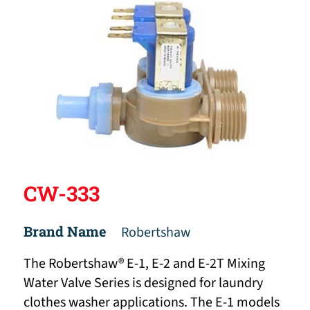
CW-333
Brand Name
Robertshaw
The Robertshaw® E-1, E-2 and E-2T Mixing
Water Valve Series is designed for laundry
clothes washer applications. The E-1 models