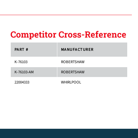
Competitor Cross-Reference
PART #
MANUFACTURER
K-76103
ROBERTSHAW
K-76103-AM
ROBERTSHAW
22004333
WHIRLPOOL