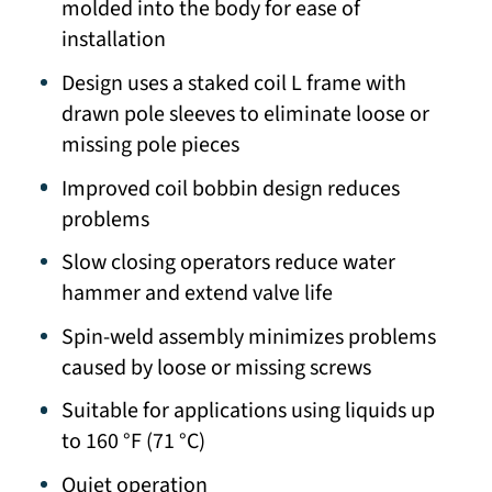
molded into the body for ease of
installation
Design uses a staked coil L frame with
drawn pole sleeves to eliminate loose or
missing pole pieces
Improved coil bobbin design reduces
problems
Slow closing operators reduce water
hammer and extend valve life
Spin-weld assembly minimizes problems
caused by loose or missing screws
Suitable for applications using liquids up
to 160 °F (71 °C)
Quiet operation