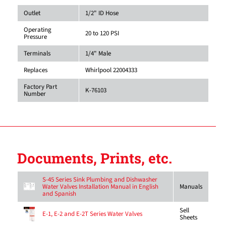
Outlet
1/2" ID Hose
Operating
20 to 120 PSI
Pressure
Terminals
1/4" Male
Replaces
Whirlpool 22004333
Factory Part
K-76103
Number
Documents, Prints, etc.
S-45 Series Sink Plumbing and Dishwasher
Water Valves Installation Manual in English
Manuals
and Spanish
Sell
E-1, E-2 and E-2T Series Water Valves
Sheets