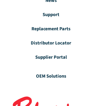
News
Support
Replacement Parts
Distributor Locator
Supplier Portal
OEM Solutions