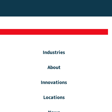
Industries
About
Innovations
Locations