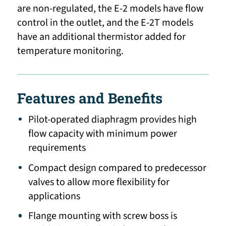
are non-regulated, the E-2 models have flow
control in the outlet, and the E-2T models
have an additional thermistor added for
temperature monitoring.
Features and Benefits
Pilot-operated diaphragm provides high
flow capacity with minimum power
requirements
Compact design compared to predecessor
valves to allow more flexibility for
applications
Flange mounting with screw boss is