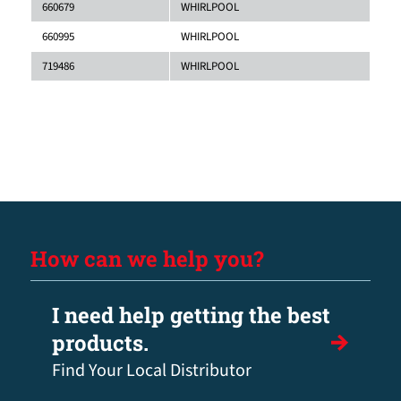
660679
WHIRLPOOL
660995
WHIRLPOOL
719486
WHIRLPOOL
How can we help you?
I need help getting the best
products.
Find Your Local Distributor