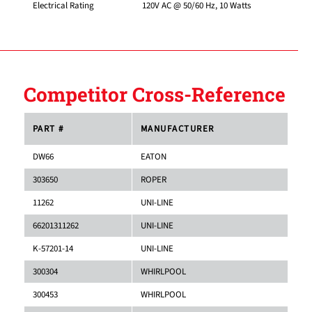
Electrical Rating
120V AC @ 50/60 Hz, 10 Watts
Competitor Cross-Reference
PART #
MANUFACTURER
DW66
EATON
303650
ROPER
11262
UNI-LINE
66201311262
UNI-LINE
K-57201-14
UNI-LINE
300304
WHIRLPOOL
300453
WHIRLPOOL