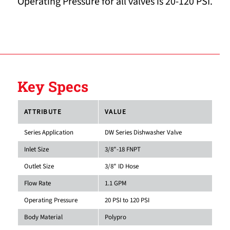
Operating Pressure for all valves is 20-120 PSI.
Key Specs
ATTRIBUTE
VALUE
Series Application
DW Series Dishwasher Valve
Inlet Size
3/8"-18 FNPT
Outlet Size
3/8" ID Hose
Flow Rate
1.1 GPM
Operating Pressure
20 PSI to 120 PSI
Body Material
Polypro