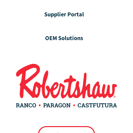
Supplier Portal
OEM Solutions