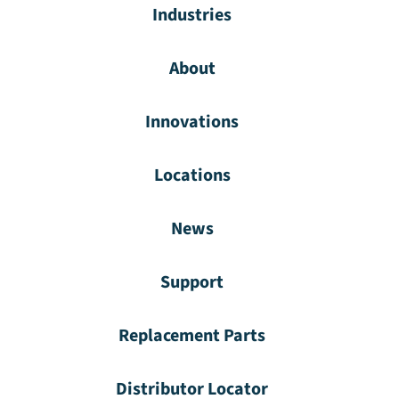
Industries
About
Innovations
Locations
News
Support
Replacement Parts
Distributor Locator