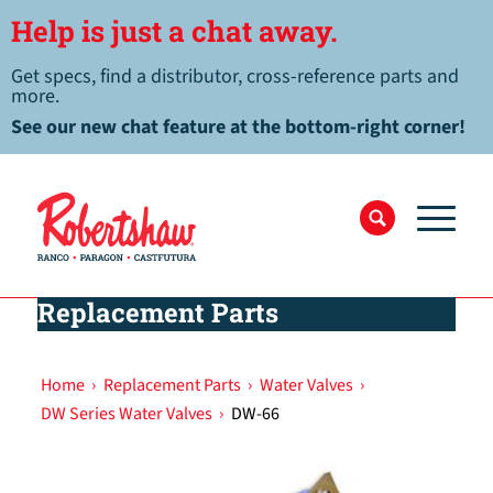
Help is just a chat away.
Get specs, find a distributor, cross-reference parts and
more.
See our new chat feature at the bottom-right corner!
Replacement Parts
Home
›
Replacement Parts
›
Water Valves
›
DW Series Water Valves
›
DW-66