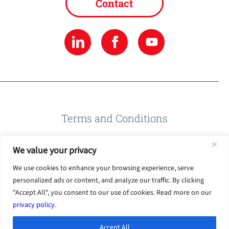
Contact
Terms and Conditions
We value your privacy
Privacy Policy
We use cookies to enhance your browsing experience, serve
personalized ads or content, and analyze our traffic. By clicking
Terms of Use
"Accept All", you consent to our use of cookies. Read more on our
privacy policy
.
Accept All