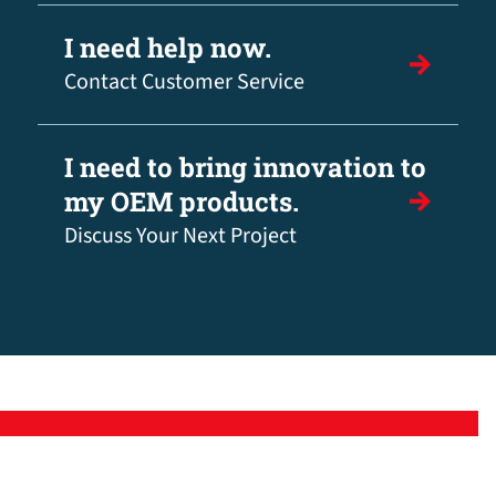
I need help now.
Contact Customer Service
I need to bring innovation to
my OEM products.
Discuss Your Next Project