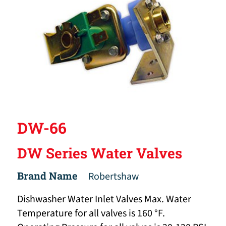
DW-66
DW Series Water Valves
Brand Name
Robertshaw
Dishwasher Water Inlet Valves Max. Water
Temperature for all valves is 160 °F.