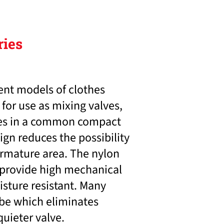
ries
ent models of clothes
for use as mixing valves,
lves in a common compact
gn reduces the possibility
armature area. The nylon
 provide high mechanical
isture resistant. Many
ube which eliminates
quieter valve.