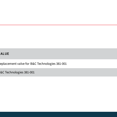
VALUE
eplacement valve for B&C Technologies 381-001
&C Technologies 381-001