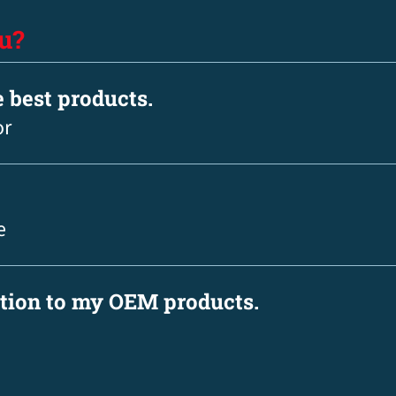
u?
e best products.
or
e
ation to my OEM products.