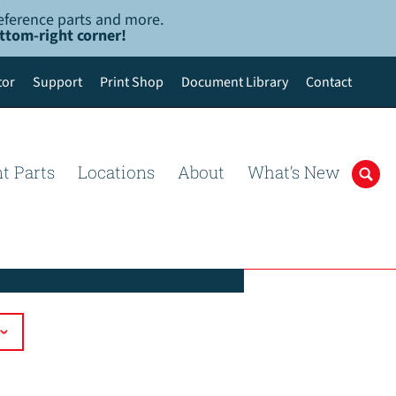
-reference parts and more.
ottom-right corner!
tor
Support
Print Shop
Document Library
Contact
t Parts
Locations
About
What’s New