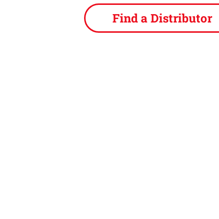
Find a Distributor