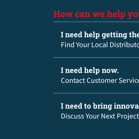
How can we help yo
I need help getting th
Find Your Local Distribut
I need help now.
Contact Customer Servic
I need to bring innov
Discuss Your Next Project