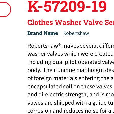
K-57209-19
Clothes Washer Valve Se
Brand Name
Robertshaw
Robertshaw® makes several differ
washer valves which were created 
including dual pilot operated va
body. Their unique diaphragm desi
of foreign materials entering the 
encapsulated coil on these valves
and di-electric strength, and is mo
valves are shipped with a guide t
corrosion and reduces noise for a 