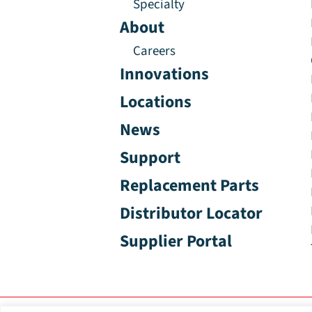
Specialty
About
Careers
Innovations
Locations
News
Support
Replacement Parts
Distributor Locator
Supplier Portal