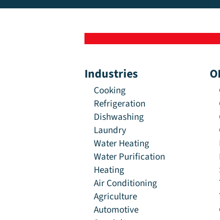
Industries
O
Cooking
Refrigeration
Dishwashing
Laundry
Water Heating
Water Purification
Heating
Air Conditioning
Agriculture
Automotive