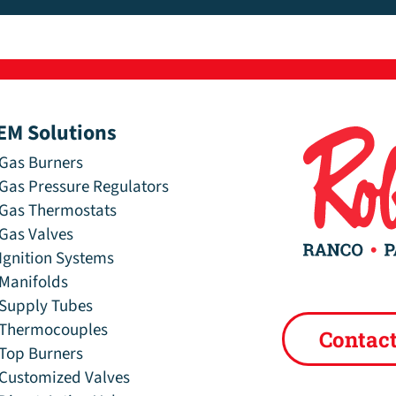
EM Solutions
Gas Burners
Gas Pressure Regulators
Gas Thermostats
Gas Valves
Ignition Systems
Manifolds
Supply Tubes
Thermocouples
Contac
Top Burners
Customized Valves