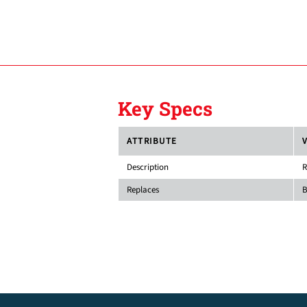
Key Specs
ATTRIBUTE
Description
R
Replaces
B