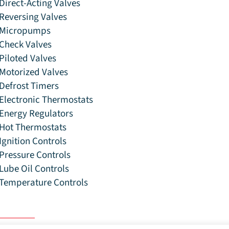
Direct-Acting Valves
Reversing Valves
Micropumps
Check Valves
Piloted Valves
Motorized Valves
Defrost Timers
Electronic Thermostats
Energy Regulators
Hot Thermostats
Ignition Controls
Pressure Controls
Lube Oil Controls
Temperature Controls