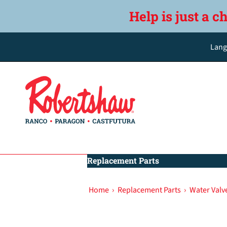
Help is just a c
Lang
Replacement Parts
Home
›
Replacement Parts
›
Water Valv