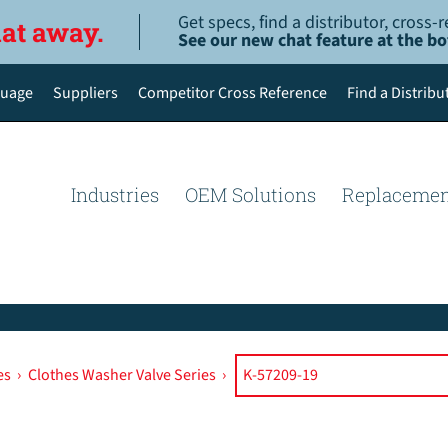
Get specs, find a distributor, cross
hat away.
See our new chat feature at the b
uage
Suppliers
Competitor Cross Reference
Find a Distribu
English
Deutsch
Industries
OEM Solutions
Replacemen
Español de México
Português do Brasil
简体中文
es
›
Clothes Washer Valve Series
›