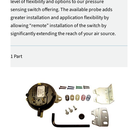
level of flexibility and options to our pressure
sensing switch offering. The available probe adds
greater installation and application flexibility by
allowing “remote” installation of the switch by
significantly extending the reach of your air source.
1 Part