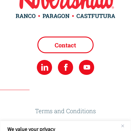
Contact
Terms and Conditions
We value your privacy