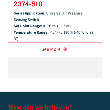
2374-510
Series Application:
Universal Air Pressure
Sensing Switch
Set Point Range:
0.10" to 10.0" W.C.
Temperature Range:
-40 °F to 190 °F (-40 °C to 88
°C)
See More
How can we help you?