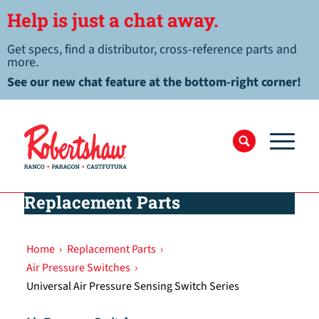
Help is just a chat away.
Get specs, find a distributor, cross-reference parts and
more.
See our new chat feature at the bottom-right corner!
Replacement Parts
Home
›
Replacement Parts
›
Air Pressure Switches
›
Universal Air Pressure Sensing Switch Series