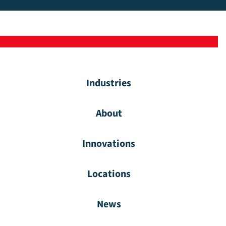
Industries
About
Innovations
Locations
News