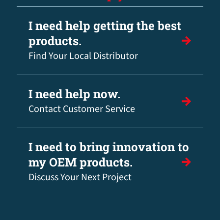
I need help getting the best
products.
Find Your Local Distributor
I need help now.
Contact Customer Service
I need to bring innovation to
my OEM products.
Discuss Your Next Project