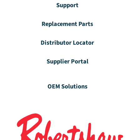
Support
Replacement Parts
Distributor Locator
Supplier Portal
OEM Solutions