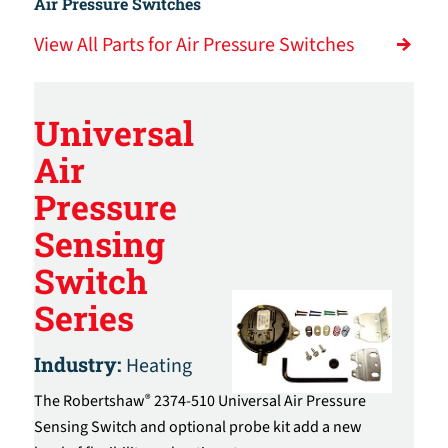
Air Pressure Switches
View All Parts for Air Pressure Switches
Universal
Air
Pressure
Sensing
Switch
Series
Industry:
Heating
The Robertshaw
2374-510 Universal Air Pressure
®
Sensing Switch and optional probe kit add a new