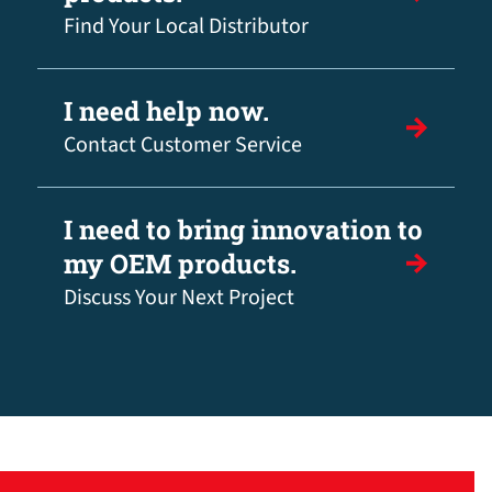
Find Your Local Distributor
I need help now.
Contact Customer Service
I need to bring innovation to
my OEM products.
Discuss Your Next Project