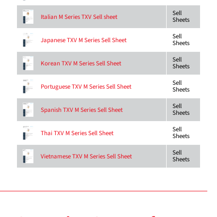
Sell
Italian M Series TXV Sell sheet
Sheets
Sell
Japanese TXV M Series Sell Sheet
Sheets
Sell
Korean TXV M Series Sell Sheet
Sheets
Sell
Portuguese TXV M Series Sell Sheet
Sheets
Sell
Spanish TXV M Series Sell Sheet
Sheets
Sell
Thai TXV M Series Sell Sheet
Sheets
Sell
Vietnamese TXV M Series Sell Sheet
Sheets