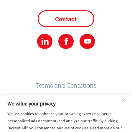
Contact
Terms and Conditions
We value your privacy
Privacy Policy
We use cookies to enhance your browsing experience, serve
personalized ads or content, and analyze our traffic. By clicking
Terms of Use
"Accept All", you consent to our use of cookies. Read more on our