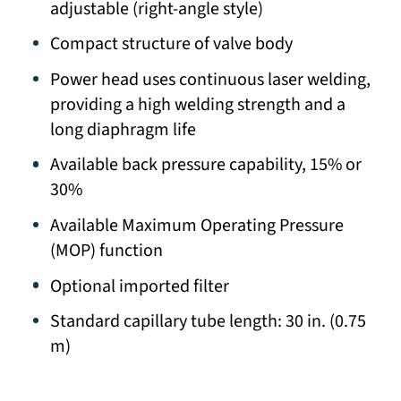
adjustable (right-angle style)
Compact structure of valve body
Power head uses continuous laser welding,
providing a high welding strength and a
long diaphragm life
Available back pressure capability, 15% or
30%
Available Maximum Operating Pressure
(MOP) function
Optional imported filter
Standard capillary tube length: 30 in. (0.75
m)