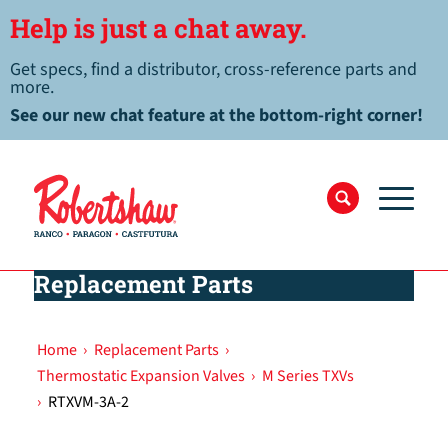
Help is just a chat away.
Get specs, find a distributor, cross-reference parts and
more.
See our new chat feature at the bottom-right corner!
Replacement Parts
Home
›
Replacement Parts
›
Thermostatic Expansion Valves
›
M Series TXVs
›
RTXVM-3A-2