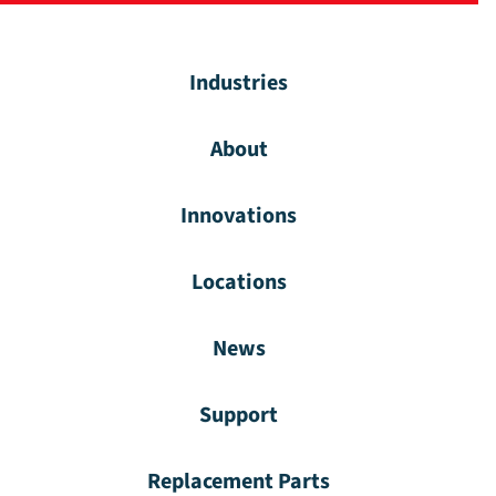
Industries
About
Innovations
Locations
News
Support
Replacement Parts