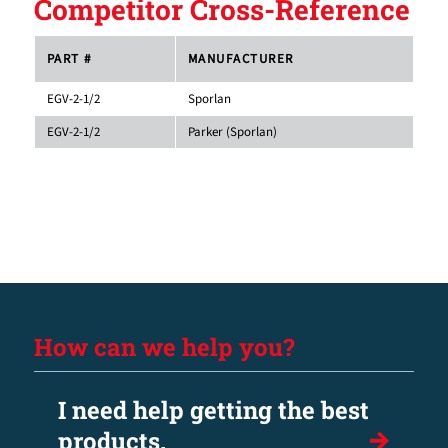
Competitor Cross-Reference
PART #
MANUFACTURER
EGV-2-1/2
Sporlan
EGV-2-1/2
Parker (Sporlan)
How can we help you?
I need help getting the best
products.