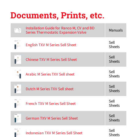
Documents, Prints, etc.
Installation Guide for Ranco M, CV and BD
Manuals
Series Thermostatic Expansion Valve
Sell
English TXV M Series Sell Sheet
Sheets
Sell
Chinese TXV M Series Sell Sheet
Sheets
Sell
Arabic M Series TXV Sell sheet
Sheets
Sell
Dutch M Series TXV Sell sheet
Sheets
Sell
French TXV M Series Sell Sheet
Sheets
Sell
German TXV M Series Sell Sheet
Sheets
Sell
Indonesian TXV M Series Sell Sheet
Sheets