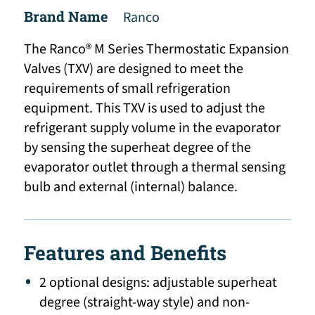
Brand Name
Ranco
The Ranco® M Series Thermostatic Expansion
Valves (TXV) are designed to meet the
requirements of small refrigeration
equipment. This TXV is used to adjust the
refrigerant supply volume in the evaporator
by sensing the superheat degree of the
evaporator outlet through a thermal sensing
bulb and external (internal) balance.
Features and Benefits
2 optional designs: adjustable superheat
degree (straight-way style) and non-