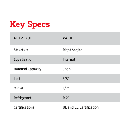
Key Specs
ATTRIBUTE
VALUE
Structure
Right Angled
Equalization
Internal
Nominal Capacity
3 ton
Inlet
3/8"
Outlet
1/2"
Refrigerant
R-22
Certifications
UL and CE Certification