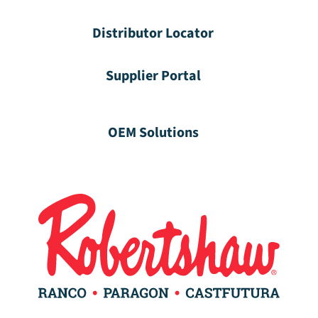
Distributor Locator
Supplier Portal
OEM Solutions