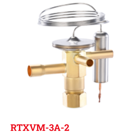
RTXVM-3A-2