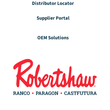
Distributor Locator
Supplier Portal
OEM Solutions