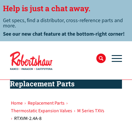
Help is just a chat away.
Get specs, find a distributor, cross-reference parts and
more.
See our new chat feature at the bottom-right corner!
Replacement Parts
Home
›
Replacement Parts
›
Thermostatic Expansion Valves
›
M Series TXVs
›
RTXVM-2.4A-8