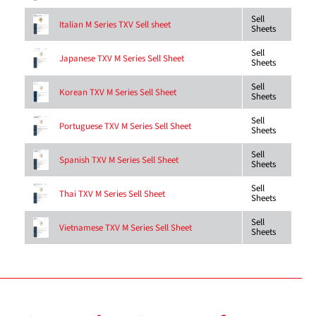
Sell
Italian M Series TXV Sell sheet
Sheets
Sell
Japanese TXV M Series Sell Sheet
Sheets
Sell
Korean TXV M Series Sell Sheet
Sheets
Sell
Portuguese TXV M Series Sell Sheet
Sheets
Sell
Spanish TXV M Series Sell Sheet
Sheets
Sell
Thai TXV M Series Sell Sheet
Sheets
Sell
Vietnamese TXV M Series Sell Sheet
Sheets