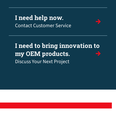
I need help now.
Contact Customer Service
I need to bring innovation to
my OEM products.
Discuss Your Next Project