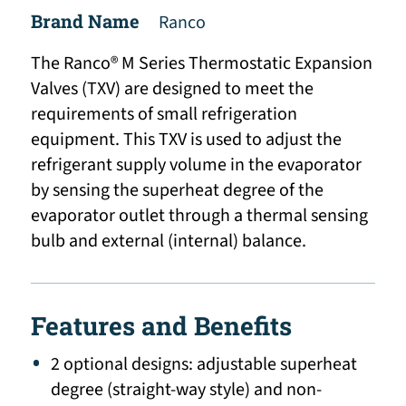
Brand Name
Ranco
The Ranco® M Series Thermostatic Expansion
Valves (TXV) are designed to meet the
requirements of small refrigeration
equipment. This TXV is used to adjust the
refrigerant supply volume in the evaporator
by sensing the superheat degree of the
evaporator outlet through a thermal sensing
bulb and external (internal) balance.
Features and Benefits
2 optional designs: adjustable superheat
degree (straight-way style) and non-