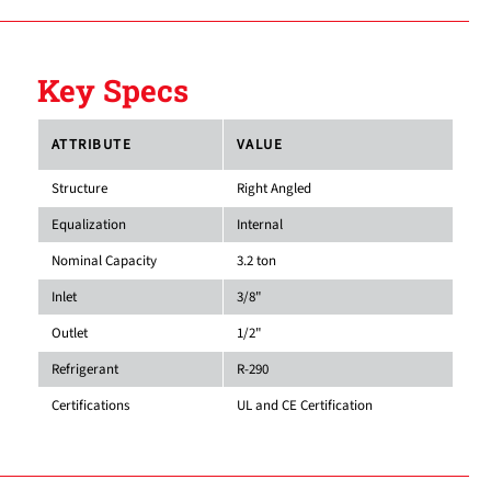
Key Specs
ATTRIBUTE
VALUE
Structure
Right Angled
Equalization
Internal
Nominal Capacity
3.2 ton
Inlet
3/8"
Outlet
1/2"
Refrigerant
R-290
Certifications
UL and CE Certification