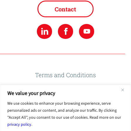
Contact
Terms and Conditions
We value your privacy
Privacy Policy
We use cookies to enhance your browsing experience, serve
personalized ads or content, and analyze our traffic. By clicking
Terms of Use
"Accept All", you consent to our use of cookies. Read more on our
privacy policy
.