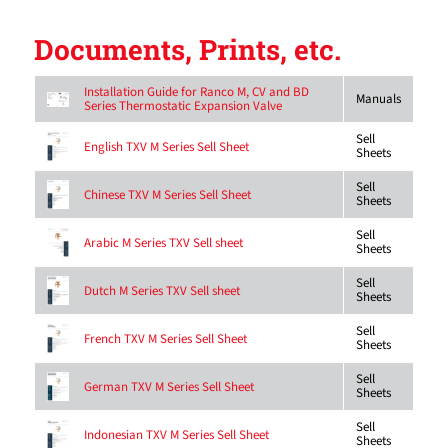
Documents, Prints, etc.
Installation Guide for Ranco M, CV and BD
Manuals
Series Thermostatic Expansion Valve
Sell
English TXV M Series Sell Sheet
Sheets
Sell
Chinese TXV M Series Sell Sheet
Sheets
Sell
Arabic M Series TXV Sell sheet
Sheets
Sell
Dutch M Series TXV Sell sheet
Sheets
Sell
French TXV M Series Sell Sheet
Sheets
Sell
German TXV M Series Sell Sheet
Sheets
Sell
Indonesian TXV M Series Sell Sheet
Sheets