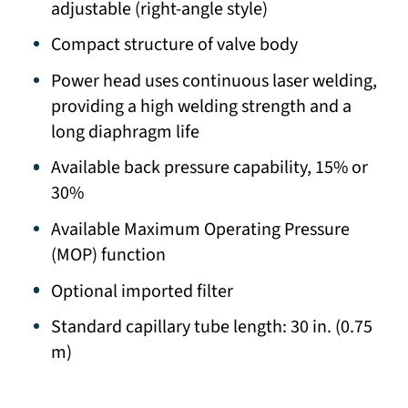
adjustable (right-angle style)
Compact structure of valve body
Power head uses continuous laser welding,
providing a high welding strength and a
long diaphragm life
Available back pressure capability, 15% or
30%
Available Maximum Operating Pressure
(MOP) function
Optional imported filter
Standard capillary tube length: 30 in. (0.75
m)