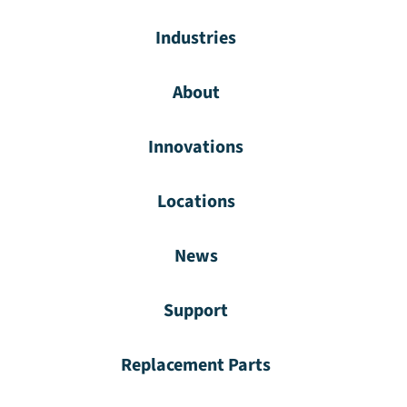
Industries
About
Innovations
Locations
News
Support
Replacement Parts