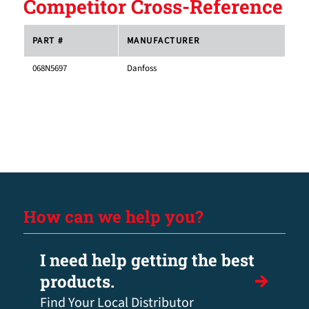
Competitor Cross-Reference
PART #
MANUFACTURER
068N5697
Danfoss
How can we help you?
I need help getting the best
products.
Find Your Local Distributor