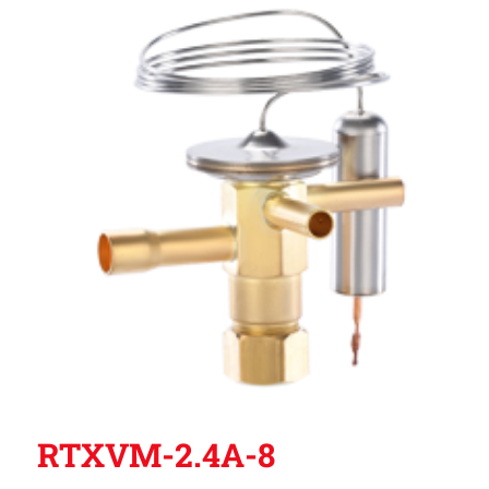
RTXVM-2.4A-8