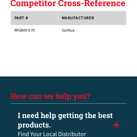
Competitor Cross-Reference
PART #
MANUFACTURER
RFGB03-0.70
Sanhua
How can we help you?
I need help getting the best
products.
Find Your Local Distributor