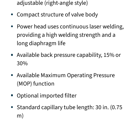
adjustable (right-angle style)
Compact structure of valve body
Power head uses continuous laser welding,
providing a high welding strength and a
long diaphragm life
Available back pressure capability, 15% or
30%
Available Maximum Operating Pressure
(MOP) function
Optional imported filter
Standard capillary tube length: 30 in. (0.75
m)