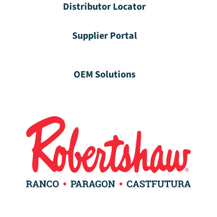
Distributor Locator
Supplier Portal
OEM Solutions