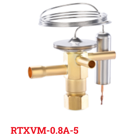
RTXVM-0.8A-5