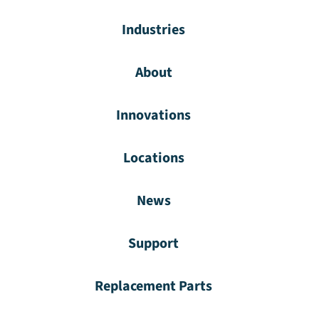
Industries
About
Innovations
Locations
News
Support
Replacement Parts