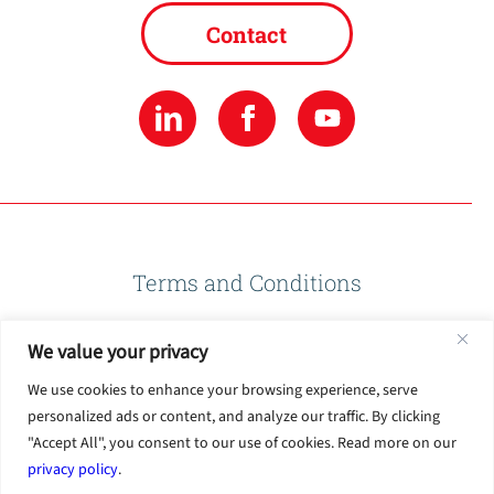
Contact
Terms and Conditions
We value your privacy
Privacy Policy
We use cookies to enhance your browsing experience, serve
personalized ads or content, and analyze our traffic. By clicking
Terms of Use
"Accept All", you consent to our use of cookies. Read more on our
privacy policy
.