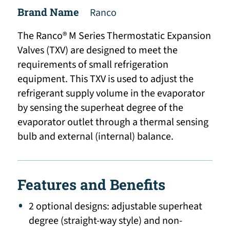
Brand Name
Ranco
The Ranco® M Series Thermostatic Expansion
Valves (TXV) are designed to meet the
requirements of small refrigeration
equipment. This TXV is used to adjust the
refrigerant supply volume in the evaporator
by sensing the superheat degree of the
evaporator outlet through a thermal sensing
bulb and external (internal) balance.
Features and Benefits
2 optional designs: adjustable superheat
degree (straight-way style) and non-