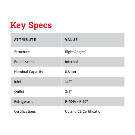
Key Specs
ATTRIBUTE
VALUE
Structure
Right Angled
Equalization
Internal
Nominal Capacity
0.8 ton
Inlet
1/4"
Outlet
3/8"
Refrigerant
R-404A / R-507
Certifications
UL and CE Certification