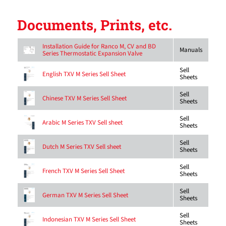
Documents, Prints, etc.
Installation Guide for Ranco M, CV and BD
Manuals
Series Thermostatic Expansion Valve
Sell
English TXV M Series Sell Sheet
Sheets
Sell
Chinese TXV M Series Sell Sheet
Sheets
Sell
Arabic M Series TXV Sell sheet
Sheets
Sell
Dutch M Series TXV Sell sheet
Sheets
Sell
French TXV M Series Sell Sheet
Sheets
Sell
German TXV M Series Sell Sheet
Sheets
Sell
Indonesian TXV M Series Sell Sheet
Sheets