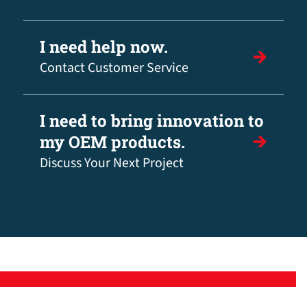
I need help now.
Contact Customer Service
I need to bring innovation to
my OEM products.
Discuss Your Next Project