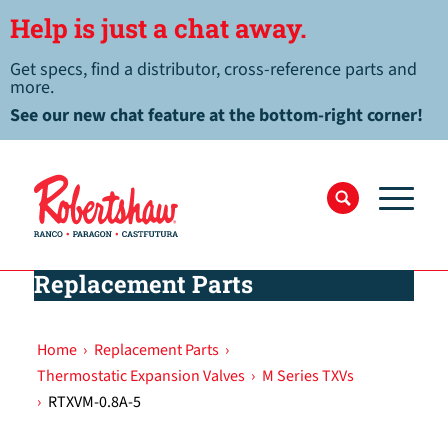
Help is just a chat away.
Get specs, find a distributor, cross-reference parts and
more.
See our new chat feature at the bottom-right corner!
Replacement Parts
Home
›
Replacement Parts
›
Thermostatic Expansion Valves
›
M Series TXVs
›
RTXVM-0.8A-5