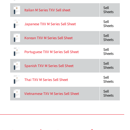
Sell
Italian M Series TXV Sell sheet
Sheets
Sell
Japanese TXV M Series Sell Sheet
Sheets
Sell
Korean TXV M Series Sell Sheet
Sheets
Sell
Portuguese TXV M Series Sell Sheet
Sheets
Sell
Spanish TXV M Series Sell Sheet
Sheets
Sell
Thai TXV M Series Sell Sheet
Sheets
Sell
Vietnamese TXV M Series Sell Sheet
Sheets