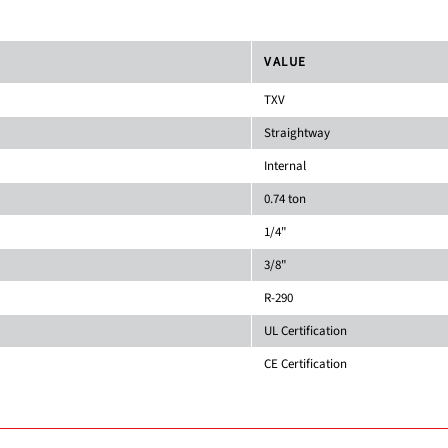
VALUE
TXV
Straightway
Internal
0.74 ton
1/4"
3/8"
R-290
UL Certification
CE Certification