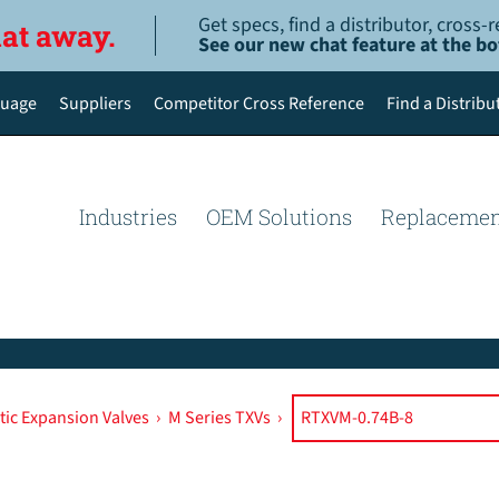
Get specs, find a distributor, cross
hat away.
See our new chat feature at the b
uage
Suppliers
Competitor Cross Reference
Find a Distribu
English
Deutsch
Industries
OEM Solutions
Replacemen
Español de México
Português do Brasil
简体中文
ic Expansion Valves
›
M Series TXVs
›