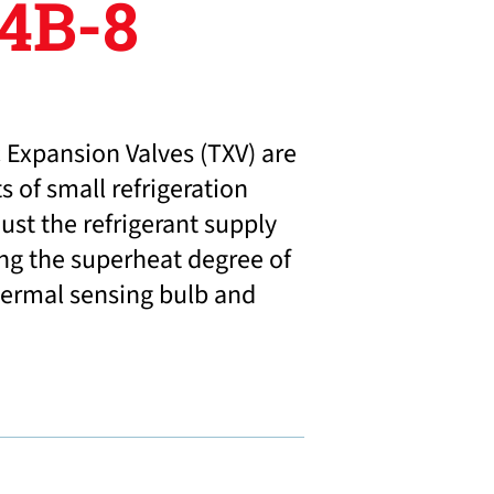
4B-8
 Expansion Valves (TXV) are
 of small refrigeration
ust the refrigerant supply
ng the superheat degree of
hermal sensing bulb and