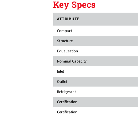
Key Specs
ATTRIBUTE
Compact
Structure
Equalization
Nominal Capacity
Inlet
Outlet
Refrigerant
Certification
Certification