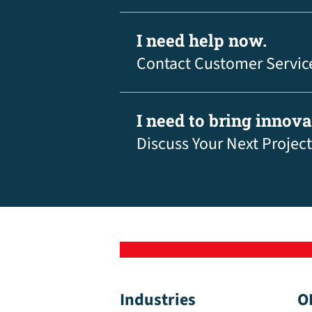
I need help now.
Contact Customer Servic
I need to bring innov
Discuss Your Next Project
Industries
O