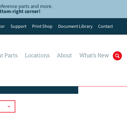
-reference parts and more.
ottom-right corner!
tor
Support
Print Shop
Document Library
Contact
t Parts
Locations
About
What’s New