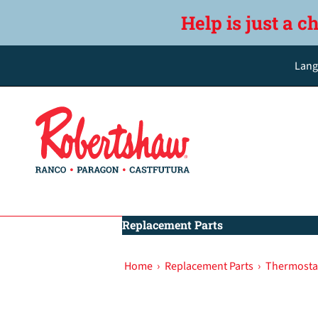
Help is just a c
Lang
Replacement Parts
Home
›
Replacement Parts
›
Thermostat