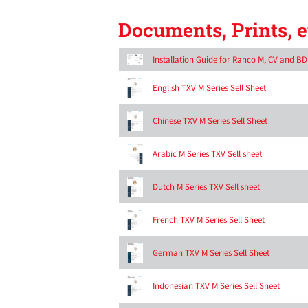
Documents, Prints, e
Installation Guide for Ranco M, CV and B
English TXV M Series Sell Sheet
Chinese TXV M Series Sell Sheet
Arabic M Series TXV Sell sheet
Dutch M Series TXV Sell sheet
French TXV M Series Sell Sheet
German TXV M Series Sell Sheet
Indonesian TXV M Series Sell Sheet