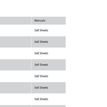
Manuals
Sell Sheets
Sell Sheets
Sell Sheets
Sell Sheets
Sell Sheets
Sell Sheets
Sell Sheets