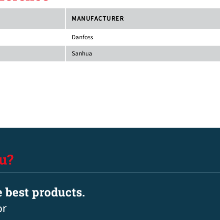
MANUFACTURER
Danfoss
Sanhua
u?
e best products.
or