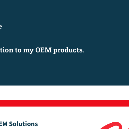
e
ation to my OEM products.
EM Solutions