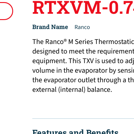
RTXVM-0.7
Brand Name
Ranco
The Ranco® M Series Thermostatic
designed to meet the requirements
equipment. This TXV is used to adj
volume in the evaporator by sensi
the evaporator outlet through a t
external (internal) balance.
Features and Benefits