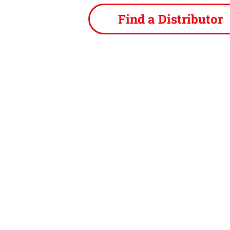
Find a Distributor