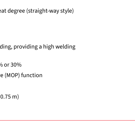
at degree (straight-way style)
ding, providing a high welding
5% or 30%
e (MOP) function
(0.75 m)