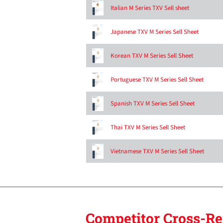
Italian M Series TXV Sell sheet
Japanese TXV M Series Sell Sheet
Korean TXV M Series Sell Sheet
Portuguese TXV M Series Sell Sheet
Spanish TXV M Series Sell Sheet
Thai TXV M Series Sell Sheet
Vietnamese TXV M Series Sell Sheet
Competitor Cross-Re