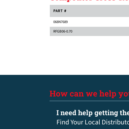
PART #
068N7689
RFGB06-0.70
How can we help yo
I need help getting th
Find Your Local Distribut