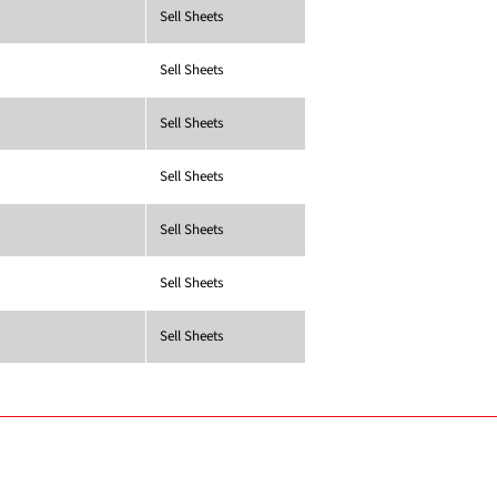
Sell Sheets
Sell Sheets
Sell Sheets
Sell Sheets
Sell Sheets
Sell Sheets
Sell Sheets