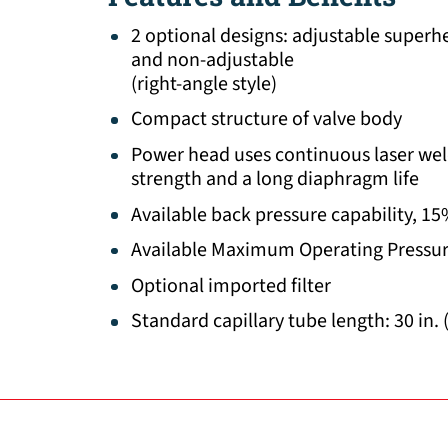
2 optional designs: adjustable superhe
and non-adjustable
(right-angle style)
Compact structure of valve body
Power head uses continuous laser wel
strength and a long diaphragm life
Available back pressure capability, 1
Available Maximum Operating Pressur
Optional imported filter
Standard capillary tube length: 30 in. 