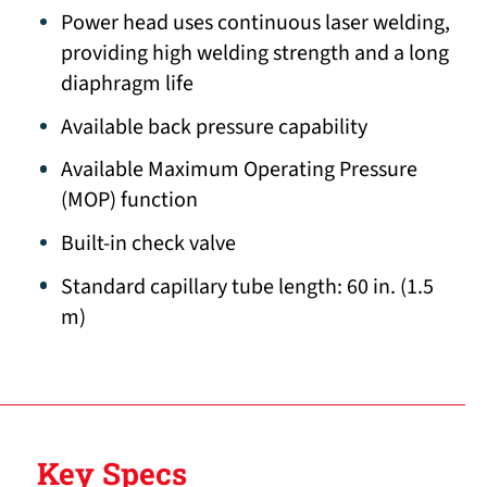
Power head uses continuous laser welding,
providing high welding strength and a long
diaphragm life
Available back pressure capability
Available Maximum Operating Pressure
(MOP) function
Built-in check valve
Standard capillary tube length: 60 in. (1.5
m)
Key Specs