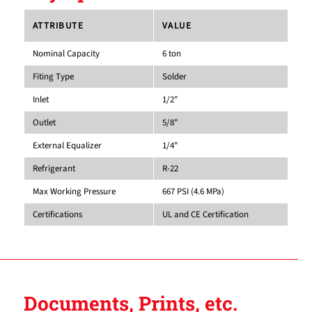
ATTRIBUTE
VALUE
Nominal Capacity
6 ton
Fiting Type
Solder
Inlet
1/2"
Outlet
5/8"
External Equalizer
1/4"
Refrigerant
R-22
Max Working Pressure
667 PSI (4.6 MPa)
Certifications
UL and CE Certification
Documents, Prints, etc.