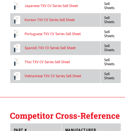
Sell
Japanese TXV CV Series Sell Sheet
Sheets
Sell
Korean TXV CV Series Sell Sheet
Sheets
Sell
Portuguese TXV CV Series Sell Sheet
Sheets
Sell
Spanish TXV CV Series Sell Sheet
Sheets
Sell
Thai TXV CV Series Sell Sheet
Sheets
Sell
Vietnamese TXV CV Series Sell Sheet
Sheets
Competitor Cross-Reference
PART #
MANUFACTURER