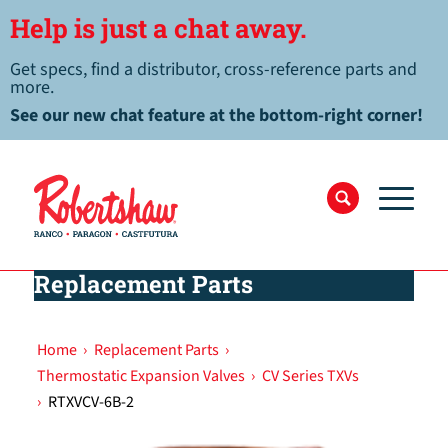
Help is just a chat away.
Get specs, find a distributor, cross-reference parts and
more.
See our new chat feature at the bottom-right corner!
Replacement Parts
Home
›
Replacement Parts
›
Thermostatic Expansion Valves
›
CV Series TXVs
›
RTXVCV-6B-2