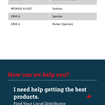
RFGK01E-6.0-427
Sanhua
ERVE-6
Sporlan
ERVE-6
Parker (Sporlan)
How can we help you?
I need help getting the best
products.
Find Your Local Distributor