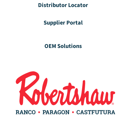
Distributor Locator
Supplier Portal
OEM Solutions