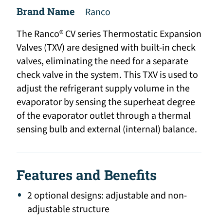
Brand Name
Ranco
The Ranco® CV series Thermostatic Expansion
Valves (TXV) are designed with built-in check
valves, eliminating the need for a separate
check valve in the system. This TXV is used to
adjust the refrigerant supply volume in the
evaporator by sensing the superheat degree
of the evaporator outlet through a thermal
sensing bulb and external (internal) balance.
Features and Benefits
2 optional designs: adjustable and non-
adjustable structure