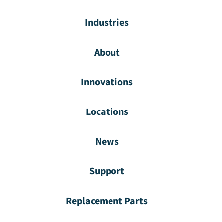
Industries
About
Innovations
Locations
News
Support
Replacement Parts