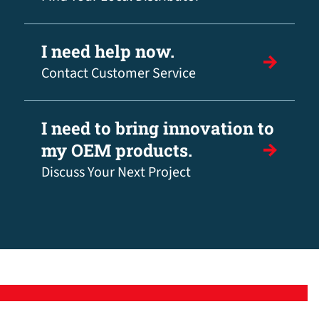
I need help now.
Contact Customer Service
I need to bring innovation to
my OEM products.
Discuss Your Next Project