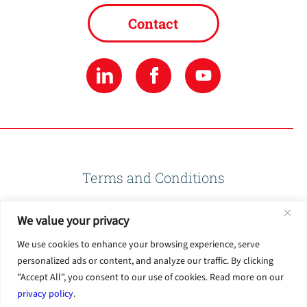
Contact
Terms and Conditions
We value your privacy
Privacy Policy
We use cookies to enhance your browsing experience, serve
personalized ads or content, and analyze our traffic. By clicking
Terms of Use
"Accept All", you consent to our use of cookies. Read more on our
privacy policy
.