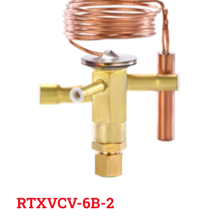
RTXVCV-6B-2