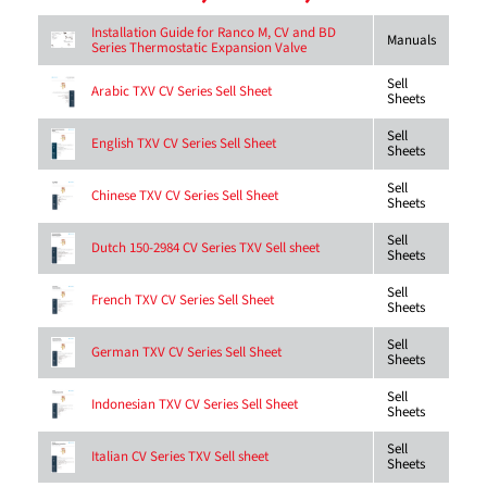
Installation Guide for Ranco M, CV and BD
Manuals
Series Thermostatic Expansion Valve
Sell
Arabic TXV CV Series Sell Sheet
Sheets
Sell
English TXV CV Series Sell Sheet
Sheets
Sell
Chinese TXV CV Series Sell Sheet
Sheets
Sell
Dutch 150-2984 CV Series TXV Sell sheet
Sheets
Sell
French TXV CV Series Sell Sheet
Sheets
Sell
German TXV CV Series Sell Sheet
Sheets
Sell
Indonesian TXV CV Series Sell Sheet
Sheets
Sell
Italian CV Series TXV Sell sheet
Sheets