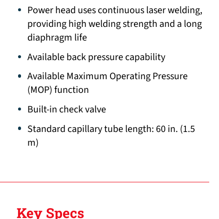
Power head uses continuous laser welding,
providing high welding strength and a long
diaphragm life
Available back pressure capability
Available Maximum Operating Pressure
(MOP) function
Built-in check valve
Standard capillary tube length: 60 in. (1.5
m)
Key Specs