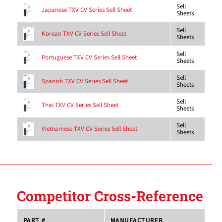
Sell
Japanese TXV CV Series Sell Sheet
Sheets
Sell
Korean TXV CV Series Sell Sheet
Sheets
Sell
Portuguese TXV CV Series Sell Sheet
Sheets
Sell
Spanish TXV CV Series Sell Sheet
Sheets
Sell
Thai TXV CV Series Sell Sheet
Sheets
Sell
Vietnamese TXV CV Series Sell Sheet
Sheets
Competitor Cross-Reference
PART #
MANUFACTURER