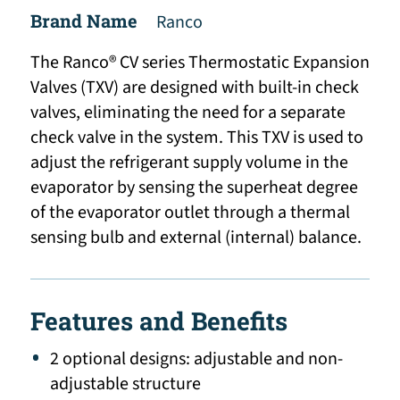
Brand Name
Ranco
The Ranco® CV series Thermostatic Expansion
Valves (TXV) are designed with built-in check
valves, eliminating the need for a separate
check valve in the system. This TXV is used to
adjust the refrigerant supply volume in the
evaporator by sensing the superheat degree
of the evaporator outlet through a thermal
sensing bulb and external (internal) balance.
Features and Benefits
2 optional designs: adjustable and non-
adjustable structure