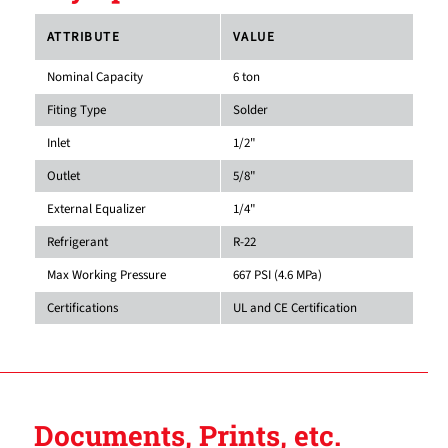
ATTRIBUTE
VALUE
Nominal Capacity
6 ton
Fiting Type
Solder
Inlet
1/2"
Outlet
5/8"
External Equalizer
1/4"
Refrigerant
R-22
Max Working Pressure
667 PSI (4.6 MPa)
Certifications
UL and CE Certification
Documents, Prints, etc.