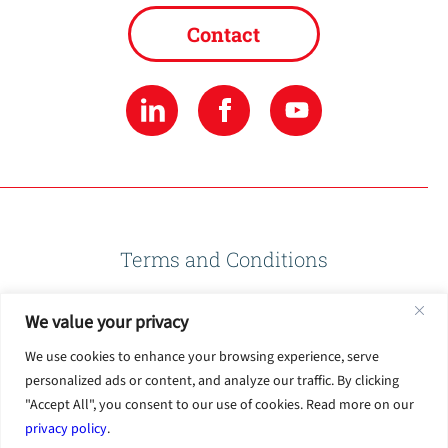
Contact
Terms and Conditions
We value your privacy
Privacy Policy
We use cookies to enhance your browsing experience, serve
personalized ads or content, and analyze our traffic. By clicking
Terms of Use
"Accept All", you consent to our use of cookies. Read more on our
privacy policy
.