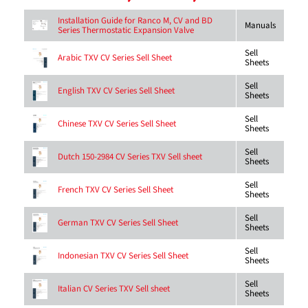
Installation Guide for Ranco M, CV and BD
Manuals
Series Thermostatic Expansion Valve
Sell
Arabic TXV CV Series Sell Sheet
Sheets
Sell
English TXV CV Series Sell Sheet
Sheets
Sell
Chinese TXV CV Series Sell Sheet
Sheets
Sell
Dutch 150-2984 CV Series TXV Sell sheet
Sheets
Sell
French TXV CV Series Sell Sheet
Sheets
Sell
German TXV CV Series Sell Sheet
Sheets
Sell
Indonesian TXV CV Series Sell Sheet
Sheets
Sell
Italian CV Series TXV Sell sheet
Sheets