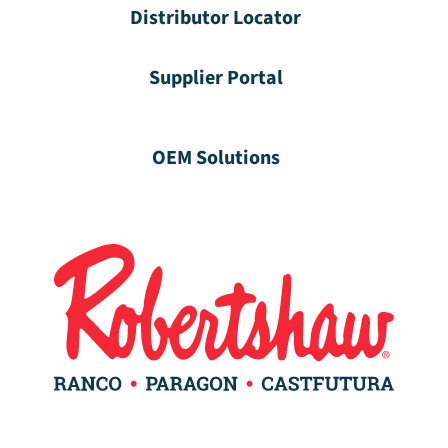
Distributor Locator
Supplier Portal
OEM Solutions