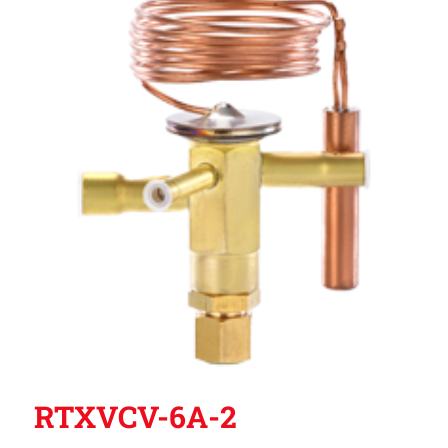
RTXVCV-6A-2