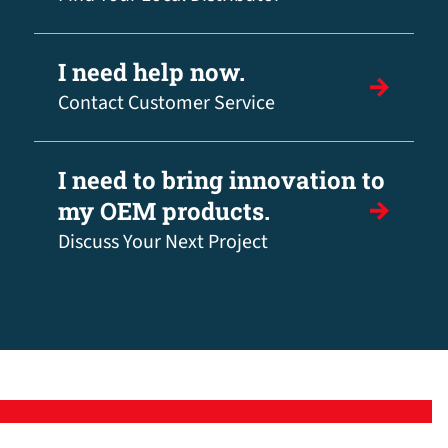
I need help now.
Contact Customer Service
I need to bring innovation to
my OEM products.
Discuss Your Next Project