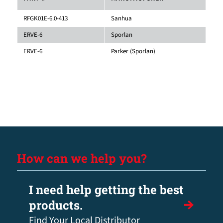
RFGK01E-6.0-413
Sanhua
ERVE-6
Sporlan
ERVE-6
Parker (Sporlan)
How can we help you?
I need help getting the best
products.
Find Your Local Distributor