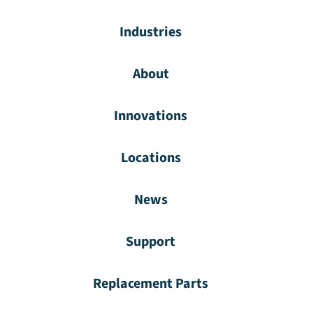
Industries
About
Innovations
Locations
News
Support
Replacement Parts