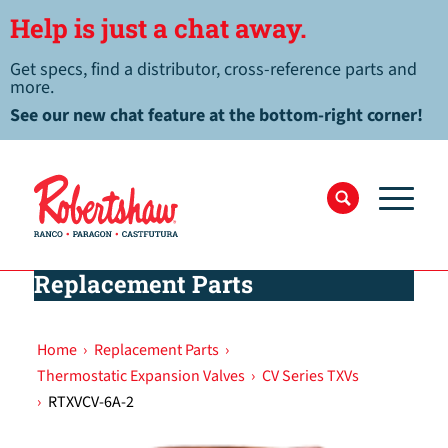
Help is just a chat away.
Get specs, find a distributor, cross-reference parts and
more.
See our new chat feature at the bottom-right corner!
Replacement Parts
Home
›
Replacement Parts
›
Thermostatic Expansion Valves
›
CV Series TXVs
›
RTXVCV-6A-2