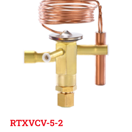
RTXVCV-5-2