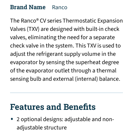
Brand Name
Ranco
The Ranco® CV series Thermostatic Expansion
Valves (TXV) are designed with built-in check
valves, eliminating the need for a separate
check valve in the system. This TXV is used to
adjust the refrigerant supply volume in the
evaporator by sensing the superheat degree
of the evaporator outlet through a thermal
sensing bulb and external (internal) balance.
Features and Benefits
2 optional designs: adjustable and non-
adjustable structure