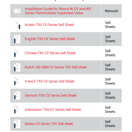
Installation Guide for Ranco M, CV and BD
Manuals
Series Thermostatic Expansion Valve
Sell
Arabic TXV CV Series Sell Sheet
Sheets
Sell
English TXV CV Series Sell Sheet
Sheets
Sell
Chinese TXV CV Series Sell Sheet
Sheets
Sell
Dutch 150-2984 CV Series TXV Sell sheet
Sheets
Sell
French TXV CV Series Sell Sheet
Sheets
Sell
German TXV CV Series Sell Sheet
Sheets
Sell
Indonesian TXV CV Series Sell Sheet
Sheets
Sell
Italian CV Series TXV Sell sheet
Sheets