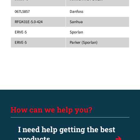
067L5857
Danfoss
RFGK01E-5.0-424
Sanhua
ERVE-5
Sporlan
ERVE-5
Parker (Sporlan)
How can we help you?
I need help getting the best
products.