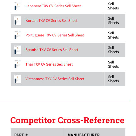
Sell
Japanese TXV CV Series Sell Sheet
Sheets
Sell
Korean TXV CV Series Sell Sheet
Sheets
Sell
Portuguese TXV CV Series Sell Sheet
Sheets
Sell
Spanish TXV CV Series Sell Sheet
Sheets
Sell
Thai TXV CV Series Sell Sheet
Sheets
Sell
Vietnamese TXV CV Series Sell Sheet
Sheets
Competitor Cross-Reference
PART #
MANUFACTURER