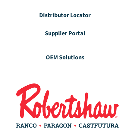
Distributor Locator
Supplier Portal
OEM Solutions