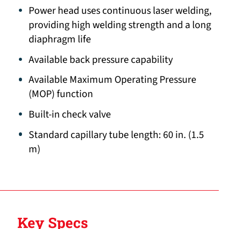
Power head uses continuous laser welding,
providing high welding strength and a long
diaphragm life
Available back pressure capability
Available Maximum Operating Pressure
(MOP) function
Built-in check valve
Standard capillary tube length: 60 in. (1.5
m)
Key Specs