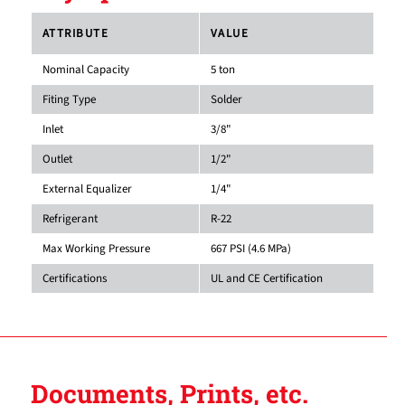
ATTRIBUTE
VALUE
Nominal Capacity
5 ton
Fiting Type
Solder
Inlet
3/8"
Outlet
1/2"
External Equalizer
1/4"
Refrigerant
R-22
Max Working Pressure
667 PSI (4.6 MPa)
Certifications
UL and CE Certification
Documents, Prints, etc.