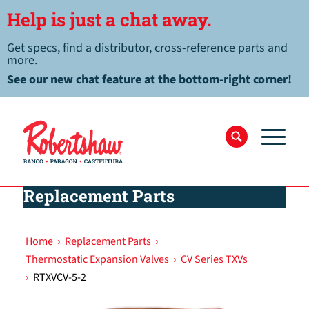
Help is just a chat away.
Get specs, find a distributor, cross-reference parts and
more.
See our new chat feature at the bottom-right corner!
Replacement Parts
Home
›
Replacement Parts
›
Thermostatic Expansion Valves
›
CV Series TXVs
›
RTXVCV-5-2