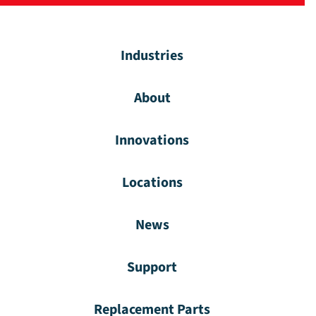
Industries
About
Innovations
Locations
News
Support
Replacement Parts