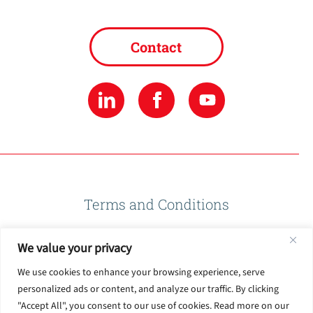
Contact
Terms and Conditions
We value your privacy
Privacy Policy
We use cookies to enhance your browsing experience, serve
personalized ads or content, and analyze our traffic. By clicking
Terms of Use
"Accept All", you consent to our use of cookies. Read more on our