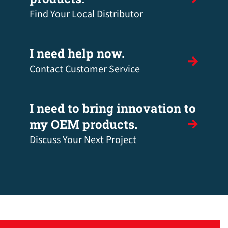
Find Your Local Distributor
I need help now.
Contact Customer Service
I need to bring innovation to
my OEM products.
Discuss Your Next Project