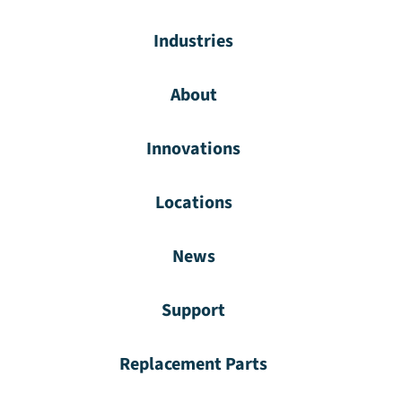
Industries
About
Innovations
Locations
News
Support
Replacement Parts