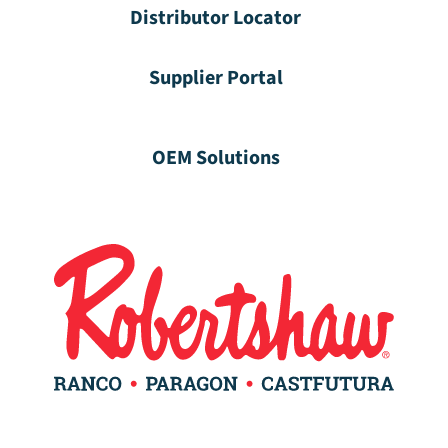
Distributor Locator
Supplier Portal
OEM Solutions