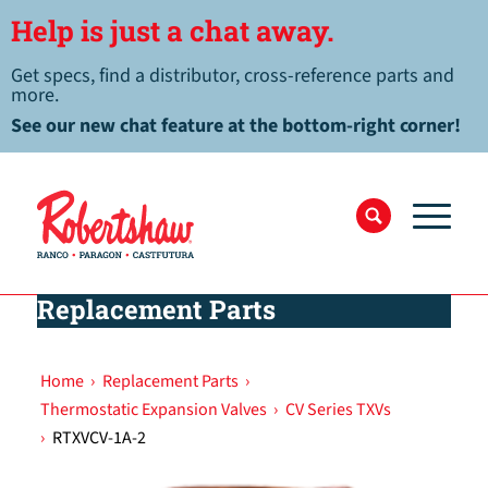
Help is just a chat away.
Get specs, find a distributor, cross-reference parts and
more.
See our new chat feature at the bottom-right corner!
Replacement Parts
Home
›
Replacement Parts
›
Thermostatic Expansion Valves
›
CV Series TXVs
›
RTXVCV-1A-2