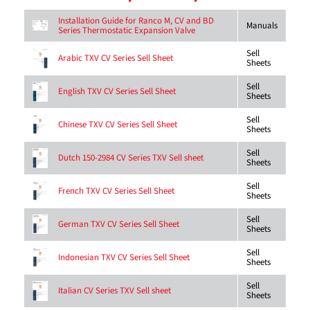
Installation Guide for Ranco M, CV and BD
Manuals
Series Thermostatic Expansion Valve
Sell
Arabic TXV CV Series Sell Sheet
Sheets
Sell
English TXV CV Series Sell Sheet
Sheets
Sell
Chinese TXV CV Series Sell Sheet
Sheets
Sell
Dutch 150-2984 CV Series TXV Sell sheet
Sheets
Sell
French TXV CV Series Sell Sheet
Sheets
Sell
German TXV CV Series Sell Sheet
Sheets
Sell
Indonesian TXV CV Series Sell Sheet
Sheets
Sell
Italian CV Series TXV Sell sheet
Sheets