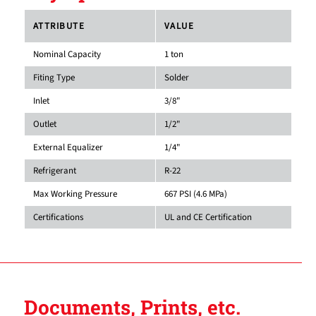
ATTRIBUTE
VALUE
Nominal Capacity
1 ton
Fiting Type
Solder
Inlet
3/8"
Outlet
1/2"
External Equalizer
1/4"
Refrigerant
R-22
Max Working Pressure
667 PSI (4.6 MPa)
Certifications
UL and CE Certification
Documents, Prints, etc.