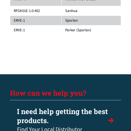
RFGK01E-1.0-402
Sanhua
ERVE-1
Sporlan
ERVE-1
Parker (Sporlan)
How can we help you?
I need help getting the best
products.
Find Your Local Distributor