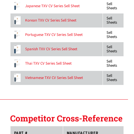
Sell
Japanese TXV CV Series Sell Sheet
Sheets
Sell
Korean TXV CV Series Sell Sheet
Sheets
Sell
Portuguese TXV CV Series Sell Sheet
Sheets
Sell
Spanish TXV CV Series Sell Sheet
Sheets
Sell
Thai TXV CV Series Sell Sheet
Sheets
Sell
Vietnamese TXV CV Series Sell Sheet
Sheets
Competitor Cross-Reference
PART #
MANUFACTURER