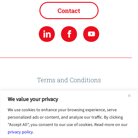
Contact
Terms and Conditions
We value your privacy
Privacy Policy
We use cookies to enhance your browsing experience, serve
personalized ads or content, and analyze our traffic. By clicking
Terms of Use
"Accept All", you consent to our use of cookies. Read more on our
privacy policy
.