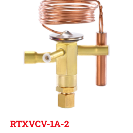
RTXVCV-1A-2