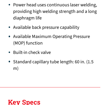
Power head uses continuous laser welding,
providing high welding strength and a long
diaphragm life
Available back pressure capability
Available Maximum Operating Pressure
(MOP) function
Built-in check valve
Standard capillary tube length: 60 in. (1.5
m)
Key Specs