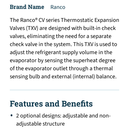
Brand Name
Ranco
The Ranco® CV series Thermostatic Expansion
Valves (TXV) are designed with built-in check
valves, eliminating the need for a separate
check valve in the system. This TXV is used to
adjust the refrigerant supply volume in the
evaporator by sensing the superheat degree
of the evaporator outlet through a thermal
sensing bulb and external (internal) balance.
Features and Benefits
2 optional designs: adjustable and non-
adjustable structure