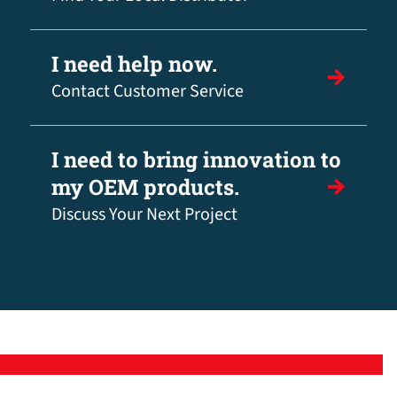
I need help now.
Contact Customer Service
I need to bring innovation to
my OEM products.
Discuss Your Next Project