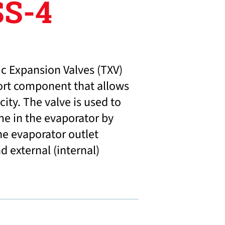
S-4
c Expansion Valves (TXV)
ort component that allows
ity. The valve is used to
me in the evaporator by
he evaporator outlet
 external (internal)