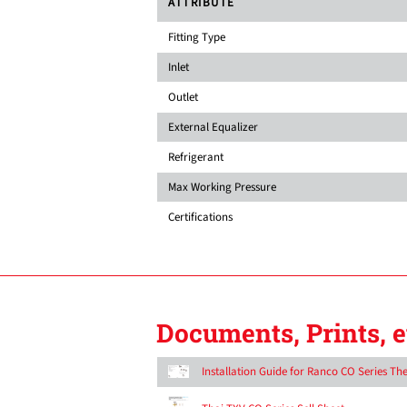
ATTRIBUTE
Fitting Type
Inlet
Outlet
External Equalizer
Refrigerant
Max Working Pressure
Certifications
Documents, Prints, e
Installation Guide for Ranco CO Series T