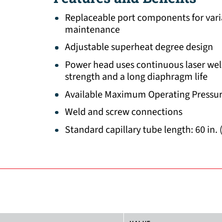
Replaceable port components for vari
maintenance
Adjustable superheat degree design
Power head uses continuous laser wel
strength and a long diaphragm life
Available Maximum Operating Pressur
Weld and screw connections
Standard capillary tube length: 60 in. 