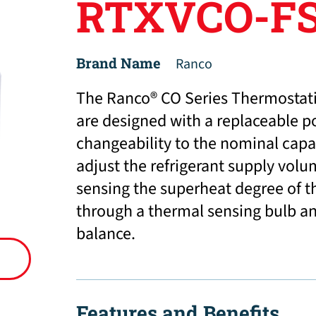
RTXVCO-FS
Brand Name
Ranco
The Ranco® CO Series Thermostati
are designed with a replaceable p
changeability to the nominal capac
adjust the refrigerant supply volu
sensing the superheat degree of t
through a thermal sensing bulb and
balance.
Features and Benefits