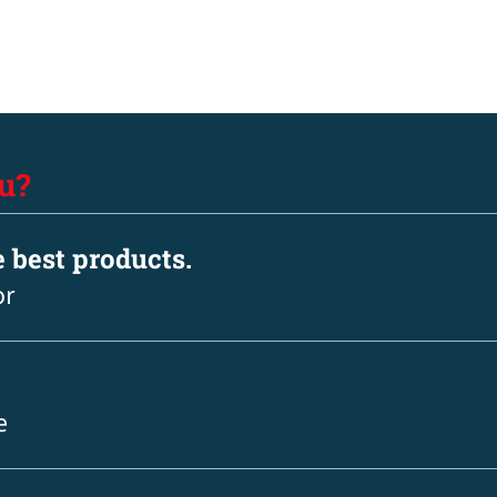
u?
e best products.
or
e