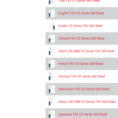
Thai TXV CO Series Sell Sheet
English TXV CO Series Sell Sheet
Arabic CO Series TXV Sell sheet
Chinese-TXV CO Series Sell Sheet
Dutch 150-2985 CO Series TXV Sell sheet
French TXV CO Series Sell Sheet
German TXV CO Series Sell Sheet
Indonesian TXV CO Series Sell Sheet
Italian 150-2985 CO Series TXV Sell Sheet
Japanese TXV CO Series Sell Sheet