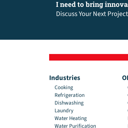
I need to bring innov
Discuss Your Next Project
Industries
O
Cooking
Refrigeration
Dishwashing
Laundry
Water Heating
Water Purification