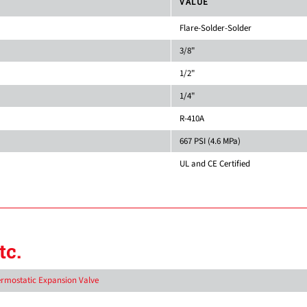
VALUE
Flare-Solder-Solder
3/8"
1/2"
1/4"
R-410A
667 PSI (4.6 MPa)
UL and CE Certified
tc.
hermostatic Expansion Valve