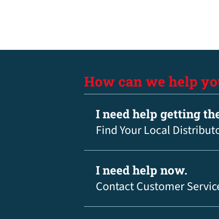
How can we help yo
I need help getting th
Find Your Local Distribut
I need help now.
Contact Customer Servic