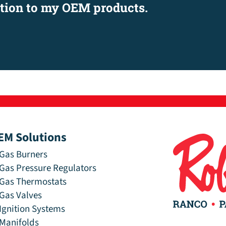
ation to my OEM products.
EM Solutions
Gas Burners
Gas Pressure Regulators
Gas Thermostats
Gas Valves
Ignition Systems
Manifolds