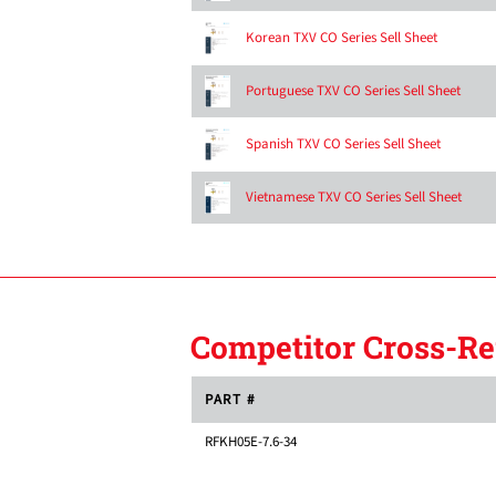
Korean TXV CO Series Sell Sheet
Portuguese TXV CO Series Sell Sheet
Spanish TXV CO Series Sell Sheet
Vietnamese TXV CO Series Sell Sheet
Competitor Cross-Re
PART #
RFKH05E-7.6-34