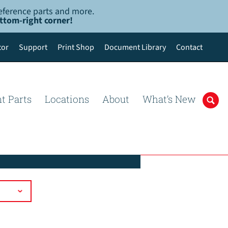
-reference parts and more.
ottom-right corner!
tor
Support
Print Shop
Document Library
Contact
t Parts
Locations
About
What’s New