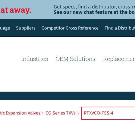
Get specs, find a distributor, cross
hat away.
See our new chat feature at the b
uage
Suppliers
Competitor Cross Reference
Find a Distribu
English
Deutsch
Industries
OEM Solutions
Replacemen
Español de México
Português do Brasil
简体中文
ic Expansion Valves
›
CO Series TXVs
›