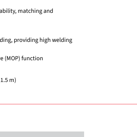
ability, matching and
ding, providing high welding
e (MOP) function
(1.5 m)