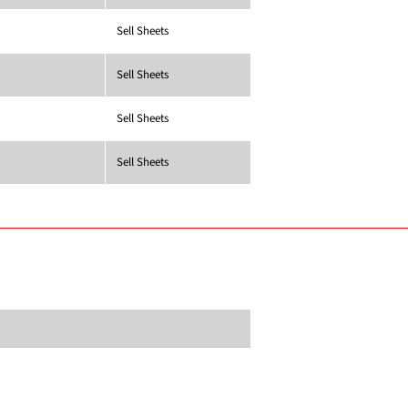
Sell Sheets
Sell Sheets
Sell Sheets
Sell Sheets