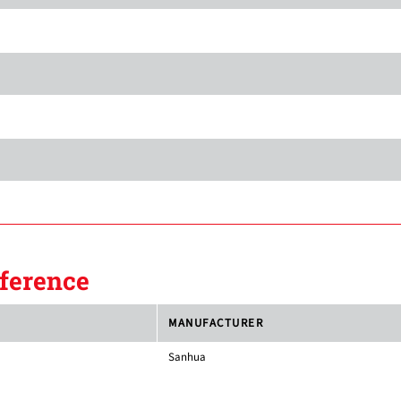
ference
MANUFACTURER
Sanhua