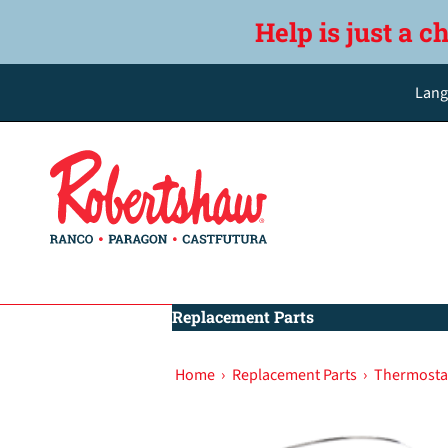
Help is just a c
Lang
Replacement Parts
Home
›
Replacement Parts
›
Thermostat