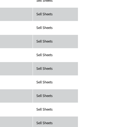
Sell Sheets
Sell Sheets
Sell Sheets
Sell Sheets
Sell Sheets
Sell Sheets
Sell Sheets
Sell Sheets
Sell Sheets
Sell Sheets