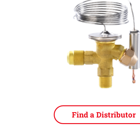
Find a Distributor