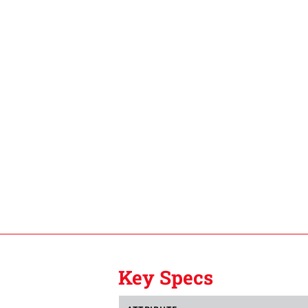
Key Specs