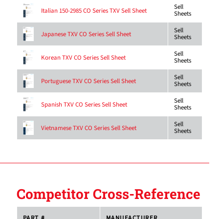
Sell
Italian 150-2985 CO Series TXV Sell Sheet
Sheets
Sell
Japanese TXV CO Series Sell Sheet
Sheets
Sell
Korean TXV CO Series Sell Sheet
Sheets
Sell
Portuguese TXV CO Series Sell Sheet
Sheets
Sell
Spanish TXV CO Series Sell Sheet
Sheets
Sell
Vietnamese TXV CO Series Sell Sheet
Sheets
Competitor Cross-Reference
PART #
MANUFACTURER