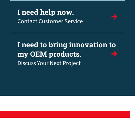
I need help now.
Contact Customer Service
I need to bring innovation to
my OEM products.
Discuss Your Next Project