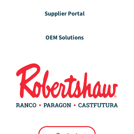
Supplier Portal
OEM Solutions