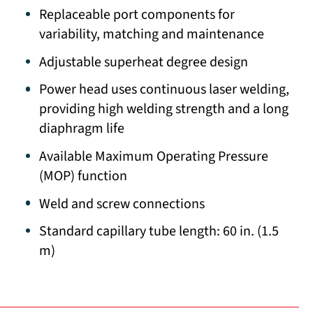
Replaceable port components for
variability, matching and maintenance
Adjustable superheat degree design
Power head uses continuous laser welding,
providing high welding strength and a long
diaphragm life
Available Maximum Operating Pressure
(MOP) function
Weld and screw connections
Standard capillary tube length: 60 in. (1.5
m)