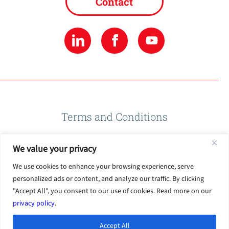
Contact
Terms and Conditions
We value your privacy
Privacy Policy
We use cookies to enhance your browsing experience, serve
personalized ads or content, and analyze our traffic. By clicking
Terms of Use
"Accept All", you consent to our use of cookies. Read more on our
privacy policy
.
Accept All