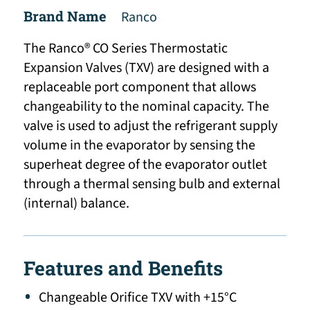
Brand Name
Ranco
The Ranco® CO Series Thermostatic
Expansion Valves (TXV) are designed with a
replaceable port component that allows
changeability to the nominal capacity. The
valve is used to adjust the refrigerant supply
volume in the evaporator by sensing the
superheat degree of the evaporator outlet
through a thermal sensing bulb and external
(internal) balance.
Features and Benefits
Changeable Orifice TXV with +15°C