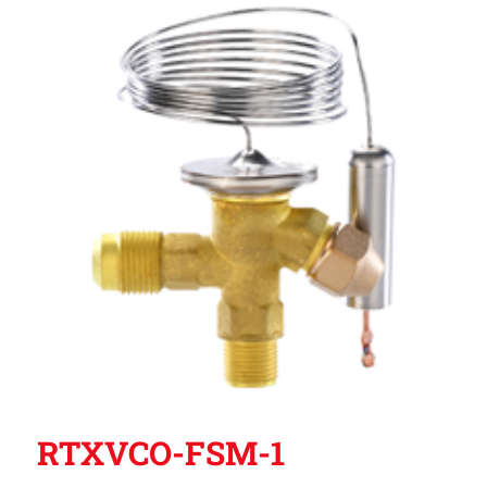
RTXVCO-FSM-1