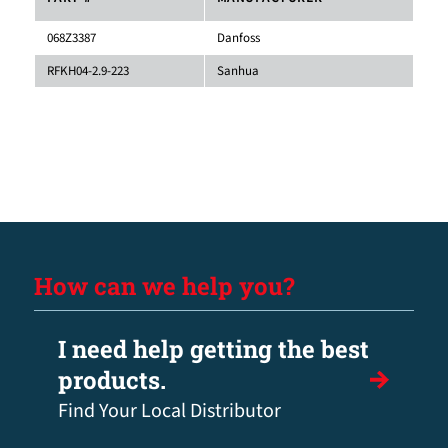
068Z3387
Danfoss
RFKH04-2.9-223
Sanhua
How can we help you?
I need help getting the best
products.
Find Your Local Distributor