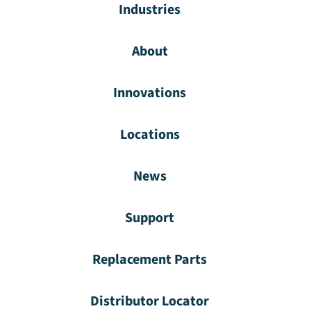
Industries
About
Innovations
Locations
News
Support
Replacement Parts
Distributor Locator