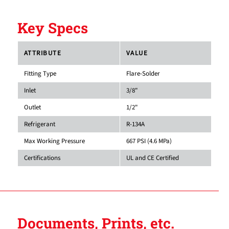
Key Specs
ATTRIBUTE
VALUE
Fitting Type
Flare-Solder
Inlet
3/8"
Outlet
1/2"
Refrigerant
R-134A
Max Working Pressure
667 PSI (4.6 MPa)
Certifications
UL and CE Certified
Documents, Prints, etc.