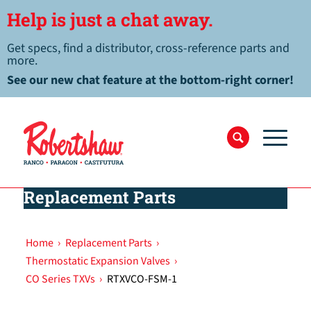
Help is just a chat away.
Get specs, find a distributor, cross-reference parts and
more.
See our new chat feature at the bottom-right corner!
Replacement Parts
Home
›
Replacement Parts
›
Thermostatic Expansion Valves
›
CO Series TXVs
›
RTXVCO-FSM-1