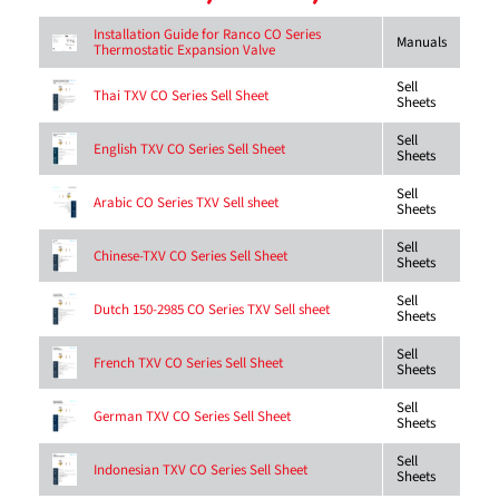
Installation Guide for Ranco CO Series
Manuals
Thermostatic Expansion Valve
Sell
Thai TXV CO Series Sell Sheet
Sheets
Sell
English TXV CO Series Sell Sheet
Sheets
Sell
Arabic CO Series TXV Sell sheet
Sheets
Sell
Chinese-TXV CO Series Sell Sheet
Sheets
Sell
Dutch 150-2985 CO Series TXV Sell sheet
Sheets
Sell
French TXV CO Series Sell Sheet
Sheets
Sell
German TXV CO Series Sell Sheet
Sheets
Sell
Indonesian TXV CO Series Sell Sheet
Sheets