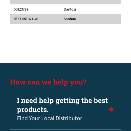
068Z3728
Danfoss
RFKH08E-6.1-48
Sanhua
How can we help you?
I need help getting the best
products.
Find Your Local Distributor