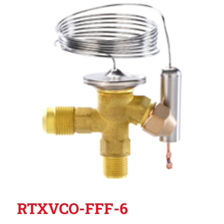
RTXVCO-FFF-6