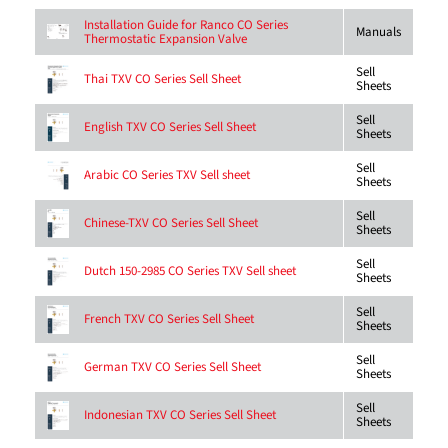
Installation Guide for Ranco CO Series
Manuals
Thermostatic Expansion Valve
Sell
Thai TXV CO Series Sell Sheet
Sheets
Sell
English TXV CO Series Sell Sheet
Sheets
Sell
Arabic CO Series TXV Sell sheet
Sheets
Sell
Chinese-TXV CO Series Sell Sheet
Sheets
Sell
Dutch 150-2985 CO Series TXV Sell sheet
Sheets
Sell
French TXV CO Series Sell Sheet
Sheets
Sell
German TXV CO Series Sell Sheet
Sheets
Sell
Indonesian TXV CO Series Sell Sheet
Sheets