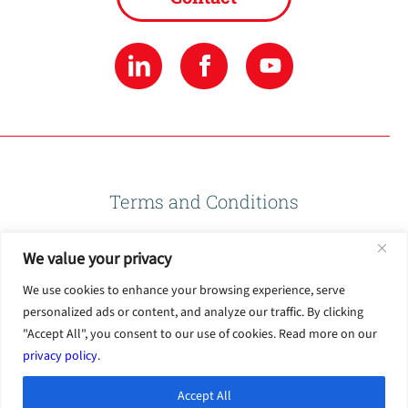
Terms and Conditions
We value your privacy
Privacy Policy
We use cookies to enhance your browsing experience, serve
personalized ads or content, and analyze our traffic. By clicking
Terms of Use
"Accept All", you consent to our use of cookies. Read more on our
privacy policy
.
Accept All