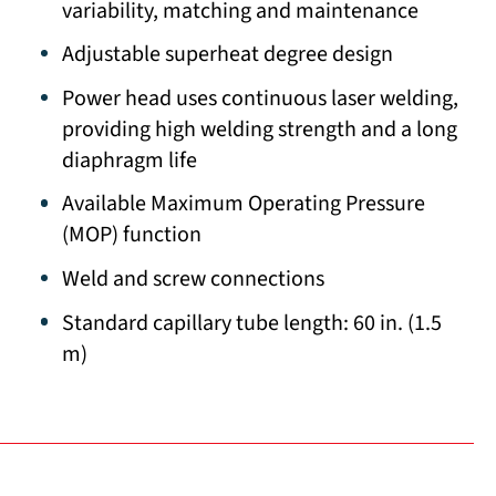
variability, matching and maintenance
Adjustable superheat degree design
Power head uses continuous laser welding,
providing high welding strength and a long
diaphragm life
Available Maximum Operating Pressure
(MOP) function
Weld and screw connections
Standard capillary tube length: 60 in. (1.5
m)