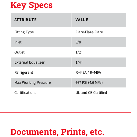
Key Specs
ATTRIBUTE
VALUE
Fitting Type
Flare-Flare-Flare
Inlet
3/8"
Outlet
1/2"
External Equalizer
1/4"
Refrigerant
R-448A / R-449A
Max Working Pressure
667 PSI (4.6 MPa)
Certifications
UL and CE Certified
Documents, Prints, etc.