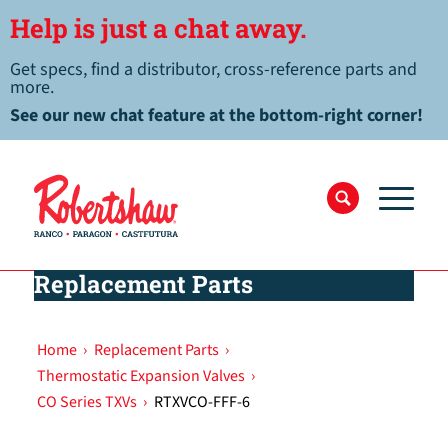
Help is just a chat away.
Get specs, find a distributor, cross-reference parts and
more.
See our new chat feature at the bottom-right corner!
Replacement Parts
Home
›
Replacement Parts
›
Thermostatic Expansion Valves
›
CO Series TXVs
›
RTXVCO-FFF-6