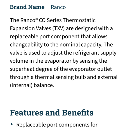
Brand Name
Ranco
The Ranco® CO Series Thermostatic
Expansion Valves (TXV) are designed with a
replaceable port component that allows
changeability to the nominal capacity. The
valve is used to adjust the refrigerant supply
volume in the evaporator by sensing the
superheat degree of the evaporator outlet
through a thermal sensing bulb and external
(internal) balance.
Features and Benefits
Replaceable port components for