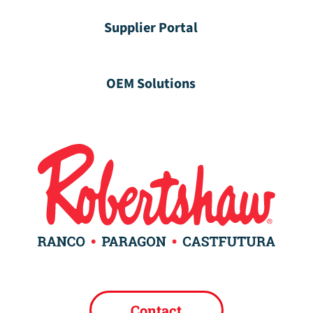
Supplier Portal
OEM Solutions
Contact