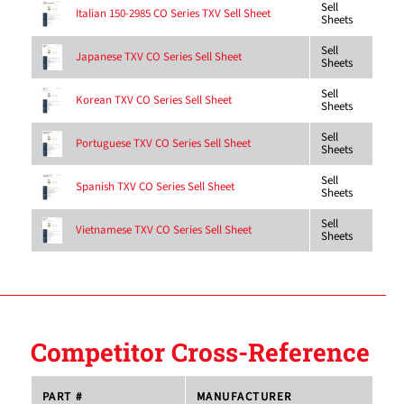
Sell
Italian 150-2985 CO Series TXV Sell Sheet
Sheets
Sell
Japanese TXV CO Series Sell Sheet
Sheets
Sell
Korean TXV CO Series Sell Sheet
Sheets
Sell
Portuguese TXV CO Series Sell Sheet
Sheets
Sell
Spanish TXV CO Series Sell Sheet
Sheets
Sell
Vietnamese TXV CO Series Sell Sheet
Sheets
Competitor Cross-Reference
PART #
MANUFACTURER