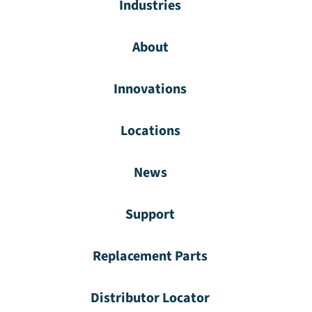
Industries
About
Innovations
Locations
News
Support
Replacement Parts
Distributor Locator