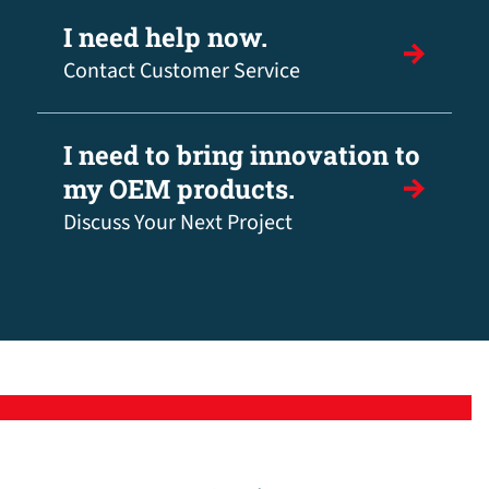
I need help now.
Contact Customer Service
I need to bring innovation to
my OEM products.
Discuss Your Next Project