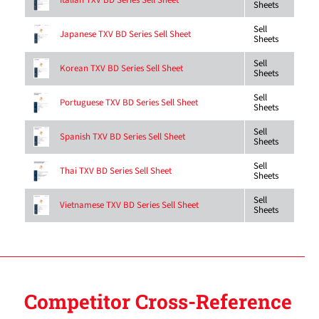
Italian TXV BD Series Sell Sheet
Sheets
Sell
Japanese TXV BD Series Sell Sheet
Sheets
Sell
Korean TXV BD Series Sell Sheet
Sheets
Sell
Portuguese TXV BD Series Sell Sheet
Sheets
Sell
Spanish TXV BD Series Sell Sheet
Sheets
Sell
Thai TXV BD Series Sell Sheet
Sheets
Sell
Vietnamese TXV BD Series Sell Sheet
Sheets
Competitor Cross-Reference