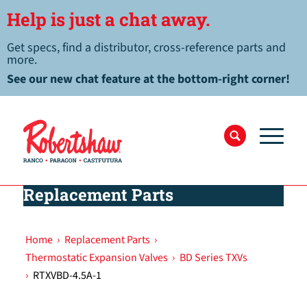
Help is just a chat away.
Get specs, find a distributor, cross-reference parts and
more.
See our new chat feature at the bottom-right corner!
Replacement Parts
Home
›
Replacement Parts
›
Thermostatic Expansion Valves
›
BD Series TXVs
›
RTXVBD-4.5A-1