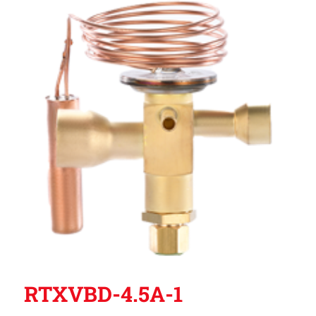
RTXVBD-4.5A-1