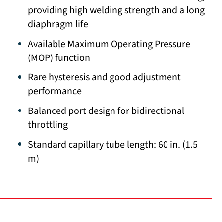
providing high welding strength and a long
diaphragm life
Available Maximum Operating Pressure
(MOP) function
Rare hysteresis and good adjustment
performance
Balanced port design for bidirectional
throttling
Standard capillary tube length: 60 in. (1.5
m)