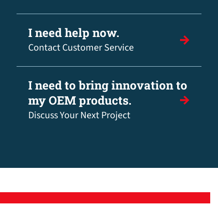
I need help now.
Contact Customer Service
I need to bring innovation to
my OEM products.
Discuss Your Next Project