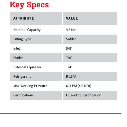
Key Specs
ATTRIBUTE
VALUE
Nominal Capacity
4.5 ton
Fitting Type
Solder
Inlet
5/8"
Outlet
7/8"
External Equalizer
1/4"
Refrigerant
R-134A
Max Working Pressure
667 PSI (4.6 MPa)
Certifications
UL and CE Certification