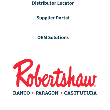
Distributor Locator
Supplier Portal
OEM Solutions