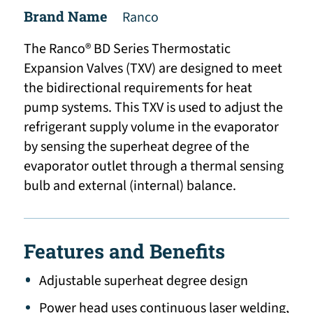
Brand Name
Ranco
The Ranco® BD Series Thermostatic
Expansion Valves (TXV) are designed to meet
the bidirectional requirements for heat
pump systems. This TXV is used to adjust the
refrigerant supply volume in the evaporator
by sensing the superheat degree of the
evaporator outlet through a thermal sensing
bulb and external (internal) balance.
Features and Benefits
Adjustable superheat degree design
Power head uses continuous laser welding,