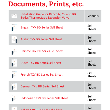
Documents, Prints, etc.
Installation Guide for Ranco M, CV and BD
Manuals
Series Thermostatic Expansion Valve
Sell
English TXV BD Series Sell Sheet
Sheets
Sell
Arabic TXV BD Series Sell Sheet
Sheets
Sell
Chinese TXV BD Series Sell Sheet
Sheets
Sell
Dutch TXV BD Series Sell Sheet
Sheets
Sell
French TXV BD Series Sell Sheet
Sheets
Sell
German TXV BD Series Sell Sheet
Sheets
Sell
Indonesian TXV BD Series Sell Sheet
Sheets
Sell