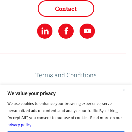
Contact
Terms and Conditions
We value your privacy
Privacy Policy
We use cookies to enhance your browsing experience, serve
personalized ads or content, and analyze our traffic. By clicking
Terms of Use
"Accept All", you consent to our use of cookies. Read more on our
privacy policy
.