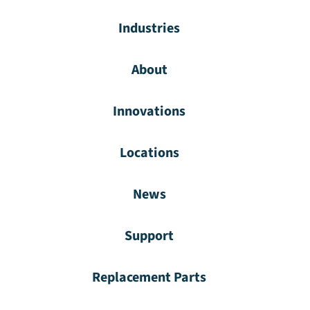
Industries
About
Innovations
Locations
News
Support
Replacement Parts