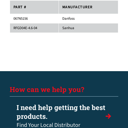
PART #
MANUFACTURER
067N5156
Danfoss
RFGD04E-4.6-04
Sanhua
How can we help you?
I need help getting the best
products.
Find Your Local Distributor