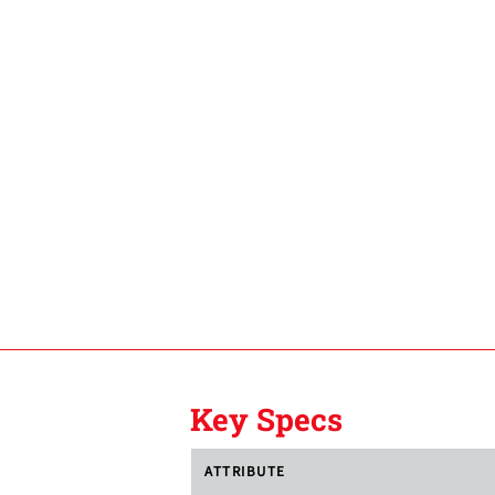
Key Specs
ATTRIBUTE