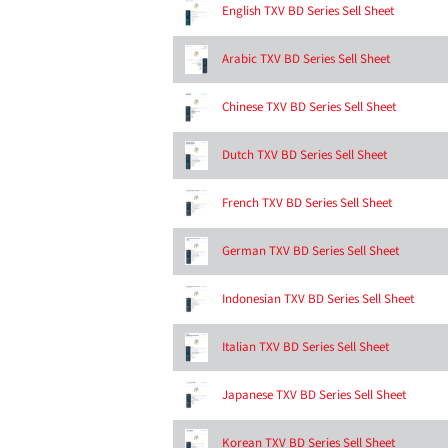
English TXV BD Series Sell Sheet
Arabic TXV BD Series Sell Sheet
Chinese TXV BD Series Sell Sheet
Dutch TXV BD Series Sell Sheet
French TXV BD Series Sell Sheet
German TXV BD Series Sell Sheet
Indonesian TXV BD Series Sell Sheet
Italian TXV BD Series Sell Sheet
Japanese TXV BD Series Sell Sheet
Korean TXV BD Series Sell Sheet