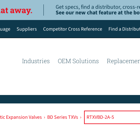
Get specs, find a distributor, cross
hat away.
See our new chat feature at the b
uage
Suppliers
Competitor Cross Reference
Find a Distribu
English
Deutsch
Industries
OEM Solutions
Replacemen
Español de México
Português do Brasil
简体中文
ic Expansion Valves
›
BD Series TXVs
›