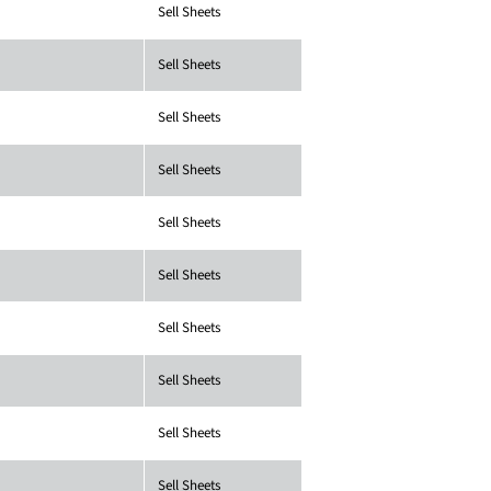
Sell Sheets
Sell Sheets
Sell Sheets
Sell Sheets
Sell Sheets
Sell Sheets
Sell Sheets
Sell Sheets
Sell Sheets
Sell Sheets