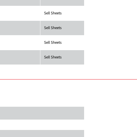
Sell Sheets
Sell Sheets
Sell Sheets
Sell Sheets