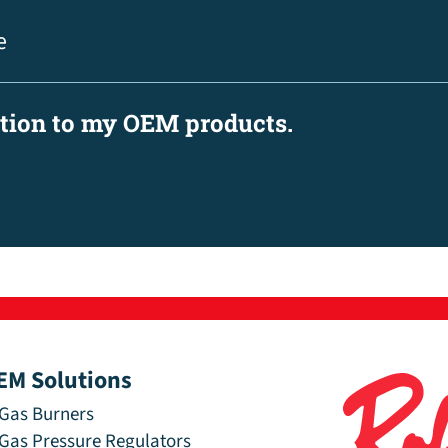
e
ation to my OEM products.
EM Solutions
Gas Burners
Gas Pressure Regulators