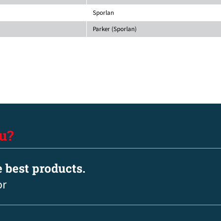
Sporlan
Parker (Sporlan)
u?
e best products.
or