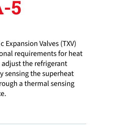
-5
c Expansion Valves (TXV)
ional requirements for heat
adjust the refrigerant
y sensing the superheat
hrough a thermal sensing
ce.