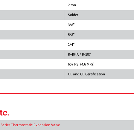
2 ton
Solder
3/8"
5/8"
1/4"
R-404A / R-507
667 PSI (4.6 MPa)
UL and CE Certification
tc.
D Series Thermostatic Expansion Valve