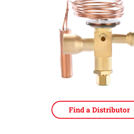
Find a Distributor