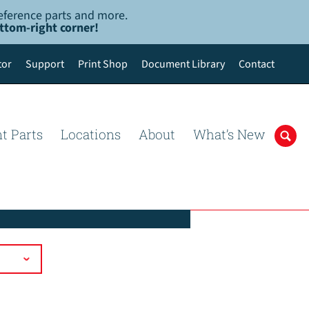
-reference parts and more.
ottom-right corner!
tor
Support
Print Shop
Document Library
Contact
t Parts
Locations
About
What’s New