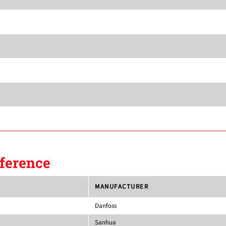
ference
MANUFACTURER
Danfoss
Sanhua