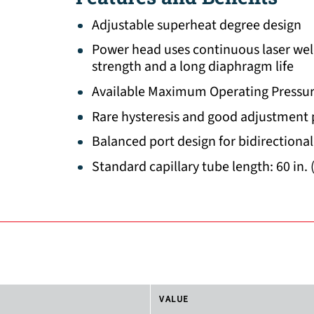
Adjustable superheat degree design
Power head uses continuous laser wel
strength and a long diaphragm life
Available Maximum Operating Pressur
Rare hysteresis and good adjustment
Balanced port design for bidirectional
Standard capillary tube length: 60 in. 
VALUE