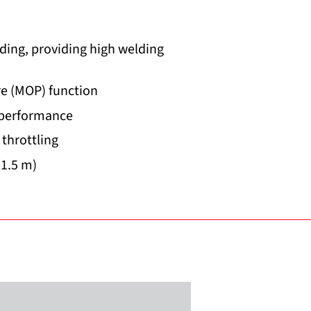
ding, providing high welding
e (MOP) function
 performance
 throttling
(1.5 m)