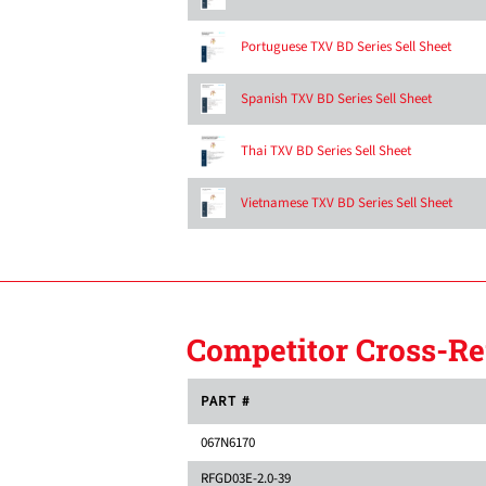
Portuguese TXV BD Series Sell Sheet
Spanish TXV BD Series Sell Sheet
Thai TXV BD Series Sell Sheet
Vietnamese TXV BD Series Sell Sheet
Competitor Cross-Re
PART #
067N6170
RFGD03E-2.0-39