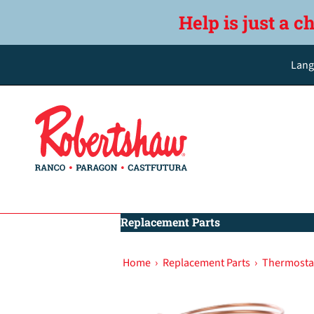
Help is just a c
Lang
Replacement Parts
Home
›
Replacement Parts
›
Thermostat