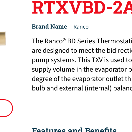
RTXVBD-2A
Brand Name
Ranco
The Ranco® BD Series Thermostati
are designed to meet the bidirect
pump systems. This TXV is used to 
supply volume in the evaporator b
degree of the evaporator outlet t
bulb and external (internal) balan
Features and Benefits