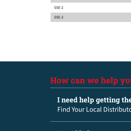
SSE-2
SSE-2
How can we help yo
I need help getting th
Find Your Local Distribut