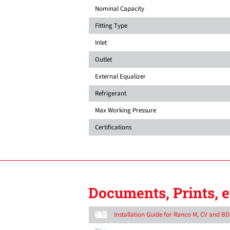
Nominal Capacity
Fitting Type
Inlet
Outlet
External Equalizer
Refrigerant
Max Working Pressure
Certifications
Documents, Prints, e
Installation Guide for Ranco M, CV and B