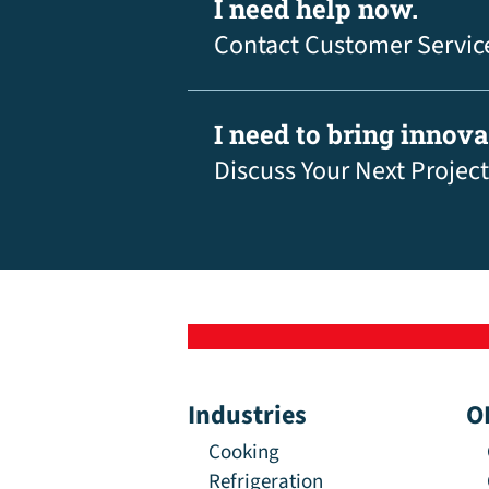
I need help now.
Contact Customer Servic
I need to bring innov
Discuss Your Next Project
Industries
O
Cooking
Refrigeration