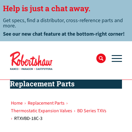
Help is just a chat away.
Get specs, find a distributor, cross-reference parts and
more.
See our new chat feature at the bottom-right corner!
Replacement Parts
Home
›
Replacement Parts
›
Thermostatic Expansion Valves
›
BD Series TXVs
›
RTXVBD-18C-3