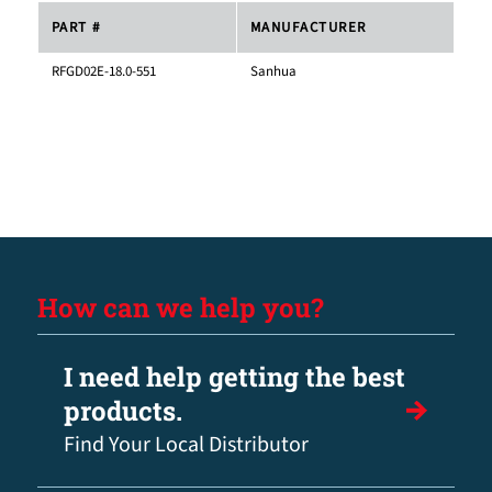
PART #
MANUFACTURER
RFGD02E-18.0-551
Sanhua
How can we help you?
I need help getting the best
products.
Find Your Local Distributor