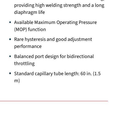
providing high welding strength and a long
diaphragm life
Available Maximum Operating Pressure
(MOP) function
Rare hysteresis and good adjustment
performance
Balanced port design for bidirectional
throttling
Standard capillary tube length: 60 in. (1.5
m)