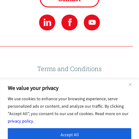
Terms and Conditions
We value your privacy
Privacy Policy
We use cookies to enhance your browsing experience, serve
personalized ads or content, and analyze our traffic. By clicking
Terms of Use
"Accept All", you consent to our use of cookies. Read more on our
privacy policy
.
Accept All