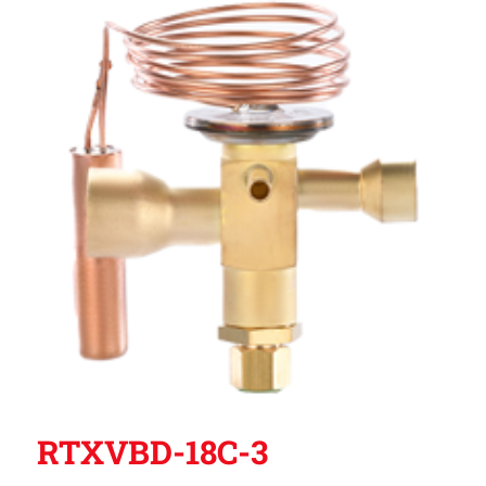
RTXVBD-18C-3