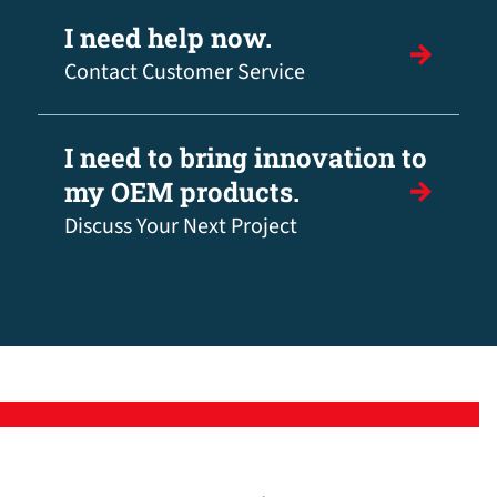
I need help now.
Contact Customer Service
I need to bring innovation to
my OEM products.
Discuss Your Next Project