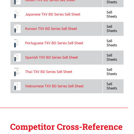
Italian TXV BD Series Sell Sheet
Sheets
Sell
Japanese TXV BD Series Sell Sheet
Sheets
Sell
Korean TXV BD Series Sell Sheet
Sheets
Sell
Portuguese TXV BD Series Sell Sheet
Sheets
Sell
Spanish TXV BD Series Sell Sheet
Sheets
Sell
Thai TXV BD Series Sell Sheet
Sheets
Sell
Vietnamese TXV BD Series Sell Sheet
Sheets
Competitor Cross-Reference