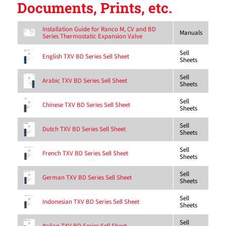
Documents, Prints, etc.
Installation Guide for Ranco M, CV and BD
Manuals
Series Thermostatic Expansion Valve
Sell
English TXV BD Series Sell Sheet
Sheets
Sell
Arabic TXV BD Series Sell Sheet
Sheets
Sell
Chinese TXV BD Series Sell Sheet
Sheets
Sell
Dutch TXV BD Series Sell Sheet
Sheets
Sell
French TXV BD Series Sell Sheet
Sheets
Sell
German TXV BD Series Sell Sheet
Sheets
Sell
Indonesian TXV BD Series Sell Sheet
Sheets
Sell