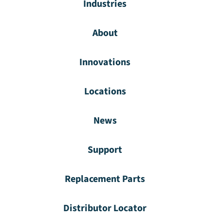
Industries
About
Innovations
Locations
News
Support
Replacement Parts
Distributor Locator