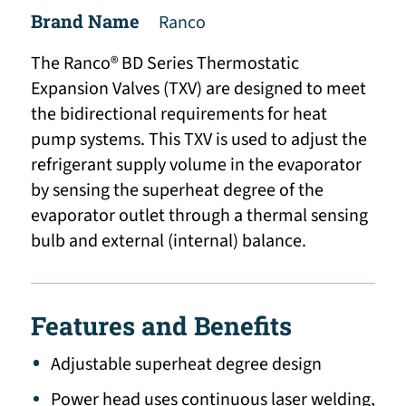
Brand Name
Ranco
The Ranco® BD Series Thermostatic
Expansion Valves (TXV) are designed to meet
the bidirectional requirements for heat
pump systems. This TXV is used to adjust the
refrigerant supply volume in the evaporator
by sensing the superheat degree of the
evaporator outlet through a thermal sensing
bulb and external (internal) balance.
Features and Benefits
Adjustable superheat degree design
Power head uses continuous laser welding,