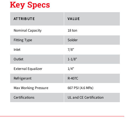
Key Specs
ATTRIBUTE
VALUE
Nominal Capacity
18 ton
Fitting Type
Solder
Inlet
7/8"
Outlet
1-1/8"
External Equalizer
1/4"
Refrigerant
R-407C
Max Working Pressure
667 PSI (4.6 MPa)
Certifications
UL and CE Certification