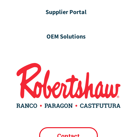
Supplier Portal
OEM Solutions
Contact