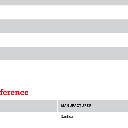
ference
MANUFACTURER
Sanhua