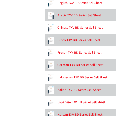
English TXV BD Series Sell Sheet
Arabic TXV BD Series Sell Sheet
Chinese TXV BD Series Sell Sheet
Dutch TXV BD Series Sell Sheet
French TXV BD Series Sell Sheet
German TXV BD Series Sell Sheet
Indonesian TXV BD Series Sell Sheet
Italian TXV BD Series Sell Sheet
Japanese TXV BD Series Sell Sheet
Korean TXV BD Series Sell Sheet