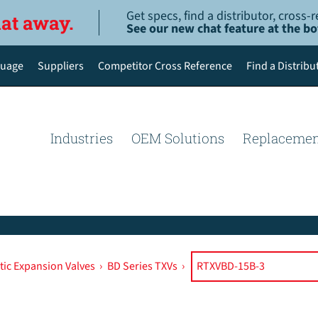
Get specs, find a distributor, cross
hat away.
See our new chat feature at the b
uage
Suppliers
Competitor Cross Reference
Find a Distribu
English
Deutsch
Industries
OEM Solutions
Replacemen
Español de México
Português do Brasil
简体中文
ic Expansion Valves
›
BD Series TXVs
›