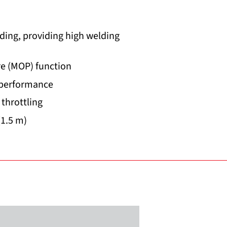
ding, providing high welding
e (MOP) function
 performance
 throttling
(1.5 m)