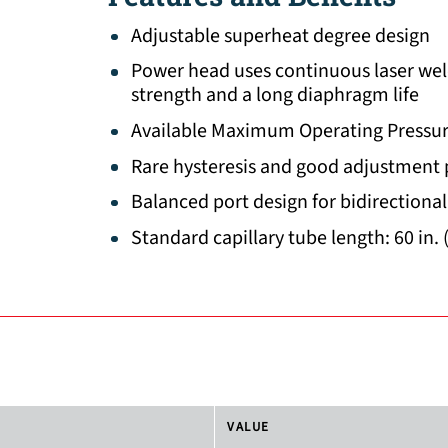
Adjustable superheat degree design
Power head uses continuous laser wel
strength and a long diaphragm life
Available Maximum Operating Pressur
Rare hysteresis and good adjustment
Balanced port design for bidirectional
Standard capillary tube length: 60 in. 
VALUE