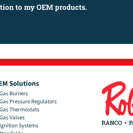
ation to my OEM products.
EM Solutions
Gas Burners
Gas Pressure Regulators
Gas Thermostats
Gas Valves
Ignition Systems