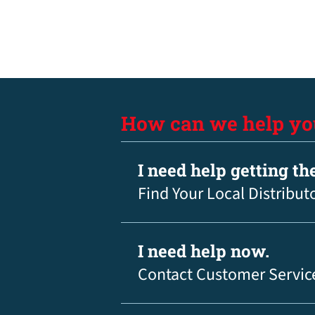
How can we help yo
I need help getting th
Find Your Local Distribut
I need help now.
Contact Customer Servic