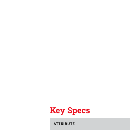
Key Specs
ATTRIBUTE