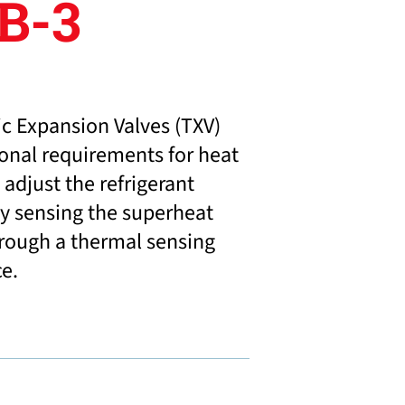
B-3
c Expansion Valves (TXV)
ional requirements for heat
adjust the refrigerant
y sensing the superheat
hrough a thermal sensing
ce.