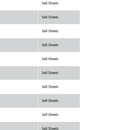
Sell Sheets
Sell Sheets
Sell Sheets
Sell Sheets
Sell Sheets
Sell Sheets
Sell Sheets
Sell Sheets
Sell Sheets
Sell Sheets