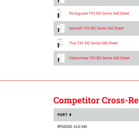
Portuguese TXV BD Series Sell Sheet
Spanish TXV BD Series Sell Sheet
Thai TXV BD Series Sell Sheet
Vietnamese TXV BD Series Sell Sheet
Competitor Cross-Re
PART #
RFGD02E-15.0-545