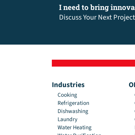
I need to bring innov
Discuss Your Next Project
Industries
O
Cooking
Refrigeration
Dishwashing
Laundry
Water Heating