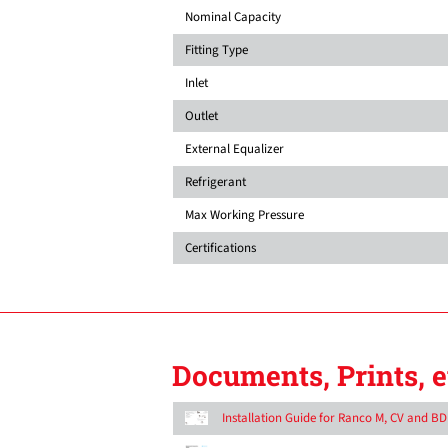
Nominal Capacity
Fitting Type
Inlet
Outlet
External Equalizer
Refrigerant
Max Working Pressure
Certifications
Documents, Prints, e
Installation Guide for Ranco M, CV and B