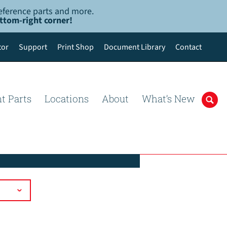
-reference parts and more.
ottom-right corner!
tor
Support
Print Shop
Document Library
Contact
t Parts
Locations
About
What’s New