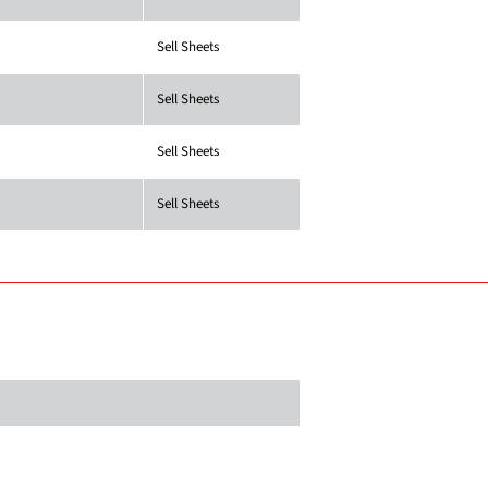
Sell Sheets
Sell Sheets
Sell Sheets
Sell Sheets