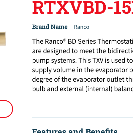
RTXVBD-15
Brand Name
Ranco
The Ranco® BD Series Thermostati
are designed to meet the bidirect
pump systems. This TXV is used to 
supply volume in the evaporator b
degree of the evaporator outlet t
bulb and external (internal) balan
Features and Benefits