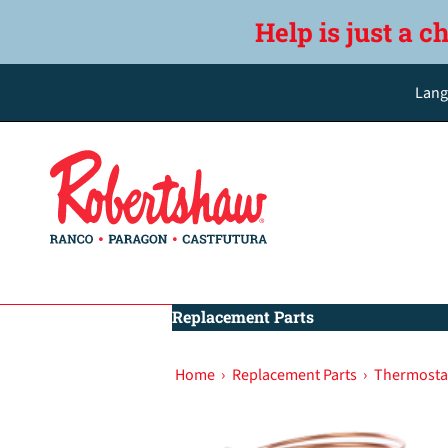
Help is just a c
Lang
Replacement Parts
Home
›
Replacement Parts
›
Thermostat