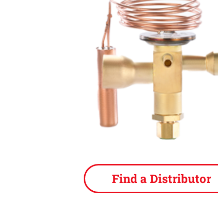
Find a Distributor