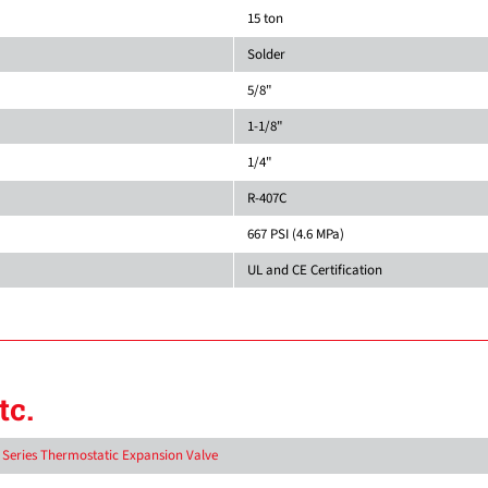
15 ton
Solder
5/8"
1-1/8"
1/4"
R-407C
667 PSI (4.6 MPa)
UL and CE Certification
tc.
D Series Thermostatic Expansion Valve