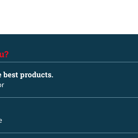
u?
e best products.
or
e