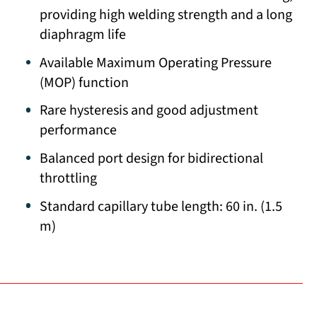
providing high welding strength and a long
diaphragm life
Available Maximum Operating Pressure
(MOP) function
Rare hysteresis and good adjustment
performance
Balanced port design for bidirectional
throttling
Standard capillary tube length: 60 in. (1.5
m)