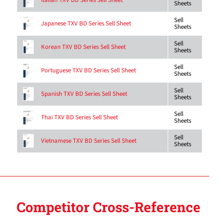
Italian TXV BD Series Sell Sheet
Sheets
Sell
Japanese TXV BD Series Sell Sheet
Sheets
Sell
Korean TXV BD Series Sell Sheet
Sheets
Sell
Portuguese TXV BD Series Sell Sheet
Sheets
Sell
Spanish TXV BD Series Sell Sheet
Sheets
Sell
Thai TXV BD Series Sell Sheet
Sheets
Sell
Vietnamese TXV BD Series Sell Sheet
Sheets
Competitor Cross-Reference