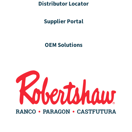
Distributor Locator
Supplier Portal
OEM Solutions