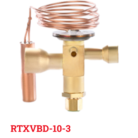
RTXVBD-10-3