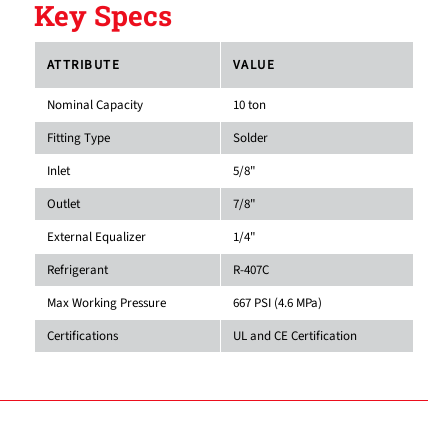
Key Specs
ATTRIBUTE
VALUE
Nominal Capacity
10 ton
Fitting Type
Solder
Inlet
5/8"
Outlet
7/8"
External Equalizer
1/4"
Refrigerant
R-407C
Max Working Pressure
667 PSI (4.6 MPa)
Certifications
UL and CE Certification