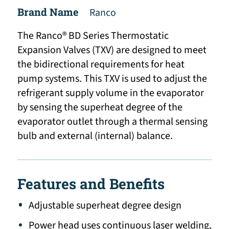
Brand Name
Ranco
The Ranco® BD Series Thermostatic
Expansion Valves (TXV) are designed to meet
the bidirectional requirements for heat
pump systems. This TXV is used to adjust the
refrigerant supply volume in the evaporator
by sensing the superheat degree of the
evaporator outlet through a thermal sensing
bulb and external (internal) balance.
Features and Benefits
Adjustable superheat degree design
Power head uses continuous laser welding,