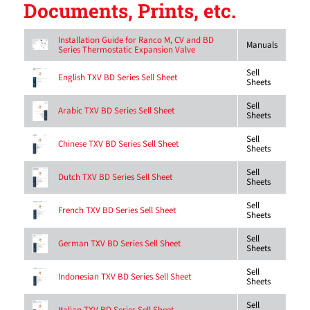
Documents, Prints, etc.
Installation Guide for Ranco M, CV and BD
Manuals
Series Thermostatic Expansion Valve
Sell
English TXV BD Series Sell Sheet
Sheets
Sell
Arabic TXV BD Series Sell Sheet
Sheets
Sell
Chinese TXV BD Series Sell Sheet
Sheets
Sell
Dutch TXV BD Series Sell Sheet
Sheets
Sell
French TXV BD Series Sell Sheet
Sheets
Sell
German TXV BD Series Sell Sheet
Sheets
Sell
Indonesian TXV BD Series Sell Sheet
Sheets
Sell