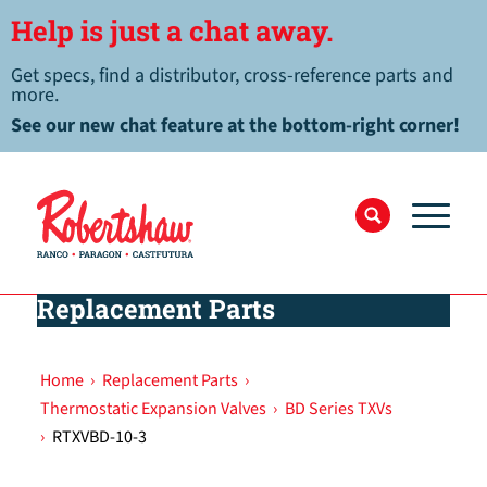
Help is just a chat away.
Get specs, find a distributor, cross-reference parts and
more.
See our new chat feature at the bottom-right corner!
Replacement Parts
Home
›
Replacement Parts
›
Thermostatic Expansion Valves
›
BD Series TXVs
›
RTXVBD-10-3