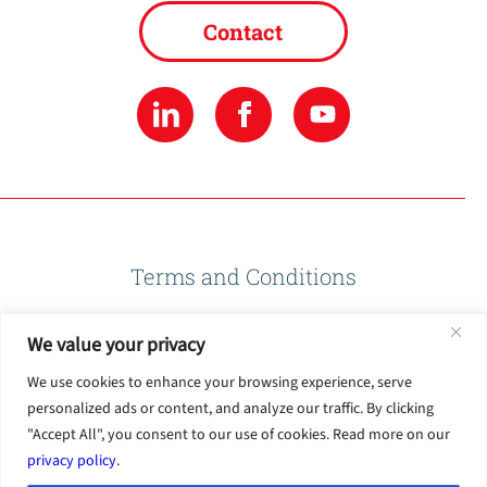
Contact
Terms and Conditions
We value your privacy
Privacy Policy
We use cookies to enhance your browsing experience, serve
personalized ads or content, and analyze our traffic. By clicking
Terms of Use
"Accept All", you consent to our use of cookies. Read more on our
privacy policy
.