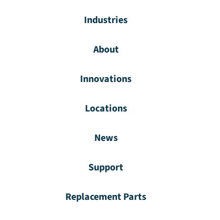
Industries
About
Innovations
Locations
News
Support
Replacement Parts