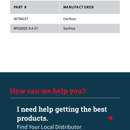
PART #
MANUFACTURER
067N4157
Danfoss
RFGD02E-9.4-37
Sanhua
How can we help you?
I need help getting the best
products.
Find Your Local Distributor