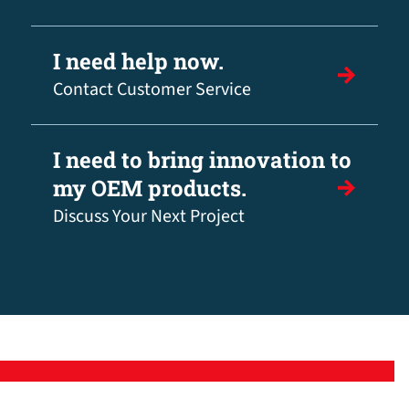
I need help now.
Contact Customer Service
I need to bring innovation to
my OEM products.
Discuss Your Next Project