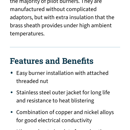
the majority of pilot burners. They are
manufactured without complicated
adaptors, but with extra insulation that the
brass sheath provides under high ambient
temperatures.
Features and Benefits
Easy burner installation with attached
threaded nut
Stainless steel outer jacket for long life
and resistance to heat blistering
Combination of copper and nickel alloys
for good electrical conductivity