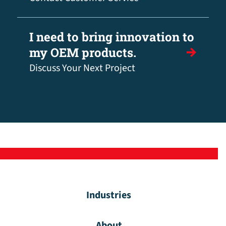
I need to bring innovation to
my OEM products.
Discuss Your Next Project
Industries
About