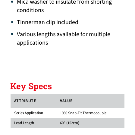
Mica washer to insulate from shorting
conditions
Tinnerman clip included
Various lengths available for multiple
applications
Key Specs
ATTRIBUTE
VALUE
Series Application
1980 Snap-Fit Thermocouple
Lead Length
60" (152cm)