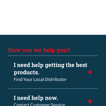
How can we help you?
I need help getting the best
products.
Find Your Local Distributor
I need help now.
Contact Customer Service