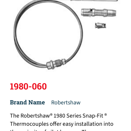
1980-060
Brand Name
Robertshaw
The Robertshaw® 1980 Series Snap-Fit ®
Thermocouples offer easy installation into