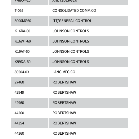
P-8904-25
ANETSBERGER
T-095
CONSOLIDATED COMM.CO
3000MG60
ITT/GENERAL CONTROL
K16RA-60
JOHNSON CONTROLS
K16WT-60
JOHNSON CONTROLS
K19AT-60
JOHNSON CONTROLS
K99DA-60
JOHNSON CONTROLS
80504-03
LANG MFG.CO.
27460
ROBERTSHAW
42949
ROBERTSHAW
42960
ROBERTSHAW
44260
ROBERTSHAW
44354
ROBERTSHAW
44360
ROBERTSHAW