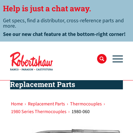
Help is just a chat away.
Get specs, find a distributor, cross-reference parts and
more.
See our new chat feature at the bottom-right corner!
Replacement Parts
Home
›
Replacement Parts
›
Thermocouples
›
1980 Series Thermocouples
›
1980-060