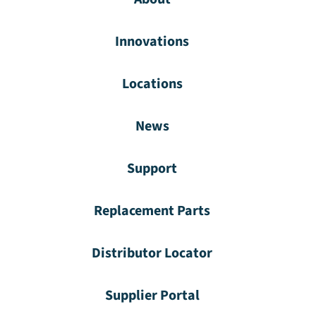
Innovations
Locations
News
Support
Replacement Parts
Distributor Locator
Supplier Portal