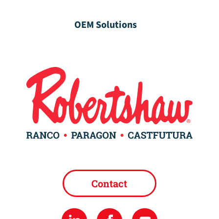
OEM Solutions
Contact