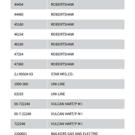
44454
ROBERTSHAW
44460
ROBERTSHAW
45160
ROBERTSHAW
46154
ROBERTSHAW
46160
ROBERTSHAW
47354
ROBERTSHAW
47360
ROBERTSHAW
2J-80504-03
STAR MFG.CO.
1900-060
UNI-LINE
63193
UNI-LINE
00-722248
VULCAN HART/P M I
00-7-22248
VULCAN HART/P M I
722248
VULCAN HART/P M I
2200601
WALKERS GAS AND ELECTRIC