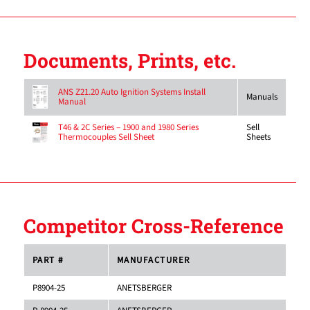
Documents, Prints, etc.
ANS Z21.20 Auto Ignition Systems Install
Manuals
Manual
Sell
T46 & 2C Series – 1900 and 1980 Series
Sheets
Thermocouples Sell Sheet
Competitor Cross-Reference
PART #
MANUFACTURER
P8904-25
ANETSBERGER