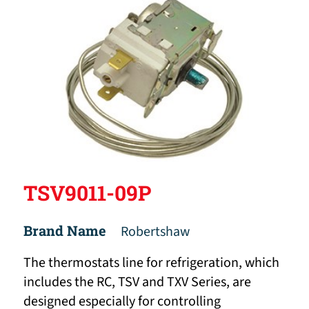
TSV9011-09P
Brand Name
Robertshaw
The thermostats line for refrigeration, which
includes the RC, TSV and TXV Series, are
designed especially for controlling