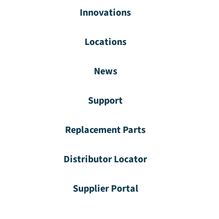
Innovations
Locations
News
Support
Replacement Parts
Distributor Locator
Supplier Portal