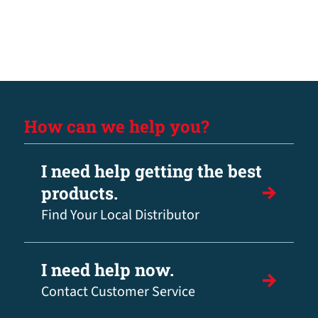
How can we help you?
I need help getting the best
products.
Find Your Local Distributor
I need help now.
Contact Customer Service