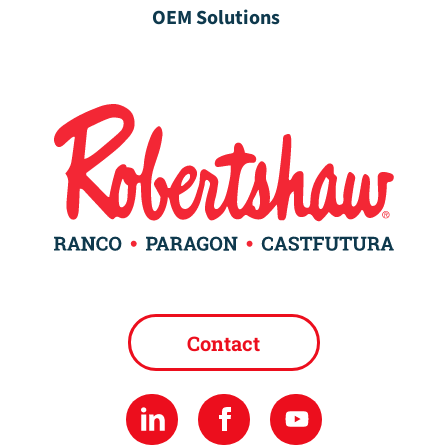
OEM Solutions
Contact