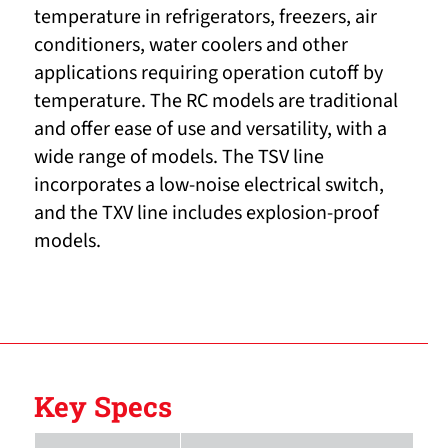
temperature in refrigerators, freezers, air
conditioners, water coolers and other
applications requiring operation cutoff by
temperature. The RC models are traditional
and offer ease of use and versatility, with a
wide range of models. The TSV line
incorporates a low-noise electrical switch,
and the TXV line includes explosion-proof
models.
Key Specs