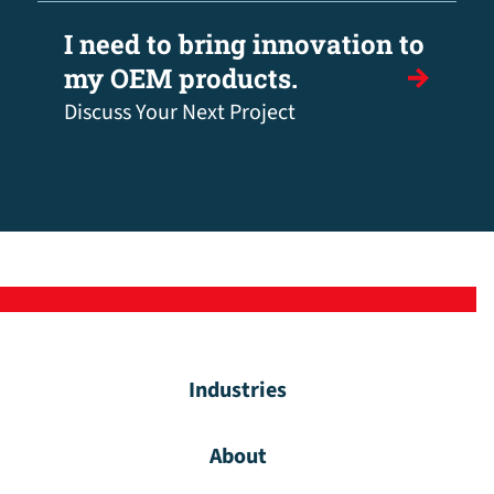
I need to bring innovation to
my OEM products.
Discuss Your Next Project
Industries
About