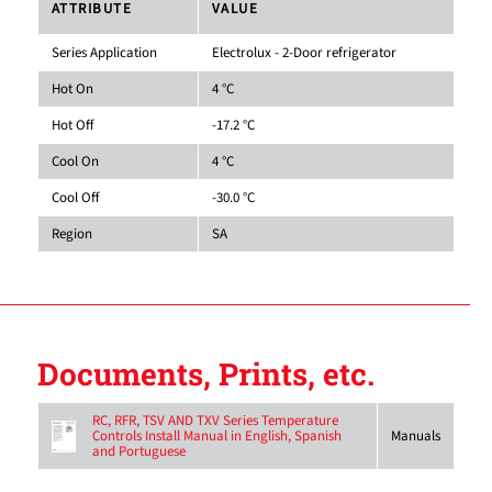
ATTRIBUTE
VALUE
Series Application
Electrolux - 2-Door refrigerator
Hot On
4 °C
Hot Off
-17.2 °C
Cool On
4 °C
Cool Off
-30.0 °C
Region
SA
Documents, Prints, etc.
RC, RFR, TSV AND TXV Series Temperature
Controls Install Manual in English, Spanish
Manuals
and Portuguese