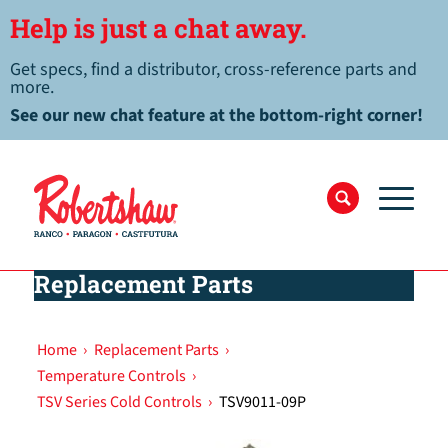
Help is just a chat away.
Get specs, find a distributor, cross-reference parts and
more.
See our new chat feature at the bottom-right corner!
Replacement Parts
Home
›
Replacement Parts
›
Temperature Controls
›
TSV Series Cold Controls
›
TSV9011-09P