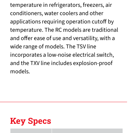
temperature in refrigerators, freezers, air
conditioners, water coolers and other
applications requiring operation cutoff by
temperature. The RC models are traditional
and offer ease of use and versatility, with a
wide range of models. The TSV line
incorporates a low-noise electrical switch,
and the TXV line includes explosion-proof
models.
Key Specs