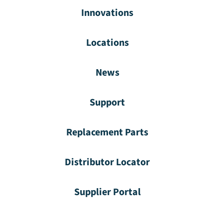
Innovations
Locations
News
Support
Replacement Parts
Distributor Locator
Supplier Portal