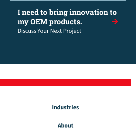
I need to bring innovation to
my OEM products.
Discuss Your Next Project
Industries
About