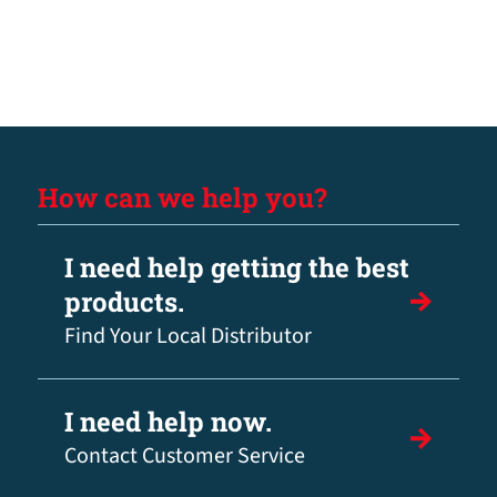
How can we help you?
I need help getting the best
products.
Find Your Local Distributor
I need help now.
Contact Customer Service