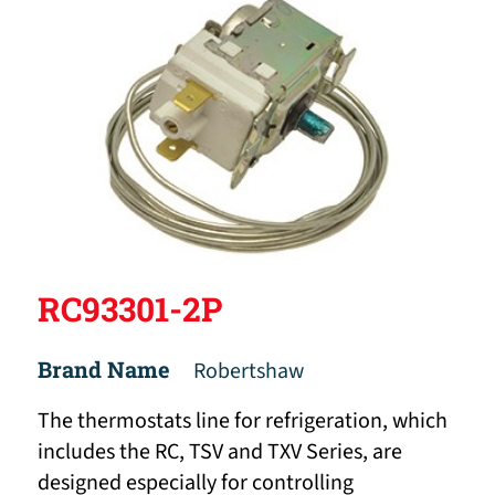
RC93301-2P
Brand Name
Robertshaw
The thermostats line for refrigeration, which
includes the RC, TSV and TXV Series, are
designed especially for controlling