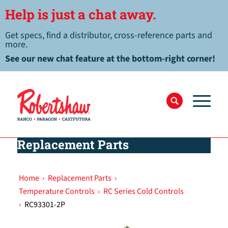
Help is just a chat away.
Get specs, find a distributor, cross-reference parts and
more.
See our new chat feature at the bottom-right corner!
Replacement Parts
Home
›
Replacement Parts
›
Temperature Controls
›
RC Series Cold Controls
›
RC93301-2P