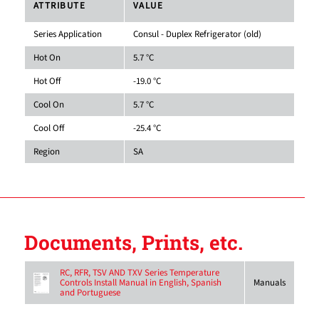
ATTRIBUTE
VALUE
Series Application
Consul - Duplex Refrigerator (old)
Hot On
5.7 °C
Hot Off
-19.0 °C
Cool On
5.7 °C
Cool Off
-25.4 °C
Region
SA
Documents, Prints, etc.
RC, RFR, TSV AND TXV Series Temperature
Controls Install Manual in English, Spanish
Manuals
and Portuguese