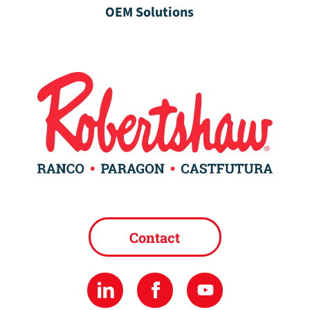
OEM Solutions
Contact