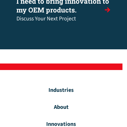
I need to bring innovation to
my OEM products.
Discuss Your Next Project
Industries
About
Innovations