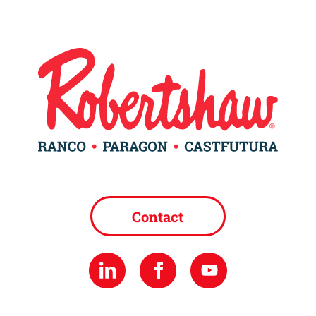
Contact