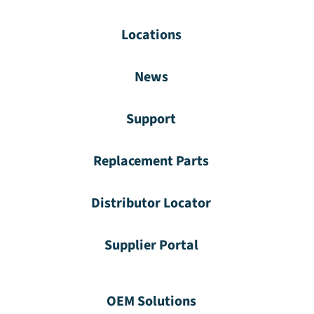
Locations
News
Support
Replacement Parts
Distributor Locator
Supplier Portal
OEM Solutions