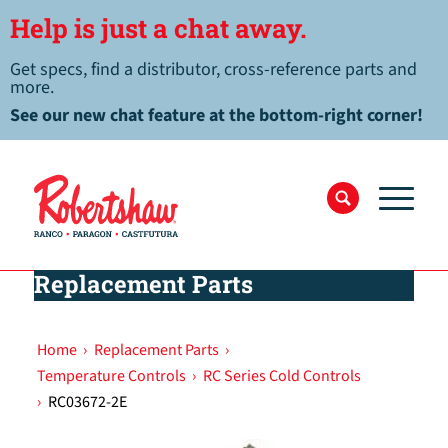
Help is just a chat away.
Get specs, find a distributor, cross-reference parts and
more.
See our new chat feature at the bottom-right corner!
Replacement Parts
Home
›
Replacement Parts
›
Temperature Controls
›
RC Series Cold Controls
›
RC03672-2E