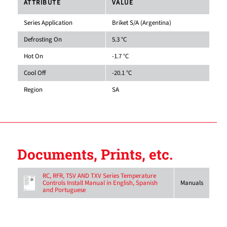
ATTRIBUTE
VALUE
Series Application
Briket S/A (Argentina)
Defrosting On
5.3 °C
Hot On
-1.7 °C
Cool Off
-20.1 °C
Region
SA
Documents, Prints, etc.
RC, RFR, TSV AND TXV Series Temperature
Controls Install Manual in English, Spanish
Manuals
and Portuguese