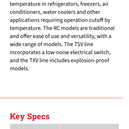
temperature in refrigerators, freezers, air
conditioners, water coolers and other
applications requiring operation cutoff by
temperature. The RC models are traditional
and offer ease of use and versatility, with a
wide range of models. The TSV line
incorporates a low-noise electrical switch,
and the TXV line includes explosion-proof
models.
Key Specs