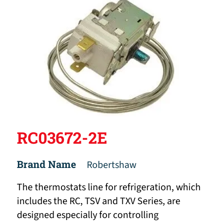
RC03672-2E
Brand Name
Robertshaw
The thermostats line for refrigeration, which
includes the RC, TSV and TXV Series, are
designed especially for controlling