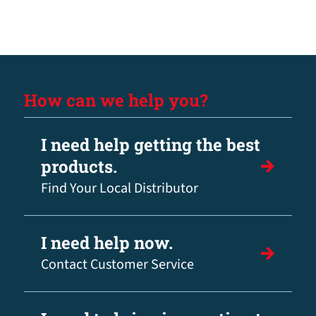
How can we help you?
I need help getting the best
products.
Find Your Local Distributor
I need help now.
Contact Customer Service