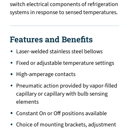
switch electrical components of refrigeration
systems in response to sensed temperatures.
Features and Benefits
Laser-welded stainless steel bellows
Fixed or adjustable temperature settings
High-amperage contacts
Pneumatic action provided by vapor-filled
capillary or capillary with bulb sensing
elements
Constant On or Off positions available
Choice of mounting brackets, adjustment