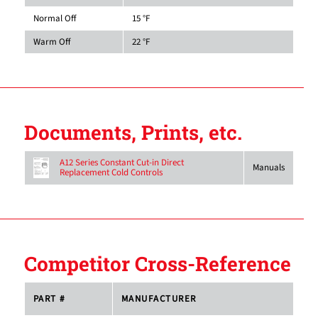
Normal Off
15 °F
Warm Off
22 °F
Documents, Prints, etc.
A12 Series Constant Cut-in Direct
Manuals
Replacement Cold Controls
Competitor Cross-Reference
PART #
MANUFACTURER