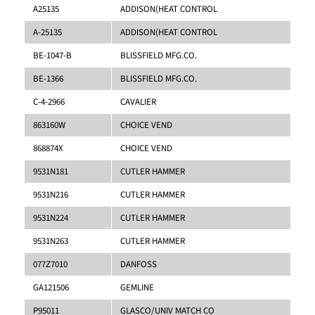
A25135
ADDISON(HEAT CONTROL
A-25135
ADDISON(HEAT CONTROL
BE-1047-B
BLISSFIELD MFG.CO.
BE-1366
BLISSFIELD MFG.CO.
C-4-2966
CAVALIER
863160W
CHOICE VEND
868874X
CHOICE VEND
9531N181
CUTLER HAMMER
9531N216
CUTLER HAMMER
9531N224
CUTLER HAMMER
9531N263
CUTLER HAMMER
077Z7010
DANFOSS
GA121506
GEMLINE
P95011
GLASCO/UNIV MATCH CO