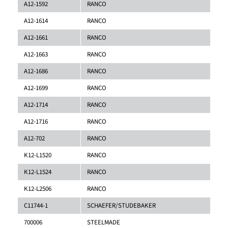
A12-1592
RANCO
A12-1614
RANCO
A12-1661
RANCO
A12-1663
RANCO
A12-1686
RANCO
A12-1699
RANCO
A12-1714
RANCO
A12-1716
RANCO
A12-702
RANCO
K12-L1520
RANCO
K12-L1524
RANCO
K12-L2506
RANCO
C11744-1
SCHAEFER/STUDEBAKER
700006
STEELMADE