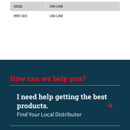
92026
UNI-LINE
9997-003
UNI-LINE
How can we help you?
I need help getting the best
products.
Find Your Local Distributor