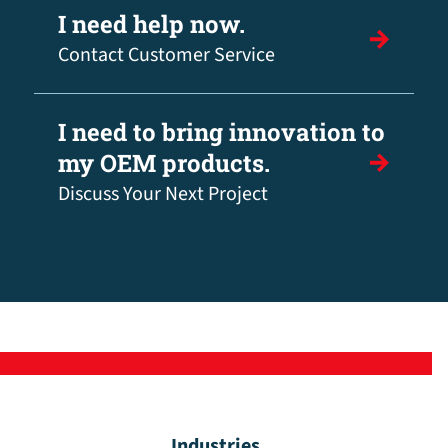
I need help now.
Contact Customer Service
I need to bring innovation to
my OEM products.
Discuss Your Next Project
Industries