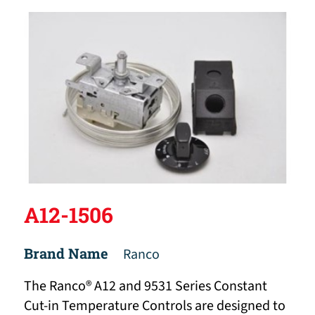
A12-1506
Brand Name
Ranco
The Ranco® A12 and 9531 Series Constant
Cut-in Temperature Controls are designed to