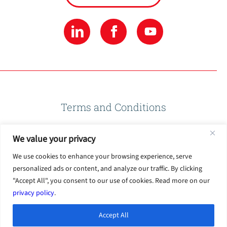
Terms and Conditions
We value your privacy
Privacy Policy
We use cookies to enhance your browsing experience, serve
personalized ads or content, and analyze our traffic. By clicking
Terms of Use
"Accept All", you consent to our use of cookies. Read more on our
privacy policy
.
Accept All