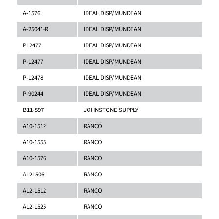
A-1576
IDEAL DISP/MUNDEAN
A-25041-R
IDEAL DISP/MUNDEAN
P12477
IDEAL DISP/MUNDEAN
P-12477
IDEAL DISP/MUNDEAN
P-12478
IDEAL DISP/MUNDEAN
P-90244
IDEAL DISP/MUNDEAN
B11-597
JOHNSTONE SUPPLY
A10-1512
RANCO
A10-1555
RANCO
A10-1576
RANCO
A121506
RANCO
A12-1512
RANCO
A12-1525
RANCO