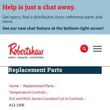
Help is just a chat away.
Get specs, find a distributor, cross-reference parts and
more.
See our new chat feature at the bottom-right corner!
Replacement Parts
Home
›
Replacement Parts
›
Temperature Controls
›
A12 and 9531 Series Constant Cut-In Controls
›
A12-1506