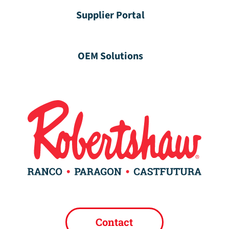
Supplier Portal
OEM Solutions
Contact