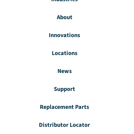
About
Innovations
Locations
News
Support
Replacement Parts
Distributor Locator