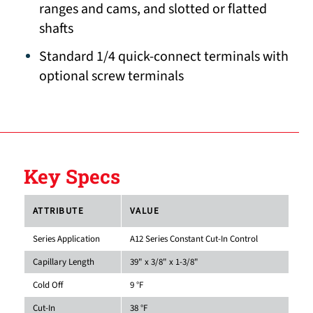
ranges and cams, and slotted or flatted
shafts
Standard 1/4 quick-connect terminals with
optional screw terminals
Key Specs
ATTRIBUTE
VALUE
Series Application
A12 Series Constant Cut-In Control
Capillary Length
39" x 3/8" x 1-3/8"
Cold Off
9 °F
Cut-In
38 °F