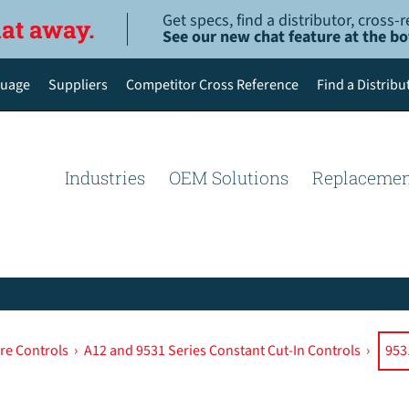
Get specs, find a distributor, cross
hat away.
See our new chat feature at the b
uage
Suppliers
Competitor Cross Reference
Find a Distribu
English
Deutsch
Industries
OEM Solutions
Replacemen
Español de México
Português do Brasil
简体中文
re Controls
›
A12 and 9531 Series Constant Cut-In Controls
›