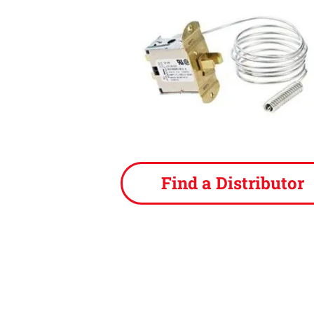
Find a Distributor