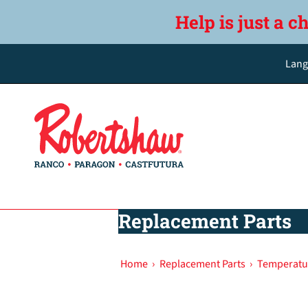
Help is just a c
Lang
Replacement Parts
Home
›
Replacement Parts
›
Temperatu