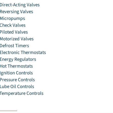
Direct-Acting Valves
Reversing Valves
Micropumps
Check Valves
Piloted Valves
Motorized Valves
Defrost Timers
Electronic Thermostats
Energy Regulators
Hot Thermostats
Ignition Controls
Pressure Controls
Lube Oil Controls
Temperature Controls