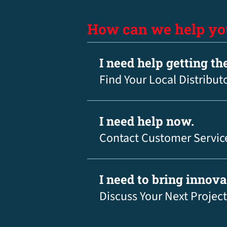
How can we help yo
I need help getting th
Find Your Local Distribut
I need help now.
Contact Customer Servic
I need to bring innov
Discuss Your Next Project