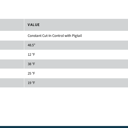
VALUE
Constant Cut-In Control with Pigtail
48.5"
12 °F
38 °F
25 °F
19 °F