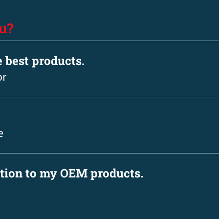
u?
e best products.
or
e
ation to my OEM products.