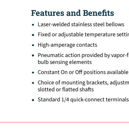
Features and Benefits
Laser-welded stainless steel bellows
Fixed or adjustable temperature setti
High-amperage contacts
Pneumatic action provided by vapor-fil
bulb sensing elements
Constant On or Off positions available
Choice of mounting brackets, adjust
slotted or flatted shafts
Standard 1/4 quick-connect terminals