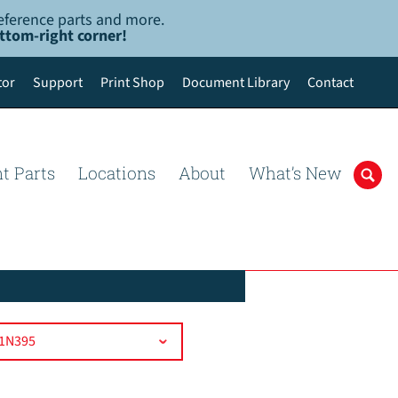
-reference parts and more.
ottom-right corner!
tor
Support
Print Shop
Document Library
Contact
t Parts
Locations
About
What’s New