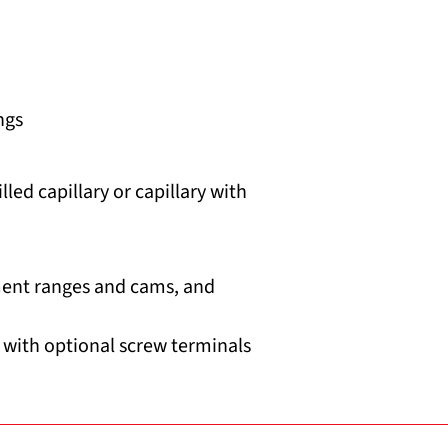
ngs
led capillary or capillary with
ment ranges and cams, and
 with optional screw terminals