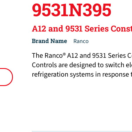
9531N395
A12 and 9531 Series Cons
Brand Name
Ranco
The Ranco® A12 and 9531 Series C
Controls are designed to switch e
refrigeration systems in response