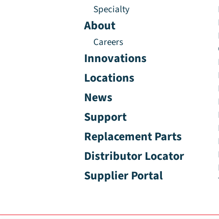
Specialty
About
Careers
Innovations
Locations
News
Support
Replacement Parts
Distributor Locator
Supplier Portal