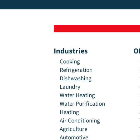
Industries
O
Cooking
Refrigeration
Dishwashing
Laundry
Water Heating
Water Purification
Heating
Air Conditioning
Agriculture
Automotive