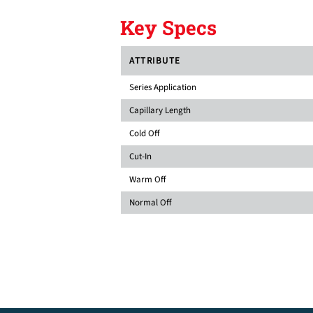
Key Specs
ATTRIBUTE
Series Application
Capillary Length
Cold Off
Cut-In
Warm Off
Normal Off