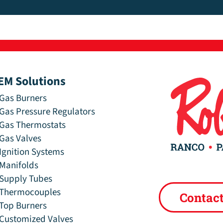
EM Solutions
Gas Burners
Gas Pressure Regulators
Gas Thermostats
Gas Valves
Ignition Systems
Manifolds
Supply Tubes
Thermocouples
Contac
Top Burners
Customized Valves