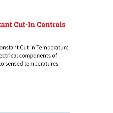
tant Cut-In Controls
onstant Cut-in Temperature
lectrical components of
 to sensed temperatures.