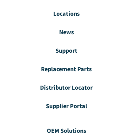
Locations
News
Support
Replacement Parts
Distributor Locator
Supplier Portal
OEM Solutions