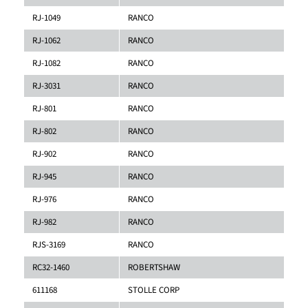
RJ-1049
RANCO
RJ-1062
RANCO
RJ-1082
RANCO
RJ-3031
RANCO
RJ-801
RANCO
RJ-802
RANCO
RJ-902
RANCO
RJ-945
RANCO
RJ-976
RANCO
RJ-982
RANCO
RJS-3169
RANCO
RC32-1460
ROBERTSHAW
611168
STOLLE CORP