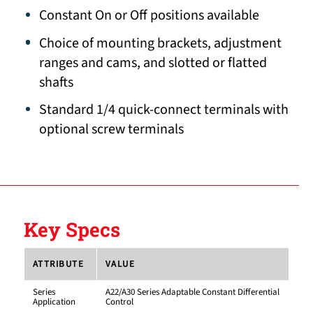
Constant On or Off positions available
Choice of mounting brackets, adjustment
ranges and cams, and slotted or flatted
shafts
Standard 1/4 quick-connect terminals with
optional screw terminals
Key Specs
ATTRIBUTE
VALUE
Series
A22/A30 Series Adaptable Constant Differential
Application
Control