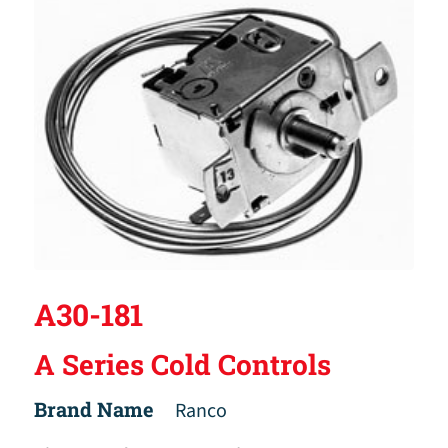
A30-181
A Series Cold Controls
Brand Name
Ranco