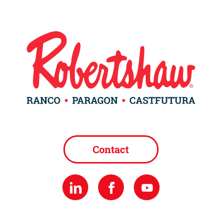
Contact