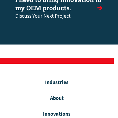
my OEM products.
Discuss Your Next Project
Industries
About
Innovations