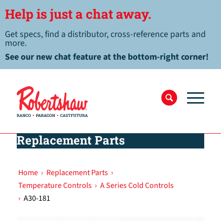
Help is just a chat away.
Get specs, find a distributor, cross-reference parts and
more.
See our new chat feature at the bottom-right corner!
Replacement Parts
Home
›
Replacement Parts
›
Temperature Controls
›
A Series Cold Controls
›
A30-181