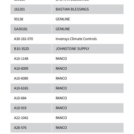
161201
BASTIAN BLESSINGS
95138
GEMLINE
GA30181
GEMLINE
A30-181-070
Invensys Climate Controls
B10-352D
JOHNSTONE SUPPLY
A10-1148
RANCO
A10-6009
RANCO
A10-6080
RANCO
A10-6165
RANCO
A10-684
RANCO
A10-919
RANCO
A22-1042
RANCO
A28-576
RANCO