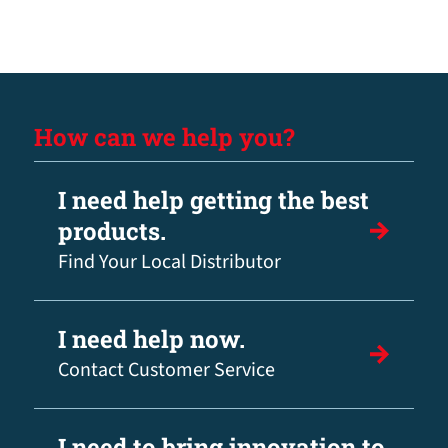
How can we help you?
I need help getting the best
products.
Find Your Local Distributor
I need help now.
Contact Customer Service
I need to bring innovation to