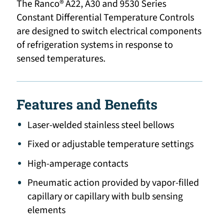
The Ranco® A22, A30 and 9530 Series
Constant Differential Temperature Controls
are designed to switch electrical components
of refrigeration systems in response to
sensed temperatures.
Features and Benefits
Laser-welded stainless steel bellows
Fixed or adjustable temperature settings
High-amperage contacts
Pneumatic action provided by vapor-filled
capillary or capillary with bulb sensing
elements