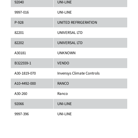
92040
UNI-LINE
9997-016
UNI-LINE
P-928
UNITED REFRIGERATION
82201
UNIVERSAL LTD
82202
UNIVERSAL LTD
A30181
UNKNOWN
B322559-1
VENDO
A30-1819-070
Invensys Climate Controls
A10-4492-000
RANCO
A30-260
Ranco
92066
UNI-LINE
9997-396
UNI-LINE