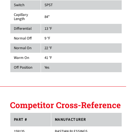
Switch
SPST
Capillary
84"
Length
Differential
13 °F
Normal Off
9 °F
Normal On
22 °F
Warm On
41 °F
Off Position
Yes
Competitor Cross-Reference
PART #
MANUFACTURER
159135
BASTIAN BLESSINGS