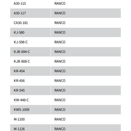
A30-115
RANCO
A30-117
RANCO
CA30-181
RANCO
KJ-580
RANCO
KJ-598-C
RANCO
KJB-694-C
RANCO
KJB-808-C
RANCO
KR-454
RANCO
KR-456
RANCO
KR-545
RANCO
KW-448-C
RANCO
KWS-1009
RANCO
M-1100
RANCO
M-1126
RANCO