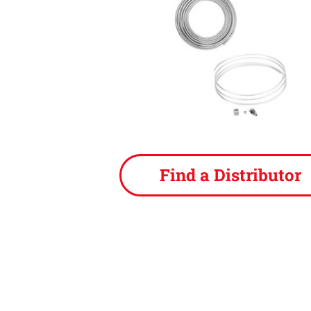
Find a Distributor