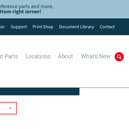
-reference parts and more.
ottom-right corner!
tor
Support
Print Shop
Document Library
Contact
t Parts
Locations
About
What’s New