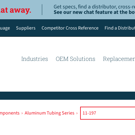
Get specs, find a distributor, cross
hat away.
See our new chat feature at the b
uage
Suppliers
Competitor Cross Reference
Find a Distribu
English
Deutsch
Industries
OEM Solutions
Replacemen
Español de México
Português do Brasil
简体中文
omponents
›
Aluminum Tubing Series
›