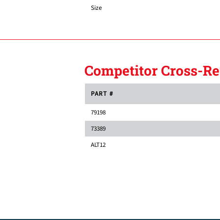
Size
Competitor Cross-Re
PART #
79198
73389
ALT12