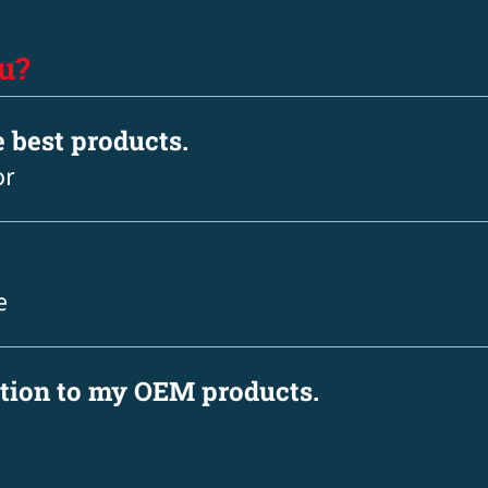
u?
e best products.
or
e
ation to my OEM products.