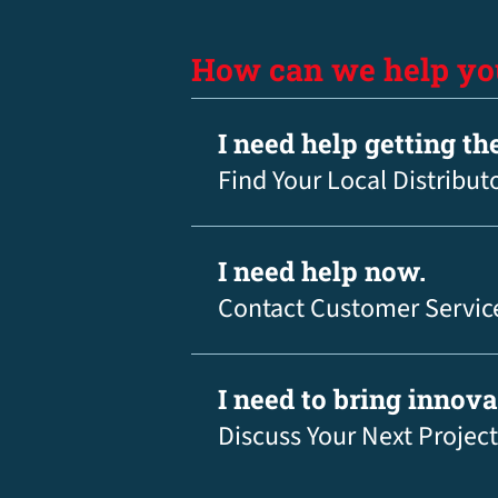
How can we help yo
I need help getting th
Find Your Local Distribut
I need help now.
Contact Customer Servic
I need to bring innov
Discuss Your Next Project