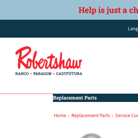
Help is just a c
Lang
Replacement Parts
Home
›
Replacement Parts
›
Service C