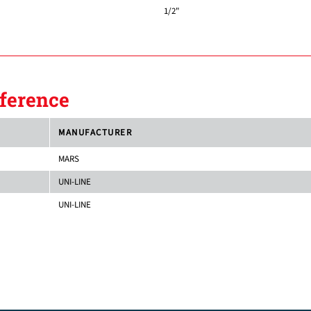
1/2"
ference
MANUFACTURER
MARS
UNI-LINE
UNI-LINE