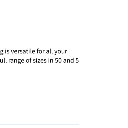
s versatile for all your
ll range of sizes in 50 and 5