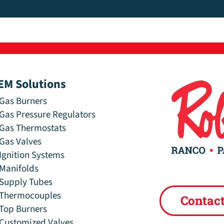
EM Solutions
Gas Burners
Gas Pressure Regulators
Gas Thermostats
Gas Valves
Ignition Systems
Manifolds
Supply Tubes
Thermocouples
Contac
Top Burners
Customized Valves