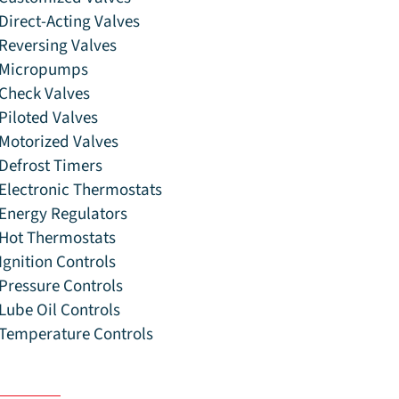
Direct-Acting Valves
Reversing Valves
Micropumps
Check Valves
Piloted Valves
Motorized Valves
Defrost Timers
Electronic Thermostats
Energy Regulators
Hot Thermostats
Ignition Controls
Pressure Controls
Lube Oil Controls
Temperature Controls