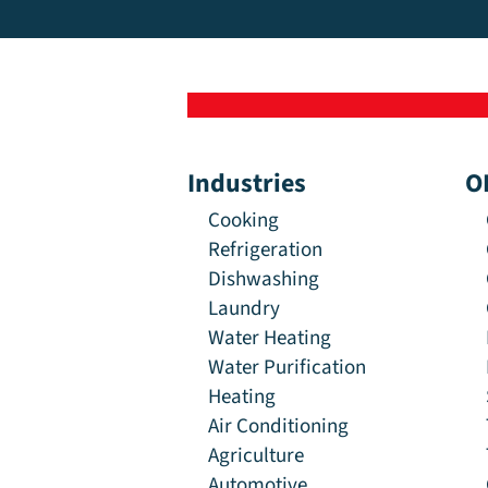
Industries
O
Cooking
Refrigeration
Dishwashing
Laundry
Water Heating
Water Purification
Heating
Air Conditioning
Agriculture
Automotive