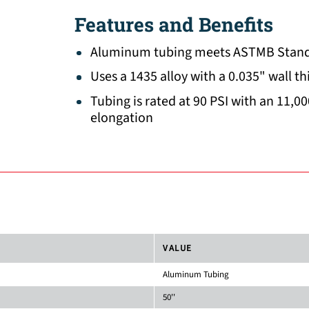
Features and Benefits
Aluminum tubing meets ASTMB Stand
Uses a 1435 alloy with a 0.035" wall t
Tubing is rated at 90 PSI with an 11,00
elongation
VALUE
Aluminum Tubing
50''