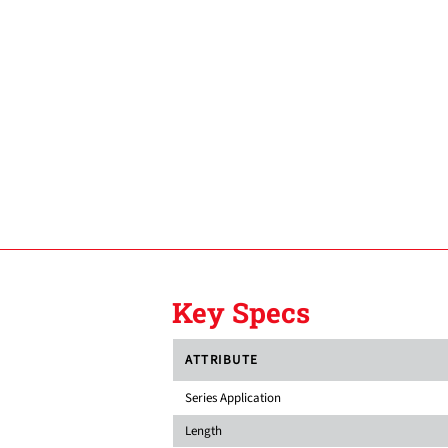
Key Specs
ATTRIBUTE
Series Application
Length