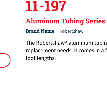
11-197
Aluminum Tubing Series
Brand Name
Robertshaw
The Robertshaw® aluminum tubing i
replacement needs. It comes in a fu
foot lengths.