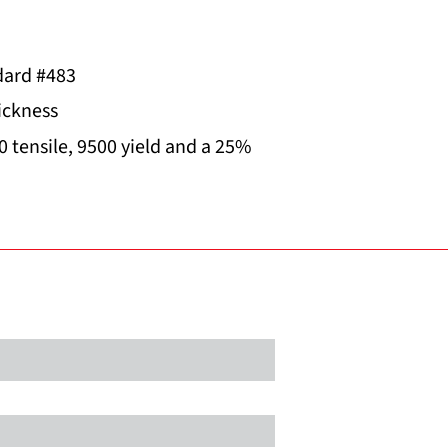
ard #483
hickness
0 tensile, 9500 yield and a 25%