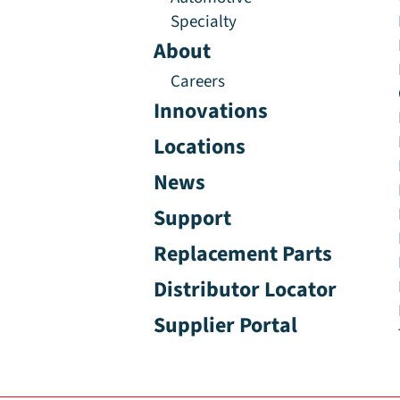
Specialty
About
Careers
Innovations
Locations
News
Support
Replacement Parts
Distributor Locator
Supplier Portal